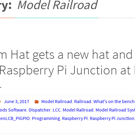
ry:
Model Railroad
m Hat gets a new hat and 
Raspberry Pi Junction at 
4
June 3, 2017
Model Railroad
,
Railroad
,
What's on the bench
ds Software
,
Dispatcher
,
LCC
,
Model Railroad
,
Model Railroad Sy
enLCB_PiGPIO
,
Programming
,
Raspberry Pi
,
Raspberry Pi Junction