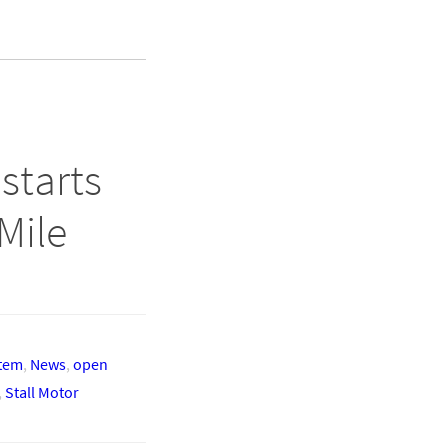
starts
Mile
stem
,
News
,
open
,
Stall Motor