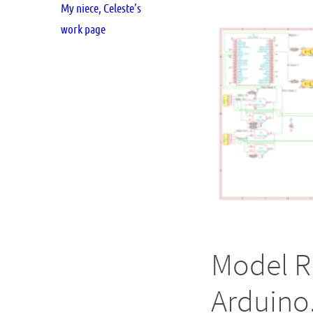
My niece, Celeste’s
work page
Model R
Arduino