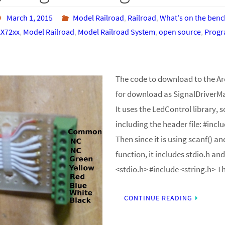
March 1, 2015
Model Railroad
,
Railroad
,
What's on the benc
X72xx
,
Model Railroad
,
Model Railroad System
,
open source
,
Prog
The code to download to the Ard
for download as SignalDriverM
It uses the LedControl library, s
including the header file: #inc
Then since it is using scanf() an
function, it includes stdio.h and
<stdio.h> #include <string.h> 
CONTINUE READING