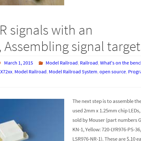
R signals with an
 Assembling signal target
March 1, 2015
Model Railroad
,
Railroad
,
What's on the benc
X72xx
,
Model Railroad
,
Model Railroad System
,
open source
,
Prog
The next step is to assemble the 
used 2mm x 1.25mm chip LEDs
sold by Mouser (part numbers 
KN-1, Yellow: 720-LYR976-PS-36
LSR976-NR-1). These are $.10 ea