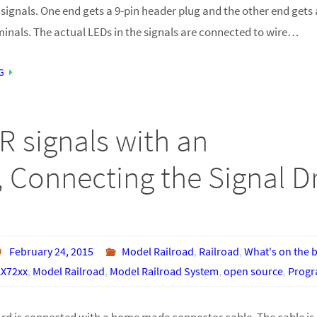
signals. One end gets a 9-pin header plug and the other end gets 
minals. The actual LEDs in the signals are connected to wire…
G
R signals with an
 Connecting the Signal Dr
February 24, 2015
Model Railroad
,
Railroad
,
What's on the 
X72xx
,
Model Railroad
,
Model Railroad System
,
open source
,
Prog
ard is connected with a home made connector cable. The cable is 