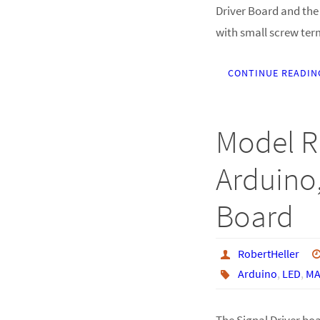
Driver Board and the 
with small screw ter
CONTINUE READIN
Model R
Arduino,
Board
RobertHeller
Arduino
,
LED
,
MA
The Signal Driver bo