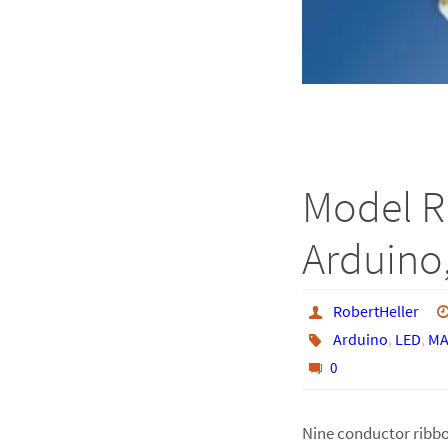
Model R
Arduino,
RobertHeller
Arduino
,
LED
,
MA
0
Nine conductor ribbo