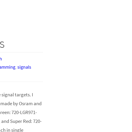
s
h
ramming
,
signals
signal targets. I
, made by Osram and
Green: 720-LGR971-
, and Super Red: 720-
ch in single