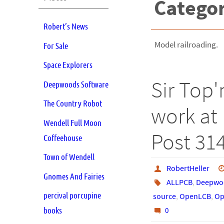
Catego
Robert’s News
Model railroading.
For Sale
Space Explorers
Sir Top'
Deepwoods Software
The Country Robot
work at 
Wendell Full Moon
Post 31
Coffeehouse
Town of Wendell
RobertHeller
Gnomes And Fairies
ALLPCB
,
Deepwoo
percival porcupine
source
,
OpenLCB
,
Op
books
0