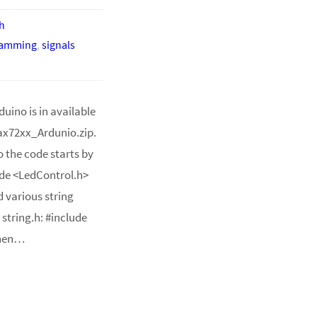
h
ramming
,
signals
uino is in available
ax72xx_Ardunio.zip.
o the code starts by
lude <LedControl.h>
d various string
 string.h: #include
Then…