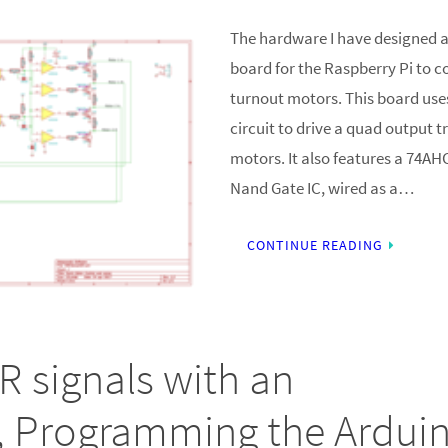
The hardware I have designed a
board for the Raspberry Pi to c
turnout motors. This board us
circuit to drive a quad output t
motors. It also features a 74A
Nand Gate IC, wired as a…
CONTINUE READING
R signals with an
, Programming the Ardui