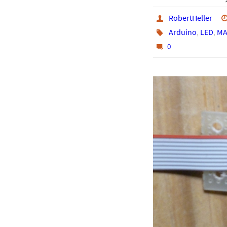
RobertHeller
Arduino
,
LED
,
MA
0