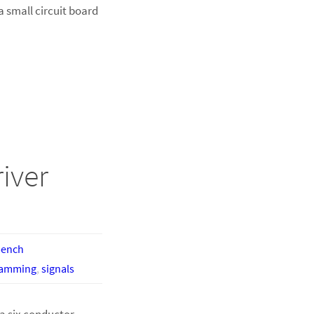
a small circuit board
iver
bench
ramming
,
signals
a six conductor