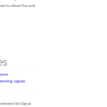
own to about five and
es
bench
ramming
,
signals
between the Signal