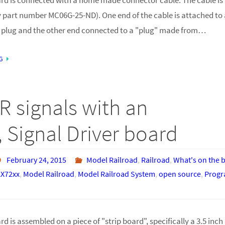
 part number MC06G-25-ND). One end of the cable is attached to a
 plug and the other end connected to a "plug" made from…
G
R signals with an
 Signal Driver board
February 24, 2015
Model Railroad
,
Railroad
,
What's on the 
X72xx
,
Model Railroad
,
Model Railroad System
,
open source
,
Prog
d is assembled on a piece of "strip board", specifically a 3.5 inch 