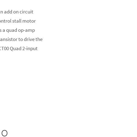
n add on circuit
ontrol stall motor
es a quad op-amp
ransistor to drive the
HCT00 Quad 2-input
no