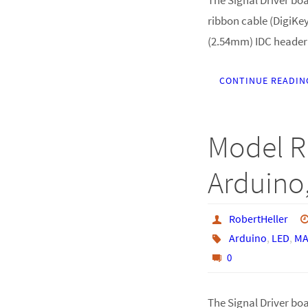
ribbon cable (DigiKey
(2.54mm) IDC header
CONTINUE READIN
Model R
Arduino,
RobertHeller
Arduino
,
LED
,
MA
0
The Signal Driver boar