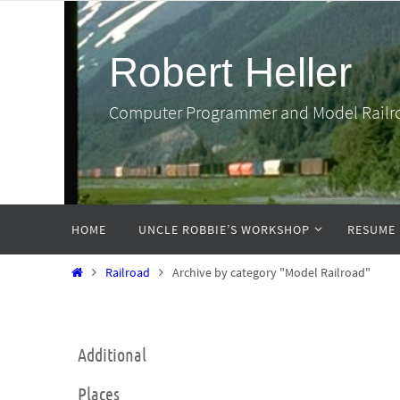
Skip
to
Robert Heller
content
Computer Programmer and Model Railr
Skip
HOME
UNCLE ROBBIE’S WORKSHOP
RESUME
to
content
Home
Railroad
Archive by category "Model Railroad"
Additional
Places