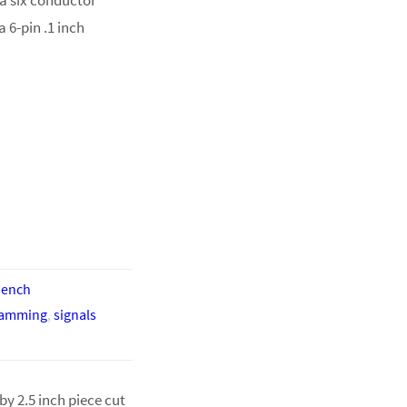
 6-pin .1 inch
bench
ramming
,
signals
by 2.5 inch piece cut