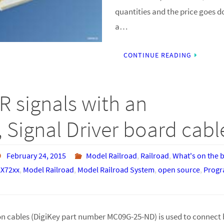
quantities and the price goes d
a…
CONTINUE READING
R signals with an
 Signal Driver board cabl
February 24, 2015
Model Railroad
,
Railroad
,
What's on the 
X72xx
,
Model Railroad
,
Model Railroad System
,
open source
,
Prog
n cables (DigiKey part number MC09G-25-ND) is used to connect 