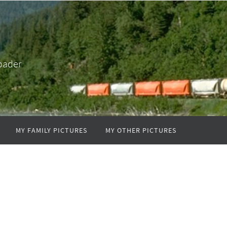
oader
MY FAMILY PICTURES
MY OTHER PICTURES