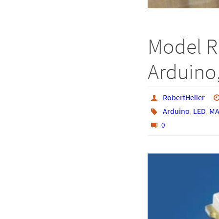
Model R
Arduino,
RobertHeller
Arduino
,
LED
,
MA
0