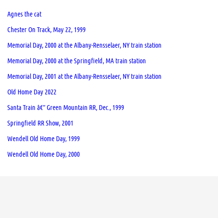
Agnes the cat
Chester On Track, May 22, 1999
Memorial Day, 2000 at the Albany-Rensselaer, NY train station
Memorial Day, 2000 at the Springfield, MA train station
Memorial Day, 2001 at the Albany-Rensselaer, NY train station
Old Home Day 2022
Santa Train â€” Green Mountain RR, Dec., 1999
Springfield RR Show, 2001
Wendell Old Home Day, 1999
Wendell Old Home Day, 2000