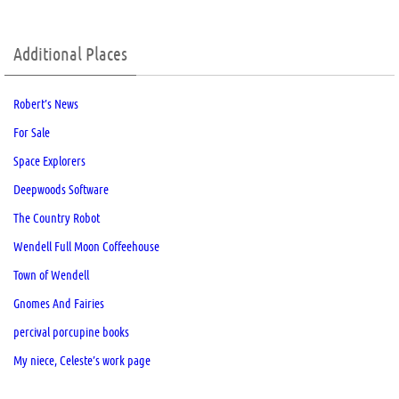
Additional Places
Robert’s News
For Sale
Space Explorers
Deepwoods Software
The Country Robot
Wendell Full Moon Coffeehouse
Town of Wendell
Gnomes And Fairies
percival porcupine books
My niece, Celeste’s work page