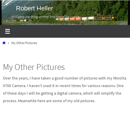
Skip
Robert Heller
to
Computer Programmer and Model Railroader
content
Home
My Other Pictures
My Other Pictures
Over the years, I have taken a good number of pictures with my Minolta
X700 Camera. I haven’t used it in recent times for various reasons. One
of these days I will be getting a digital camera, which will simplify the
process. Meanwhile here are some of my old pictures.