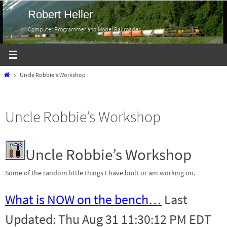
Skip
Robert Heller
to
Computer Programmer and Model Railroader
content
Home
Uncle Robbie’s Workshop
Uncle Robbie’s Workshop
Uncle Robbie’s Workshop
Some of the random little things I have built or am working on.
What is NOW on the bench…
Last
Updated: Thu Aug 31 11:30:12 PM EDT