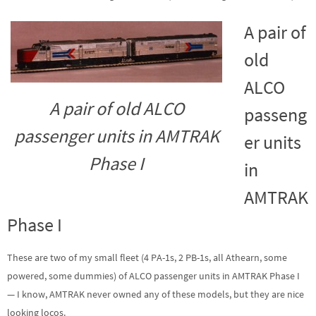
A pair of
old
ALCO
A pair of old ALCO
passeng
passenger units in AMTRAK
er units
Phase I
in
AMTRAK
Phase I
These are two of my small fleet (4 PA-1s, 2 PB-1s, all Athearn, some
powered, some dummies) of ALCO passenger units in AMTRAK Phase I
— I know, AMTRAK never owned any of these models, but they are nice
looking locos.