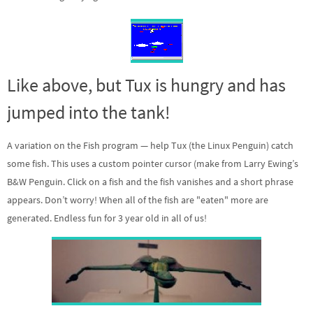
Like above, but Tux is hungry and has
jumped into the tank!
A variation on the Fish program — help Tux (the Linux Penguin) catch
some fish. This uses a custom pointer cursor (make from Larry Ewing’s
B&W Penguin. Click on a fish and the fish vanishes and a short phrase
appears. Don’t worry! When all of the fish are "eaten" more are
generated. Endless fun for 3 year old in all of us!