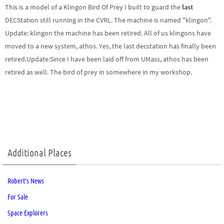
This is a model of a Klingon Bird Of Prey I built to guard the
last
DECStation still running in the CVRL. The machine is named "klingon".
Update:
klingon the machine has been retired. All of us klingons have
moved to a new system, athos. Yes, the last decstation has finally been
retired.
Update:
Since I have been laid off from UMass, athos has been
retired as well. The bird of prey in somewhere in my workshop.
Additional Places
Robert’s News
For Sale
Space Explorers