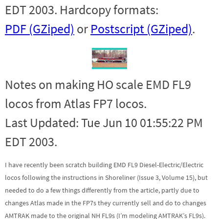
EDT 2003. Hardcopy formats:
PDF (GZiped)
or
Postscript (GZiped)
.
Notes on making HO scale EMD FL9
locos from Atlas FP7 locos.
Last Updated: Tue Jun 10 01:55:22 PM
EDT 2003.
I have recently been scratch building EMD FL9 Diesel-Electric/Electric
locos following the instructions in Shoreliner (Issue 3, Volume 15), but
needed to do a few things differently from the article, partly due to
changes Atlas made in the FP7s they currently sell and do to changes
AMTRAK made to the original NH FL9s (I’m modeling AMTRAK’s FL9s).