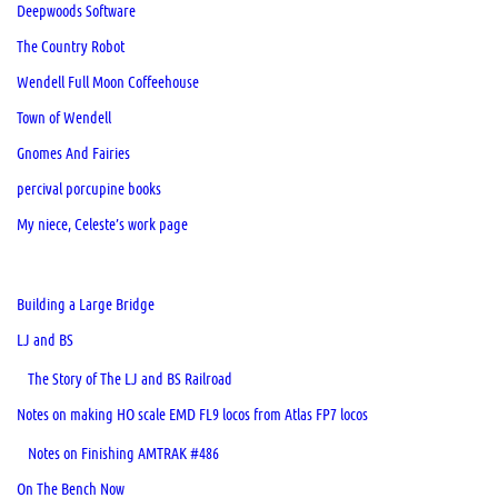
Deepwoods Software
The Country Robot
Wendell Full Moon Coffeehouse
Town of Wendell
Gnomes And Fairies
percival porcupine books
My niece, Celeste’s work page
Building a Large Bridge
LJ and BS
The Story of The LJ and BS Railroad
Notes on making HO scale EMD FL9 locos from Atlas FP7 locos
Notes on Finishing AMTRAK #486
On The Bench Now