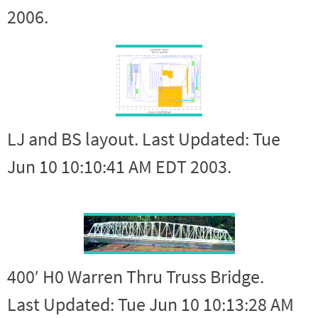
2006.
LJ and BS layout. Last Updated: Tue
Jun 10 10:10:41 AM EDT 2003.
400′ H0 Warren Thru Truss Bridge.
Last Updated: Tue Jun 10 10:13:28 AM