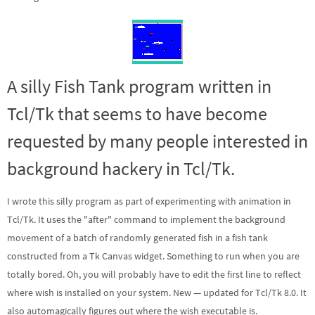
A silly Fish Tank program written in
Tcl/Tk that seems to have become
requested by many people interested in
background hackery in Tcl/Tk.
I wrote this silly program as part of experimenting with animation in
Tcl/Tk. It uses the "after" command to implement the background
movement of a batch of randomly generated fish in a fish tank
constructed from a Tk Canvas widget. Something to run when you are
totally bored. Oh, you will probably have to edit the first line to reflect
where wish is installed on your system.
New
— updated for Tcl/Tk 8.0. It
also automagically figures out where the wish executable is.