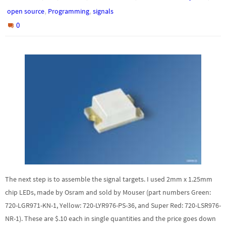
,
,
open source
Programming
signals
0
The next step is to assemble the signal targets. I used 2mm x 1.25mm
chip LEDs, made by Osram and sold by Mouser (part numbers Green:
720-LGR971-KN-1, Yellow: 720-LYR976-PS-36, and Super Red: 720-LSR976-
NR-1). These are $.10 each in single quantities and the price goes down