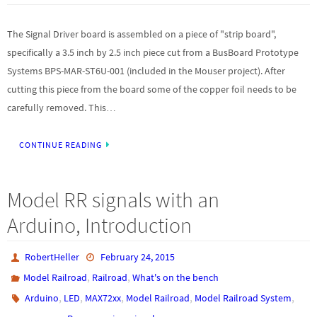
The Signal Driver board is assembled on a piece of "strip board",
specifically a 3.5 inch by 2.5 inch piece cut from a BusBoard Prototype
Systems BPS-MAR-ST6U-001 (included in the Mouser project). After
cutting this piece from the board some of the copper foil needs to be
carefully removed. This…
CONTINUE READING
Model RR signals with an
Arduino, Introduction
RobertHeller
February 24, 2015
,
,
Model Railroad
Railroad
What's on the bench
,
,
,
,
,
Arduino
LED
MAX72xx
Model Railroad
Model Railroad System