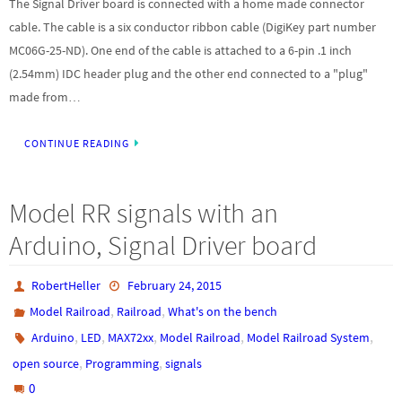
The Signal Driver board is connected with a home made connector
cable. The cable is a six conductor ribbon cable (DigiKey part number
MC06G-25-ND). One end of the cable is attached to a 6-pin .1 inch
(2.54mm) IDC header plug and the other end connected to a "plug"
made from…
CONTINUE READING
Model RR signals with an
Arduino, Signal Driver board
RobertHeller
February 24, 2015
,
,
Model Railroad
Railroad
What's on the bench
,
,
,
,
,
Arduino
LED
MAX72xx
Model Railroad
Model Railroad System
,
,
open source
Programming
signals
0