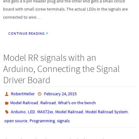
end gets a 9-pin header plug and the other end gets a small circuit
board with small screw terminals. The actual LEDs in the signals are
connected to wire…
CONTINUE READING
Model RR signals with an
Arduino, Connecting the Signal
Driver Board
RobertHeller
February 24, 2015
,
,
Model Railroad
Railroad
What's on the bench
,
,
,
,
,
Arduino
LED
MAX72xx
Model Railroad
Model Railroad System
,
,
open source
Programming
signals