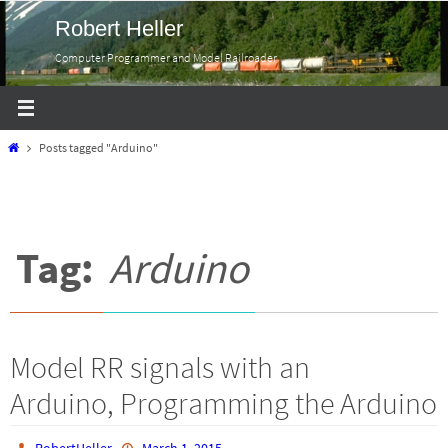
Skip
Robert Heller
to
Computer Programmer and Model Railroader
content
Home
Posts tagged "Arduino"
Tag:
Arduino
Model RR signals with an
Arduino, Programming the Arduino