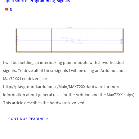
,
,
open source
Programming
signals
0
I will be building an interlocking plant module with 5 two-headed
signals. To drive all of these signals I will be using an Arduino and a
Max72XX Led driver (see
http://playground.arduino.cc/Main/MAX72XXHardware for more
information about general uses for the Arduino and the Max72XX chips).
This article describes the hardware involved,…
CONTINUE READING