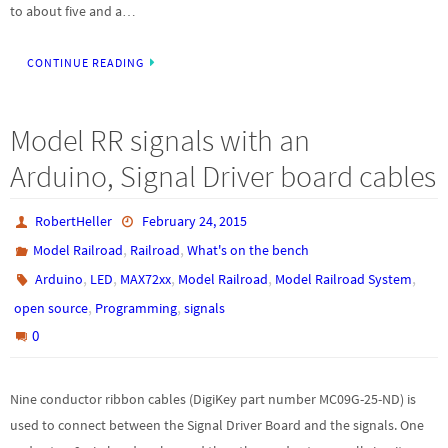
to about five and a…
CONTINUE READING
Model RR signals with an
Arduino, Signal Driver board cables
RobertHeller
February 24, 2015
,
,
Model Railroad
Railroad
What's on the bench
,
,
,
,
,
Arduino
LED
MAX72xx
Model Railroad
Model Railroad System
,
,
open source
Programming
signals
0
Nine conductor ribbon cables (DigiKey part number MC09G-25-ND) is
used to connect between the Signal Driver Board and the signals. One