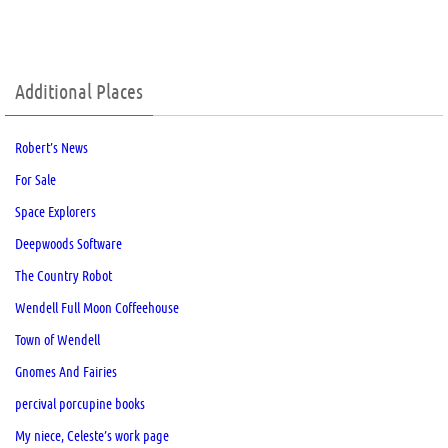
Additional Places
Robert’s News
For Sale
Space Explorers
Deepwoods Software
The Country Robot
Wendell Full Moon Coffeehouse
Town of Wendell
Gnomes And Fairies
percival porcupine books
My niece, Celeste’s work page