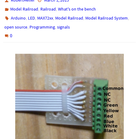
RobertHeller
March 1, 2015
,
,
Model Railroad
Railroad
What's on the bench
,
,
,
,
,
Arduino
LED
MAX72xx
Model Railroad
Model Railroad System
,
,
open source
Programming
signals
0