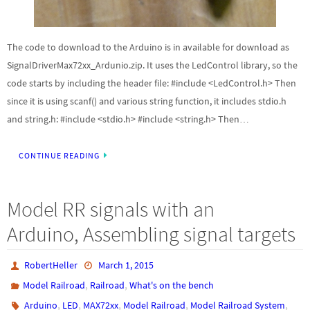
The code to download to the Arduino is in available for download as
SignalDriverMax72xx_Ardunio.zip. It uses the LedControl library, so the
code starts by including the header file: #include <LedControl.h> Then
since it is using scanf() and various string function, it includes stdio.h
and string.h: #include <stdio.h> #include <string.h> Then…
CONTINUE READING
Model RR signals with an
Arduino, Assembling signal targets
RobertHeller
March 1, 2015
,
,
Model Railroad
Railroad
What's on the bench
,
,
,
,
,
Arduino
LED
MAX72xx
Model Railroad
Model Railroad System