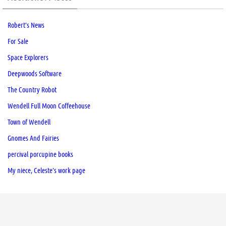
Robert’s News
For Sale
Space Explorers
Deepwoods Software
The Country Robot
Wendell Full Moon Coffeehouse
Town of Wendell
Gnomes And Fairies
percival porcupine books
My niece, Celeste’s work page