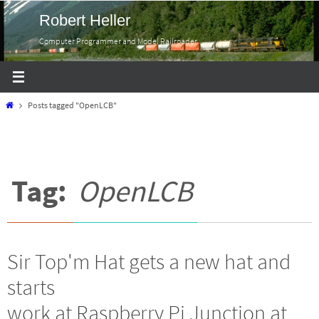
Skip
Robert Heller
to
Computer Programmer and Model Railroader
content
Home
Posts tagged "OpenLCB"
Tag:
OpenLCB
Sir Top'm Hat gets a new hat and
starts
work at Raspberry Pi Junction at