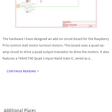
The hardware I have designed an add on circuit board for the Raspberry
Pi to control stall motor turnout motors. This board uses a quad op-
amp circuit to drive a quad output transistor to drive the motors. It also
features a 74AHCT00 Quad 2-input Nand Gate IC, wired as a…
CONTINUE READING
Additional Places