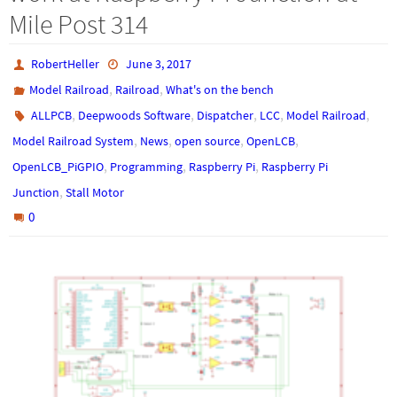
Mile Post 314
RobertHeller
June 3, 2017
,
,
Model Railroad
Railroad
What's on the bench
,
,
,
,
,
ALLPCB
Deepwoods Software
Dispatcher
LCC
Model Railroad
,
,
,
,
Model Railroad System
News
open source
OpenLCB
,
,
,
OpenLCB_PiGPIO
Programming
Raspberry Pi
Raspberry Pi
,
Junction
Stall Motor
0