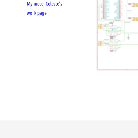
My niece, Celeste’s
work page