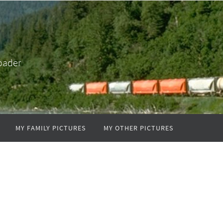
oader
MY FAMILY PICTURES
MY OTHER PICTURES