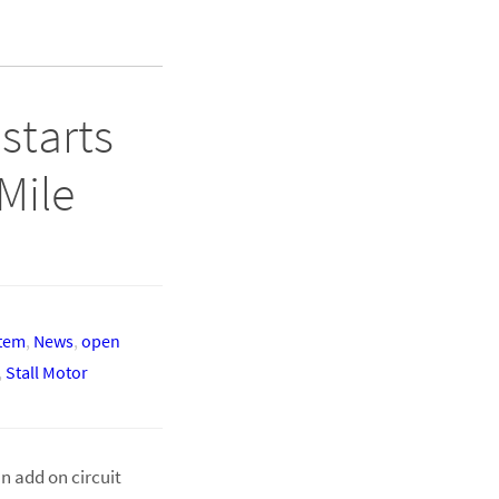
starts
Mile
stem
,
News
,
open
,
Stall Motor
n add on circuit