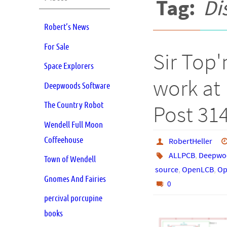
Tag:
Di
Robert’s News
For Sale
Sir Top'
Space Explorers
work at 
Deepwoods Software
The Country Robot
Post 31
Wendell Full Moon
Coffeehouse
RobertHeller
ALLPCB
,
Deepwoo
Town of Wendell
source
,
OpenLCB
,
Op
Gnomes And Fairies
0
percival porcupine
books