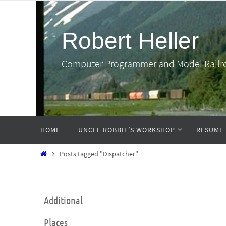
Skip
to
Robert Heller
content
Computer Programmer and Model Railr
Skip
HOME
UNCLE ROBBIE’S WORKSHOP
RESUME
to
content
Home
Posts tagged "Dispatcher"
Additional
Places