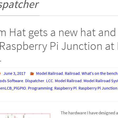
spatcher
m Hat gets a new hat and 
Raspberry Pi Junction at 
4
June 3, 2017
Model Railroad
,
Railroad
,
What's on the bench
ds Software
,
Dispatcher
,
LCC
,
Model Railroad
,
Model Railroad Sy
enLCB_PiGPIO
,
Programming
,
Raspberry Pi
,
Raspberry Pi Junction
The hardware I have designed a