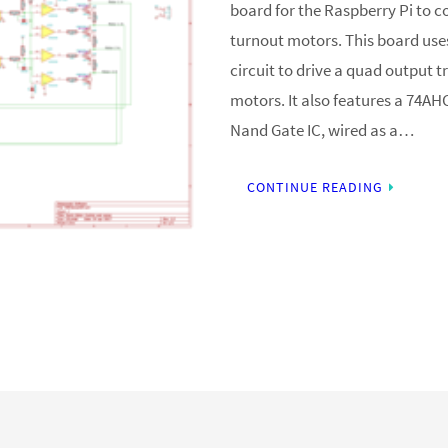
board for the Raspberry Pi to c
turnout motors. This board us
circuit to drive a quad output t
motors. It also features a 74A
Nand Gate IC, wired as a…
CONTINUE READING