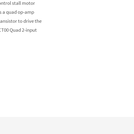
ontrol stall motor
es a quad op-amp
ransistor to drive the
HCT00 Quad 2-input