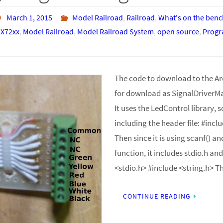
March 1, 2015
Model Railroad
,
Railroad
,
What's on the benc
X72xx
,
Model Railroad
,
Model Railroad System
,
open source
,
Prog
The code to download to the Ard
for download as SignalDriverM
It uses the LedControl library, s
including the header file: #inc
Then since it is using scanf() an
function, it includes stdio.h and
<stdio.h> #include <string.h> 
CONTINUE READING