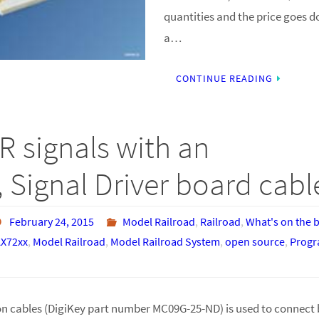
quantities and the price goes d
a…
CONTINUE READING
R signals with an
 Signal Driver board cabl
February 24, 2015
Model Railroad
,
Railroad
,
What's on the 
X72xx
,
Model Railroad
,
Model Railroad System
,
open source
,
Prog
n cables (DigiKey part number MC09G-25-ND) is used to connect 