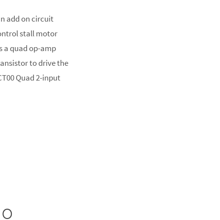
n add on circuit
ontrol stall motor
es a quad op-amp
ransistor to drive the
HCT00 Quad 2-input
no