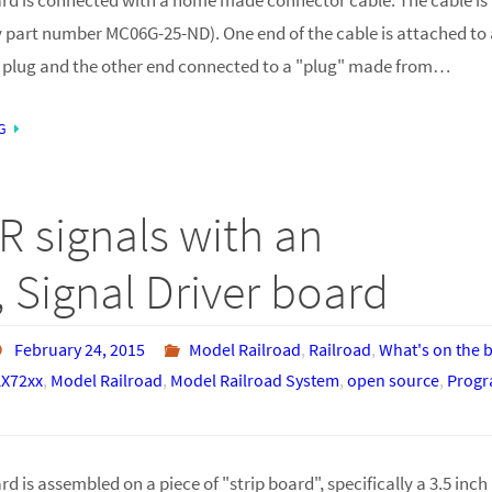
 part number MC06G-25-ND). One end of the cable is attached to a
 plug and the other end connected to a "plug" made from…
G
R signals with an
 Signal Driver board
February 24, 2015
Model Railroad
,
Railroad
,
What's on the 
X72xx
,
Model Railroad
,
Model Railroad System
,
open source
,
Prog
d is assembled on a piece of "strip board", specifically a 3.5 inch 