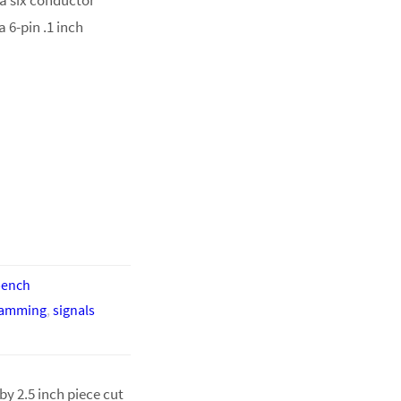
 6-pin .1 inch
bench
ramming
,
signals
by 2.5 inch piece cut