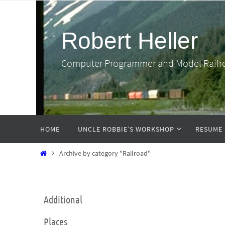
Skip
to
Robert Heller
content
Computer Programmer and Model Railr
Skip
HOME
UNCLE ROBBIE’S WORKSHOP
RESUME
to
content
Home
Archive by category "Railroad"
Additional
Places