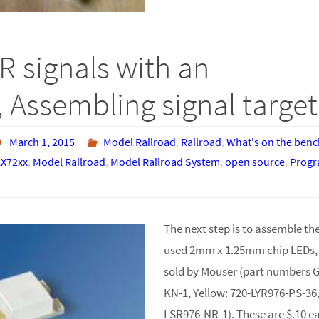
R signals with an
 Assembling signal target
March 1, 2015
Model Railroad
,
Railroad
,
What's on the benc
X72xx
,
Model Railroad
,
Model Railroad System
,
open source
,
Prog
The next step is to assemble the 
used 2mm x 1.25mm chip LEDs
sold by Mouser (part numbers 
KN-1, Yellow: 720-LYR976-PS-36
LSR976-NR-1). These are $.10 ea