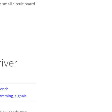
a small circuit board
iver
bench
ramming
,
signals
a six conductor