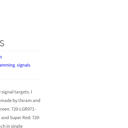
s
h
ramming
,
signals
signal targets. I
, made by Osram and
Green: 720-LGR971-
, and Super Red: 720-
ch in single