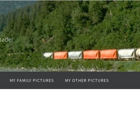
oader
MY FAMILY PICTURES
MY OTHER PICTURES