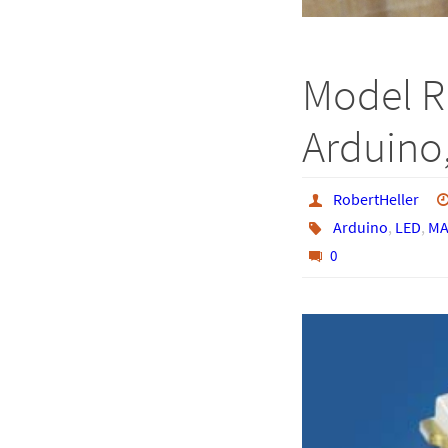
Model R
Arduino,
RobertHeller
Arduino
,
LED
,
MA
0