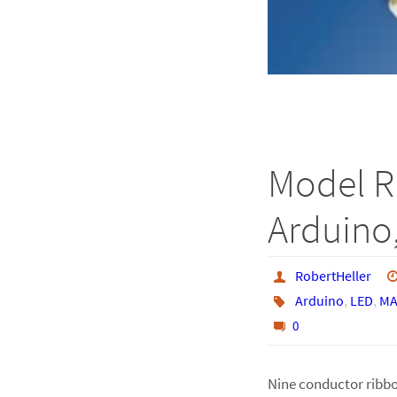
Model R
Arduino,
RobertHeller
Arduino
,
LED
,
MA
0
Nine conductor ribbo