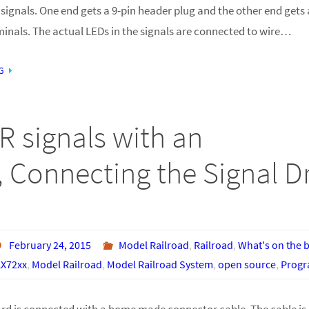
signals. One end gets a 9-pin header plug and the other end gets 
minals. The actual LEDs in the signals are connected to wire…
G
R signals with an
 Connecting the Signal Dr
February 24, 2015
Model Railroad
,
Railroad
,
What's on the 
X72xx
,
Model Railroad
,
Model Railroad System
,
open source
,
Prog
ard is connected with a home made connector cable. The cable is 