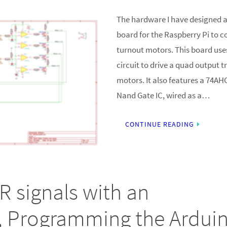
The hardware I have designed a
board for the Raspberry Pi to c
turnout motors. This board us
circuit to drive a quad output t
motors. It also features a 74A
Nand Gate IC, wired as a…
CONTINUE READING
R signals with an
, Programming the Ardui