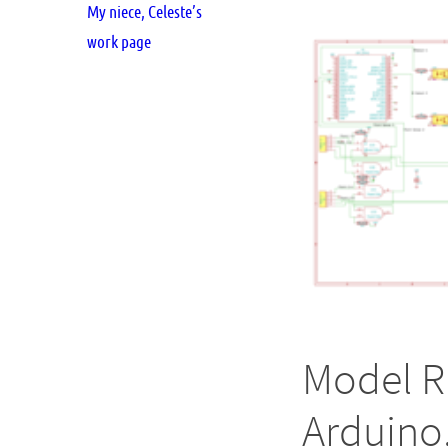
My niece, Celeste’s
work page
Model R
Arduino