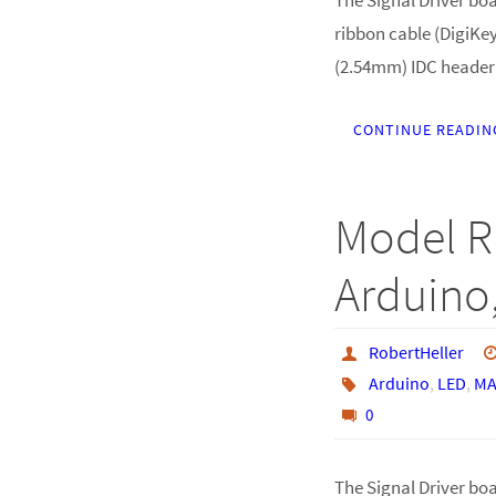
ribbon cable (DigiKey
(2.54mm) IDC header
CONTINUE READIN
Model R
Arduino,
RobertHeller
Arduino
,
LED
,
MA
0
The Signal Driver boar