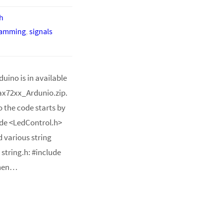
h
ramming
,
signals
uino is in available
ax72xx_Ardunio.zip.
o the code starts by
lude <LedControl.h>
d various string
 string.h: #include
Then…