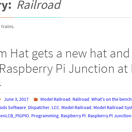
ry:
Railroad
 trains.
m Hat gets a new hat and 
Raspberry Pi Junction at 
4
June 3, 2017
Model Railroad
,
Railroad
,
What's on the bench
ds Software
,
Dispatcher
,
LCC
,
Model Railroad
,
Model Railroad Sy
enLCB_PiGPIO
,
Programming
,
Raspberry Pi
,
Raspberry Pi Junction