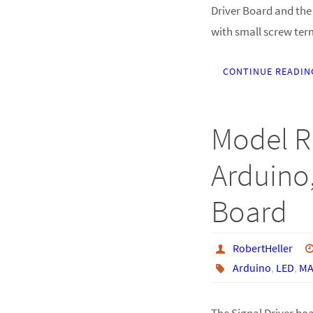
Driver Board and the 
with small screw ter
CONTINUE READIN
Model R
Arduino,
Board
RobertHeller
Arduino
,
LED
,
MA
The Signal Driver bo