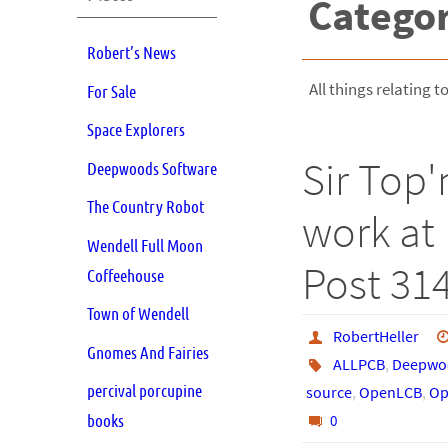
Catego
Robert’s News
All things relating to
For Sale
Space Explorers
Sir Top'
Deepwoods Software
The Country Robot
work at 
Wendell Full Moon
Post 31
Coffeehouse
Town of Wendell
RobertHeller
Gnomes And Fairies
ALLPCB
,
Deepwoo
percival porcupine
source
,
OpenLCB
,
Op
books
0