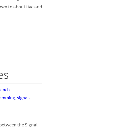
own to about five and
es
bench
ramming
,
signals
between the Signal