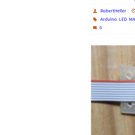
RobertHeller
Arduino
,
LED
,
MA
0