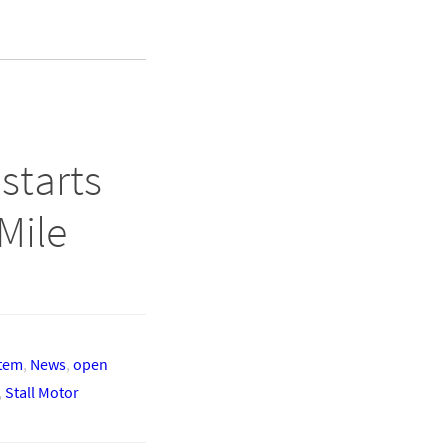
starts
Mile
stem
,
News
,
open
,
Stall Motor