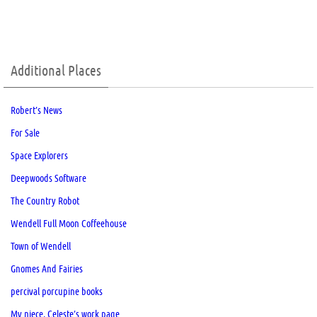
Additional Places
Robert’s News
For Sale
Space Explorers
Deepwoods Software
The Country Robot
Wendell Full Moon Coffeehouse
Town of Wendell
Gnomes And Fairies
percival porcupine books
My niece, Celeste’s work page