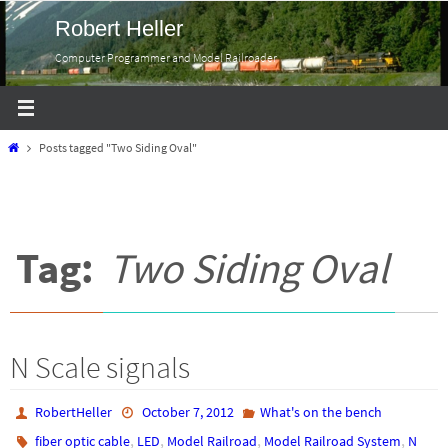
Skip
Robert Heller
to
Computer Programmer and Model Railroader
content
Home
Posts tagged "Two Siding Oval"
Tag:
Two Siding Oval
N Scale signals
RobertHeller
October 7, 2012
What's on the bench
,
,
,
,
fiber optic cable
LED
Model Railroad
Model Railroad System
N