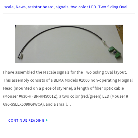
,
,
,
,
,
scale
News
resistor board
signals
two color LED
Two Siding Oval
I have assembled the N scale signals for the Two Siding Oval layout.
This assembly consists of a BLMA Models #1000 non-operating N Signal
Head (mounted on a piece of styrene), a length of fiber optic cable
(Mouser #630-HFBR-RNS001Z), a two color (red/green) LED (Mouser #
696-SSLLX5099GIWCA), and a small…
CONTINUE READING