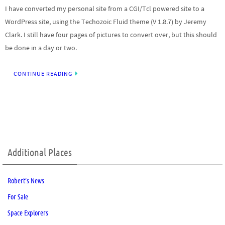
I have converted my personal site from a CGI/Tcl powered site to a
WordPress site, using the Techozoic Fluid theme (V 1.8.7) by Jeremy
Clark. I still have four pages of pictures to convert over, but this should
be done in a day or two.
CONTINUE READING
Additional Places
Robert’s News
For Sale
Space Explorers