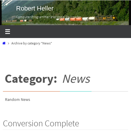
Skip
Robert Heller
to
Computer Programmer and Model Railroader
content
Home
Archive by category "News"
Category:
News
Random News
Conversion Complete