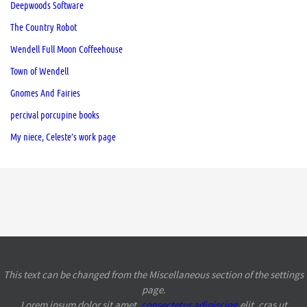
Deepwoods Software
The Country Robot
Wendell Full Moon Coffeehouse
Town of Wendell
Gnomes And Fairies
percival porcupine books
My niece, Celeste’s work page
This text can be changed from the Miscellaneous section of the settings
page.
Lorem ipsum
dolor sit amet,
consectetur adipiscing
elit, cras ut