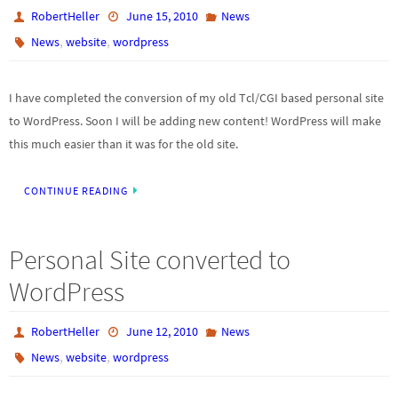
RobertHeller
June 15, 2010
News
,
,
News
website
wordpress
I have completed the conversion of my old Tcl/CGI based personal site
to WordPress. Soon I will be adding new content! WordPress will make
this much easier than it was for the old site.
CONTINUE READING
Personal Site converted to
WordPress
RobertHeller
June 12, 2010
News
,
,
News
website
wordpress