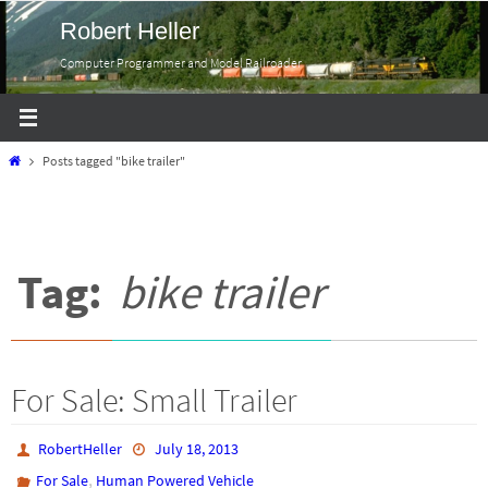
Skip
Robert Heller
to
Computer Programmer and Model Railroader
content
Home
Posts tagged "bike trailer"
Tag:
bike trailer
For Sale: Small Trailer
RobertHeller
July 18, 2013
,
For Sale
Human Powered Vehicle