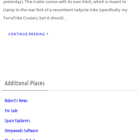
yesterday). This trailer comes with its own hitch, which is meant to
clamp to the rear fork of a recumbent tadpole trike (specifically my
TerraTrike Cruiser), but it should…
CONTINUE READING
Additional Places
Robert’s News
For Sale
Space Explorers
Deepwoods Software