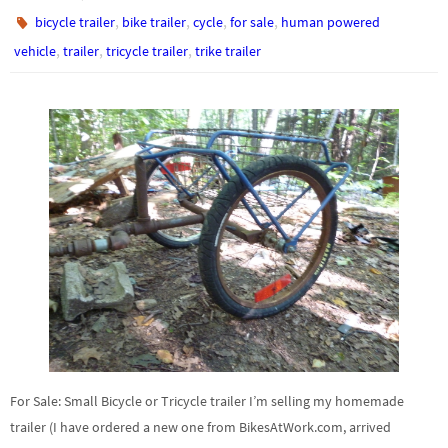
,
,
,
,
bicycle trailer
bike trailer
cycle
for sale
human powered
,
,
,
vehicle
trailer
tricycle trailer
trike trailer
For Sale: Small Bicycle or Tricycle trailer I’m selling my homemade
trailer (I have ordered a new one from BikesAtWork.com, arrived