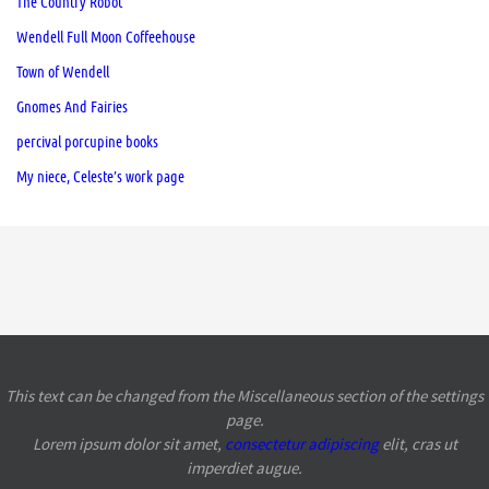
The Country Robot
Wendell Full Moon Coffeehouse
Town of Wendell
Gnomes And Fairies
percival porcupine books
My niece, Celeste’s work page
This text can be changed from the Miscellaneous section of the settings
page.
Lorem ipsum
dolor sit amet,
consectetur adipiscing
elit, cras ut
imperdiet augue.