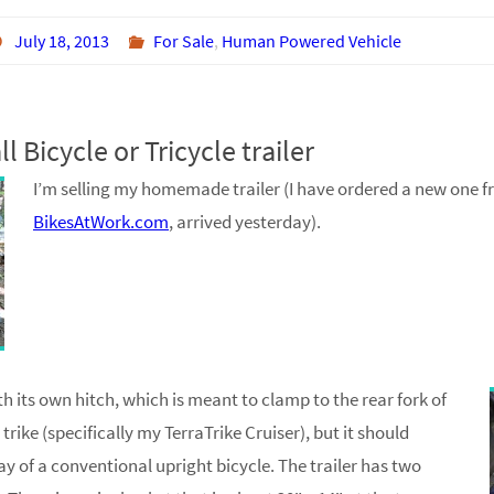
July 18, 2013
For Sale
,
Human Powered Vehicle
l Bicycle or Tricycle trailer
I’m selling my homemade trailer (I have ordered a new one 
BikesAtWork.com
, arrived yesterday).
th its own hitch, which is meant to clamp to the rear fork of
rike (specifically my TerraTrike Cruiser), but it should
y of a conventional upright bicycle. The trailer has two