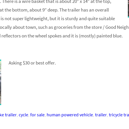
. There is a wire basket that is about 20″ x 14″ at the top,
 at the bottom, about 9″ deep. The trailer has an overall
 is not super lightweight, but it is sturdy and quite suitable
 locally about town, such as groceries from the store / Good Neigh
reflectors on the wheel spokes and it is (mostly) painted blue.
Asking $30 or best offer.
ke trailer
,
cycle
,
for sale
,
human powered vehicle
,
trailer
,
tricycle tra