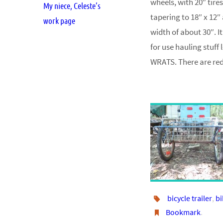
wheels, with 20″ tires
My niece, Celeste’s
tapering to 18″ x 12″
work page
width of about 30″. It
for use hauling stuff
WRATS. There are red 
bicycle trailer
,
bi
Bookmark
.