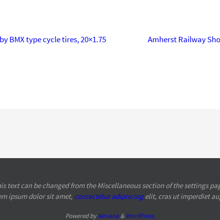
by BMX type cycle tires, 20×1.75
Amherst Railway Sh
is text can be changed from the Miscellaneous section of the settings pa
em ipsum
dolor sit amet,
consectetur adipiscing
elit, cras ut imperdiet a
Powered by
Nirvana
&
WordPress.