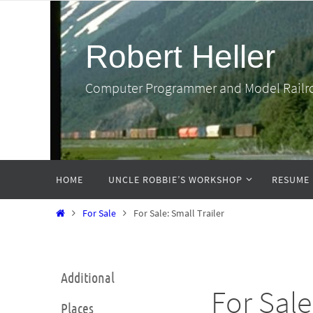
Skip
to
Robert Heller
content
Computer Programmer and Model Railr
Skip
HOME
UNCLE ROBBIE’S WORKSHOP
RESUME
to
content
Home
For Sale
For Sale: Small Trailer
Additional
For Sale
Places