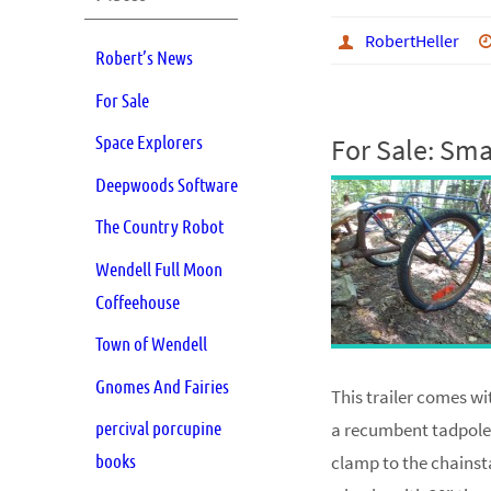
RobertHeller
Robert’s News
For Sale
Space Explorers
For Sale: Smal
Deepwoods Software
The Country Robot
Wendell Full Moon
Coffeehouse
Town of Wendell
Gnomes And Fairies
This trailer comes wi
percival porcupine
a recumbent tadpole t
books
clamp to the chainsta