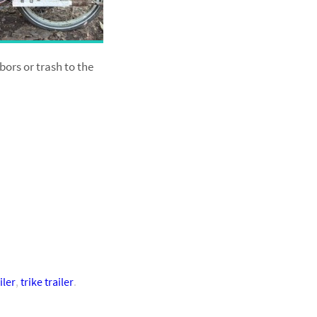
bors or trash to the
iler
,
trike trailer
.