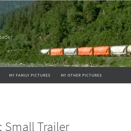
oader
MY FAMILY PICTURES
MY OTHER PICTURES
: Small Trailer