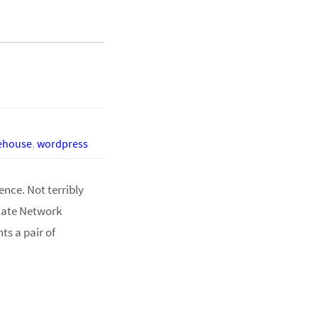
eehouse
,
wordpress
ence. Not terribly
liate Network
s a pair of