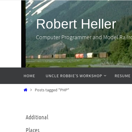
Skip
to
Robert Heller
content
Computer Programmer and Model Railr
Skip
HOME
UNCLE ROBBIE’S WORKSHOP
RESUME
to
content
Home
Posts tagged "PHP"
Additional
Places