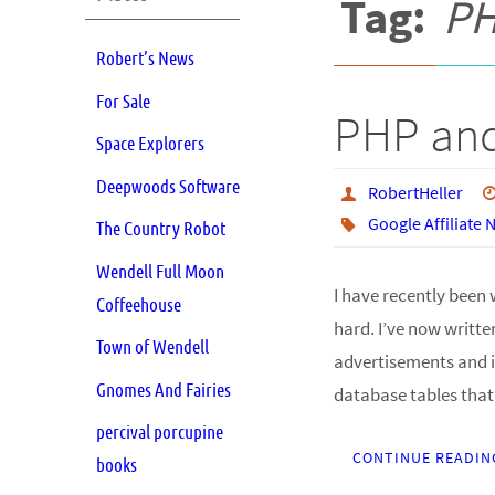
Tag:
P
Robert’s News
For Sale
PHP and
Space Explorers
Deepwoods Software
RobertHeller
Google Affiliate
The Country Robot
Wendell Full Moon
I have recently been 
Coffeehouse
hard. I’ve now writte
Town of Wendell
advertisements and i
Gnomes And Fairies
database tables tha
percival porcupine
CONTINUE READIN
books