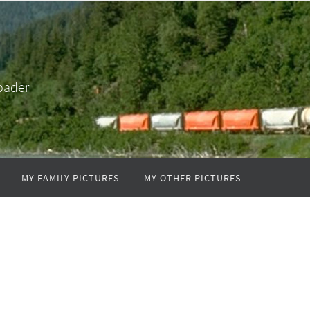
oader
MY FAMILY PICTURES
MY OTHER PICTURES