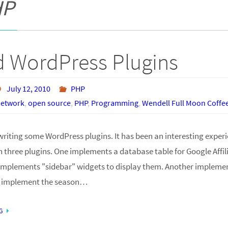
HP
 WordPress Plugins
July 12, 2010
PHP
 Network
,
open source
,
PHP
,
Programming
,
Wendell Full Moon Coff
writing some WordPress plugins. It has been an interesting experi
n three plugins. One implements a database table for Google Affi
mplements "sidebar" widgets to display them. Another implement
t implement the season…
G