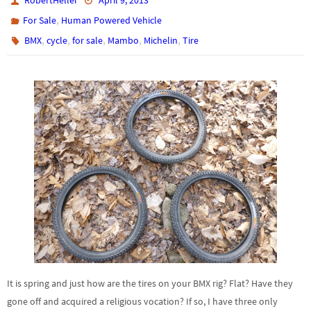
RobertHeller
April 9, 2013
,
For Sale
Human Powered Vehicle
,
,
,
,
,
BMX
cycle
for sale
Mambo
Michelin
Tire
It is spring and just how are the tires on your BMX rig? Flat? Have they
gone off and acquired a religious vocation? If so, I have three only