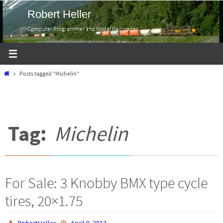
Skip
Robert Heller
to
Computer Programmer and Model Railroader
content
Home
Posts tagged "Michelin"
Tag:
Michelin
For Sale: 3 Knobby BMX type cycle
tires, 20×1.75