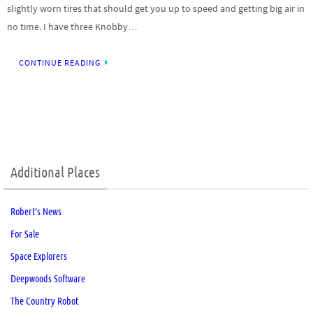
slightly worn tires that should get you up to speed and getting big air in
no time. I have three Knobby…
CONTINUE READING
Additional Places
Robert’s News
For Sale
Space Explorers
Deepwoods Software
The Country Robot