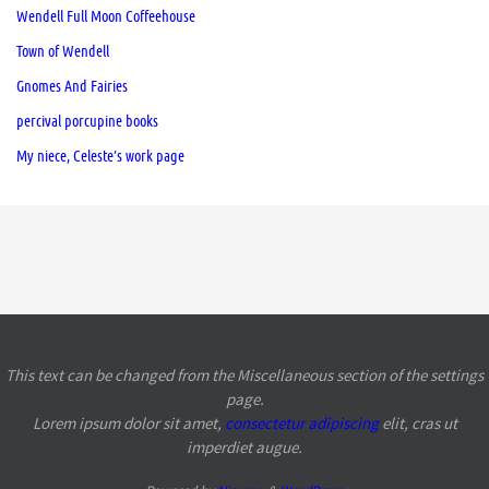
Wendell Full Moon Coffeehouse
Town of Wendell
Gnomes And Fairies
percival porcupine books
My niece, Celeste’s work page
This text can be changed from the Miscellaneous section of the settings
page.
Lorem ipsum
dolor sit amet,
consectetur adipiscing
elit, cras ut
imperdiet augue.