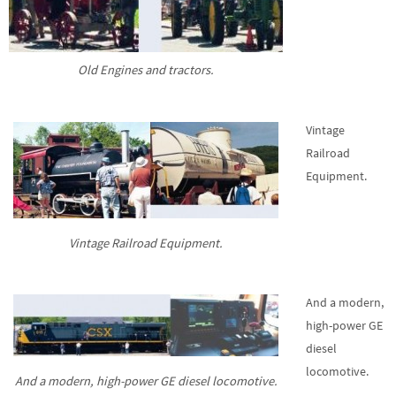
Old Engines and tractors.
Vintage
Railroad
Equipment.
Vintage Railroad Equipment.
And a modern,
high-power GE
diesel
locomotive.
And a modern, high-power GE diesel locomotive.