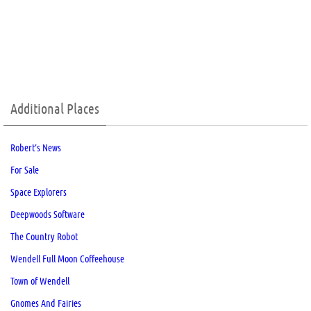
Additional Places
Robert’s News
For Sale
Space Explorers
Deepwoods Software
The Country Robot
Wendell Full Moon Coffeehouse
Town of Wendell
Gnomes And Fairies