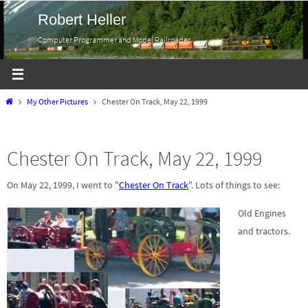
Skip
Robert Heller
to
Computer Programmer and Model Railroader
content
Home
My Other Pictures
Chester On Track, May 22, 1999
Chester On Track, May 22, 1999
On May 22, 1999, I went to "
Chester On Track
". Lots of things to see:
Old Engines
and tractors.