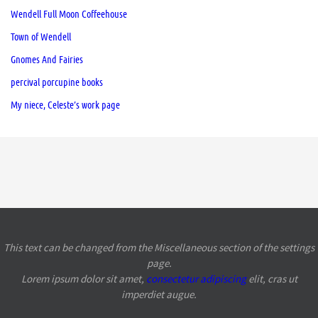
Wendell Full Moon Coffeehouse
Town of Wendell
Gnomes And Fairies
percival porcupine books
My niece, Celeste’s work page
This text can be changed from the Miscellaneous section of the settings
page.
Lorem ipsum
dolor sit amet,
consectetur adipiscing
elit, cras ut
imperdiet augue.