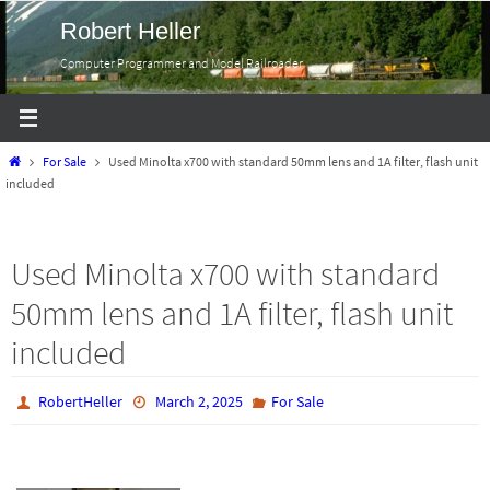
Skip
Robert Heller
to
Computer Programmer and Model Railroader
content
Home
For Sale
Used Minolta x700 with standard 50mm lens and 1A filter, flash unit
included
Used Minolta x700 with standard
50mm lens and 1A filter, flash unit
included
RobertHeller
March 2, 2025
For Sale