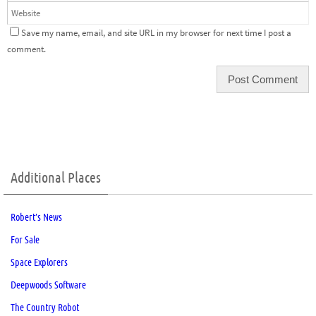
Save my name, email, and site URL in my browser for next time I post a
comment.
Additional Places
Robert’s News
For Sale
Space Explorers
Deepwoods Software
The Country Robot