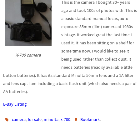
This is the camera I bought 30+ years
ago and took 100s of photos with. This is
a basic standard manual focus, auto
exposure 35mm (film) camera of 1980s
vintage. It worked great the last time I
used it. It has been sitting on a shelf for
some time now. I would like to see it
X-700 camera
being used rather than collect dust. It
needs batteries (readily available little
button batteries). It has its standard Minolta 50mm lens and a 1A filter
and lens cap. I am including a basic flash unit (which also needs a pair of
AA batteries).
E-Bay Listing
,
,
,
.
.
camera
for sale
minolta
x-700
Bookmark