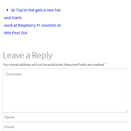
Sir Top'm Hat gets a new hat
and starts
work at Raspberry Pi Junction at
Mile Post 314
Leave a Reply
Your email address will not be published.
Required fields are marked
*