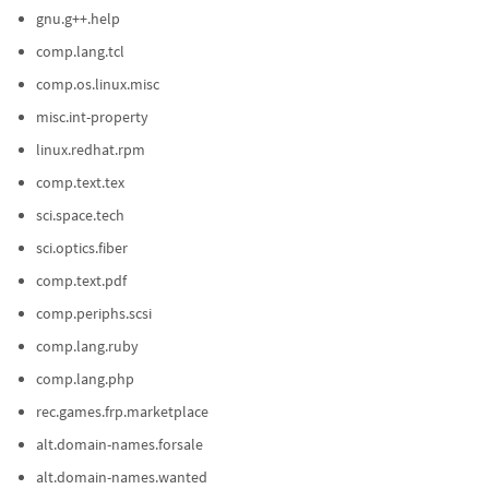
gnu.g++.help
comp.lang.tcl
comp.os.linux.misc
misc.int-property
linux.redhat.rpm
comp.text.tex
sci.space.tech
sci.optics.fiber
comp.text.pdf
comp.periphs.scsi
comp.lang.ruby
comp.lang.php
rec.games.frp.marketplace
alt.domain-names.forsale
alt.domain-names.wanted