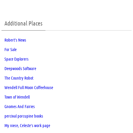
Additional Places
Robert’s News
For Sale
Space Explorers
Deepwoods Software
The Country Robot
Wendell Full Moon Coffeehouse
Town of Wendell
Gnomes And Fairies
percival porcupine books
My niece, Celeste’s work page