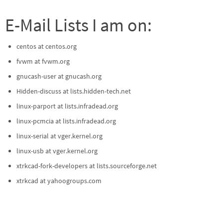
E-Mail Lists I am on:
centos at centos.org
fvwm at fvwm.org
gnucash-user at gnucash.org
Hidden-discuss at lists.hidden-tech.net
linux-parport at lists.infradead.org
linux-pcmcia at lists.infradead.org
linux-serial at vger.kernel.org
linux-usb at vger.kernel.org
xtrkcad-fork-developers at lists.sourceforge.net
xtrkcad at yahoogroups.com