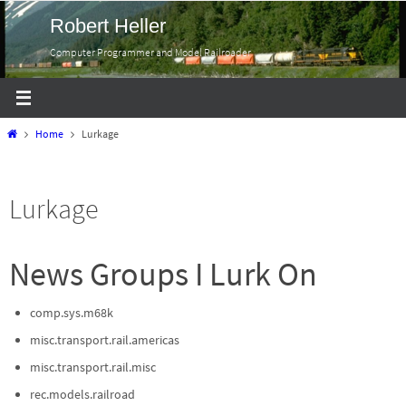
Skip
Robert Heller
to
Computer Programmer and Model Railroader
content
Home
Home
Lurkage
Lurkage
News Groups I Lurk On
comp.sys.m68k
misc.transport.rail.americas
misc.transport.rail.misc
rec.models.railroad