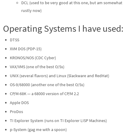
DCL (used to be very good at this one, but am somewhat
rustly now)
Operating Systems I have used:
DTSS
XVM DOS (PDP-15)
KRONOS/NOS (CDC Cyber)
VAX/VMS (one of the best O/Ss)
UNIX (several flavors) and Linux (Slackware and RedHat)
OS-9/68000 (another one of the best O/Ss)
CP/M-68K — a 68000 version of CP/M 2.2
Apple DOS
ProDos
TI Explorer System (runs on TI Explorer LISP Machines)
p-System (gag me with a spoon)