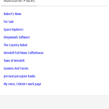
Additional Places
Robert’s News
For Sale
Space Explorers
Deepwoods Software
The Country Robot
Wendell Full Moon Coffeehouse
Town of Wendell
Gnomes And Fairies
percival porcupine books
My niece, Celeste’s work page