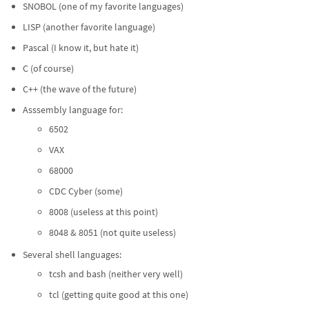
SNOBOL (one of my favorite languages)
LISP (another favorite language)
Pascal (I know it, but hate it)
C (of course)
C++ (the wave of the future)
Asssembly language for:
6502
VAX
68000
CDC Cyber (some)
8008 (useless at this point)
8048 & 8051 (not quite useless)
Several shell languages:
tcsh and bash (neither very well)
tcl (getting quite good at this one)