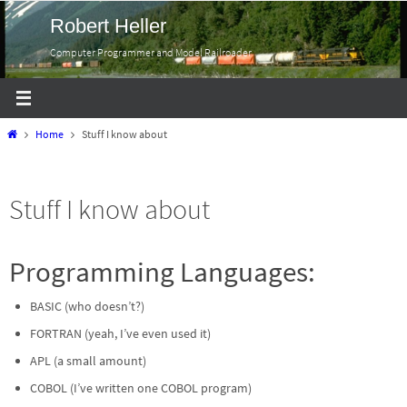
Skip
Robert Heller
to
Computer Programmer and Model Railroader
content
Home
Home
Stuff I know about
Stuff I know about
Programming Languages:
BASIC (who doesn’t?)
FORTRAN (yeah, I’ve even used it)
APL (a small amount)
COBOL (I’ve written one COBOL program)