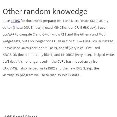
Other random knowedge
I use
LaTeX
for document preparation. I use MicroEmacs (3.10) as my
editor (I hate GNUEmacs) (I used MINCE under CP/M-68K box). I use
gcc/g++ to compile C and C++. I know X11 and the Athena and Motif
widget sets, but I no longer code GUIs in C or C++ — I use Tcl/Tk instead.
I have used XDesigner (don’t like it), and xf (very nice). I’ve used
KBVISION (but don’t really like it) and KHOROS (very nice). I helped write
LLVS (but it is no longer used — the CVRL has moved away from
VAX/VMS). I also helped write ISR2 and the new ISR3.2, esp. the
xisrdisplay program we use to display ISR3.2 data.