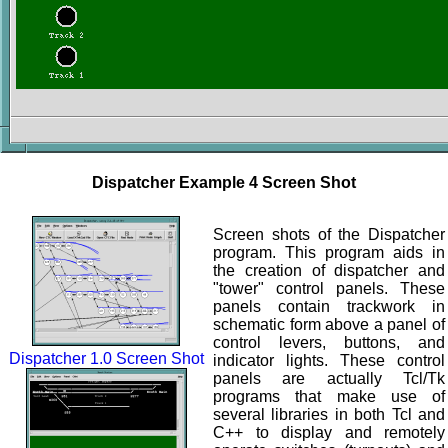
Dispatcher Example 4 Screen Shot
Screen shots of the Dispatcher
program. This program aids in
the creation of dispatcher and
"tower" control panels. These
panels contain trackwork in
schematic form above a panel of
control levers, buttons, and
Dispatcher 1.0 Screen Shot
indicator lights. These control
panels are actually Tcl/Tk
programs that make use of
several libraries in both Tcl and
C++ to display and remotely