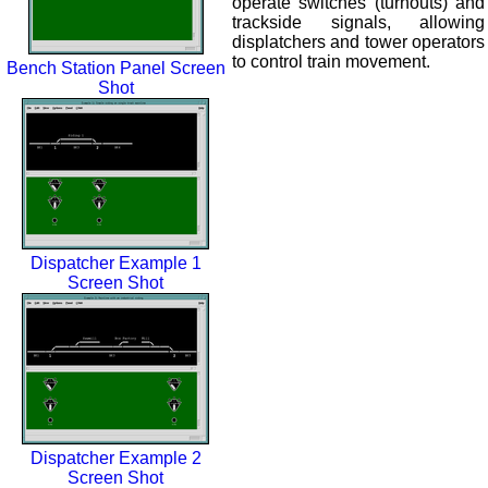
operate switches (turnouts) and
trackside signals, allowing
displatchers and tower operators
to control train movement.
Bench Station Panel Screen
Shot
Dispatcher Example 1
Screen Shot
Dispatcher Example 2
Screen Shot