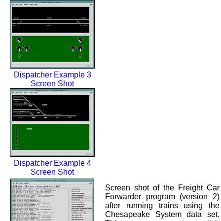
Dispatcher Example 3
Screen Shot
Dispatcher Example 4
Screen Shot
Screen shot of the Freight Car
Forwarder program (version 2)
after running trains using the
Chesapeake System data set.