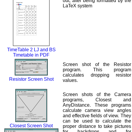
out, after being formatted by the
LaTeX system
TimeTable 2 LJ and BS
Timetable in PDF
Screen shot of the Resistor
program. This program
calculates dropping resistor
Resistor Screen Shot
values.
Screen shots of the Camera
programs, Closest and
AnyDistance. These programs
calculate camera view angles
and effective fields of view. They
can be used to calculate the
Closest Screen Shot
proper distance to take pictures
for backdrops and for