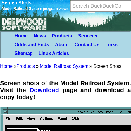
Screen Shots
Model Railroad System program views
Home
News
Products
Services
Odds and Ends
About
Contact Us
Links
Sitemap
Linux Articles
Home
»
Products
»
Model Railroad System
»
Screen Shots
Screen shots of the Model Railroad System.
Visit the
Download
page and download 
copy today!