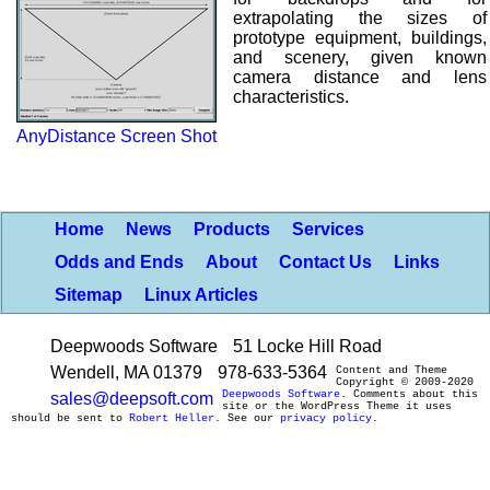
extrapolating the sizes of
prototype equipment, buildings,
and scenery, given known
camera distance and lens
characteristics.
AnyDistance Screen Shot
Home
News
Products
Services
Odds and Ends
About
Contact Us
Links
Sitemap
Linux Articles
Deepwoods Software
51 Locke Hill Road
Wendell, MA 01379
978-633-5364
Content and Theme
Copyright © 2009-2020
Deepwoods Software
. Comments about this
sales@deepsoft.com
site or the WordPress Theme it uses
should be sent to
Robert Heller
. See our
privacy policy
.