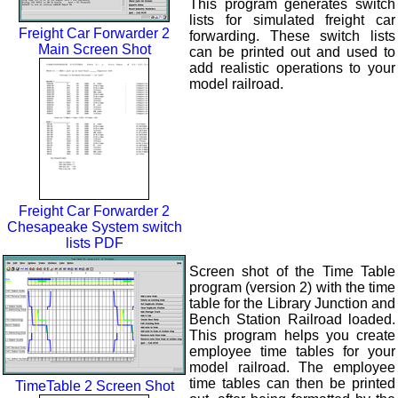
This program generates switch
lists for simulated freight car
Freight Car Forwarder 2
forwarding. These switch lists
Main Screen Shot
can be printed out and used to
add realistic operations to your
model railroad.
Freight Car Forwarder 2
Chesapeake System switch
lists PDF
Screen shot of the Time Table
program (version 2) with the time
table for the Library Junction and
Bench Station Railroad loaded.
This program helps you create
employee time tables for your
model railroad. The employee
time tables can then be printed
TimeTable 2 Screen Shot