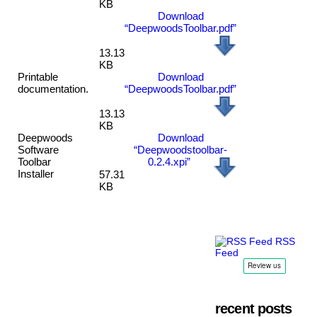
KB
Download
“DeepwoodsToolbar.pdf”
13.13
KB
Printable
Download
documentation.
“DeepwoodsToolbar.pdf”
13.13
KB
Deepwoods
Download
Software
“Deepwoodstoolbar-
Toolbar
0.2.4.xpi”
Installer
57.31
KB
RSS
Feed
recent posts