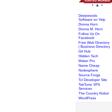
Deepwoods
Software on Yelp
Donna Horn
Donna M. Horn
Follow Us On
Facebook
Free Web Directory
| Business Directory
Git Hub
Hidden Tech
Maker Pro
Name Cheap
Nodesphere
Source Forge
Tcl Developer Site
TekTonic VPS
Services
The Country Robot
WordPress