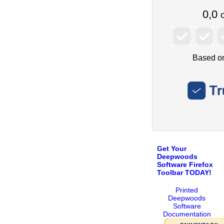
Get Your
Deepwoods
Software Firefox
Toolbar TODAY!
Printed
Deepwoods
Software
Documentation