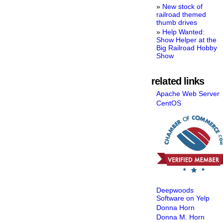
New stock of
railroad themed
thumb drives
Help Wanted:
Show Helper at the
Big Railroad Hobby
Show
related links
Apache Web Server
CentOS
Deepwoods
Software on Yelp
Donna Horn
Donna M. Horn