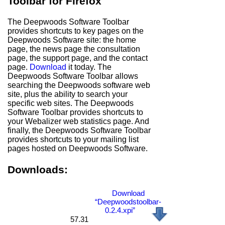
Toolbar for Firefox
The Deepwoods Software Toolbar
provides shortcuts to key pages on the
Deepwoods Software site: the home
page, the news page the consultation
page, the support page, and the contact
page.
Download
it today. The
Deepwoods Software Toolbar allows
searching the Deepwoods software web
site, plus the ability to search your
specific web sites. The Deepwoods
Software Toolbar provides shortcuts to
your Webalizer web statistics page. And
finally, the Deepwoods Software Toolbar
provides shortcuts to your mailing list
pages hosted on Deepwoods Software.
Downloads:
Download
“Deepwoodstoolbar-
0.2.4.xpi”
57.31