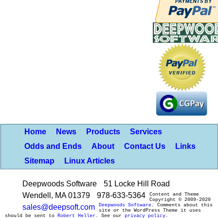
Home
News
Products
Services
Odds and Ends
About
Contact Us
Links
Sitemap
Linux Articles
Deepwoods Software
51 Locke Hill Road
Wendell, MA 01379
978-633-5364
Content and Theme
Copyright © 2009-2020
Deepwoods Software
. Comments about this
sales@deepsoft.com
site or the WordPress Theme it uses
should be sent to
Robert Heller
. See our
privacy policy
.