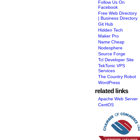
Follow Us On
Facebook
Free Web Directory
| Business Directory
Git Hub
Hidden Tech
Maker Pro
Name Cheap
Nodesphere
Source Forge
Tcl Developer Site
TekTonic VPS
Services
The Country Robot
WordPress
related links
Apache Web Server
CentOS