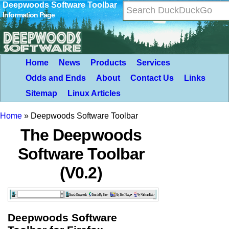
Deepwoods Software Toolbar
Information Page
Home
News
Products
Services
Odds and Ends
About
Contact Us
Links
Sitemap
Linux Articles
Home
»
Deepwoods Software Toolbar
The Deepwoods
Software Toolbar
(V0.2)
Deepwoods Software