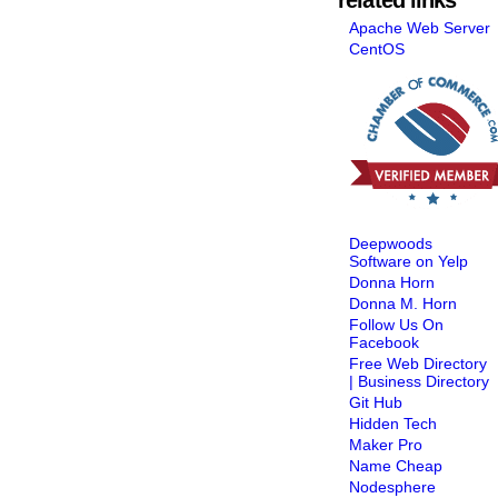
Apache Web Server
CentOS
Deepwoods
Software on Yelp
Donna Horn
Donna M. Horn
Follow Us On
Facebook
Free Web Directory
| Business Directory
Git Hub
Hidden Tech
Maker Pro
Name Cheap
Nodesphere