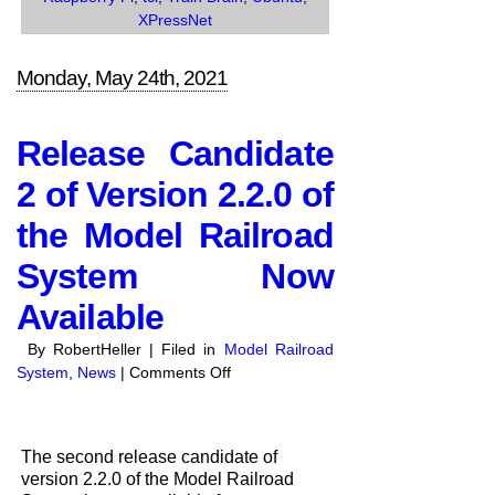
XPressNet
Monday, May 24th, 2021
Release Candidate
2 of Version 2.2.0 of
the Model Railroad
System Now
Available
By RobertHeller | Filed in
Model Railroad
on
System
,
News
|
Comments Off
Release
Candidate
2
The second release candidate of
of
version 2.2.0 of the Model Railroad
Version