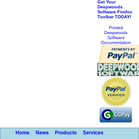
Get Your
Deepwoods
Software Firefox
Toolbar TODAY!
Printed
Deepwoods
Software
Documentation
Home
News
Products
Services