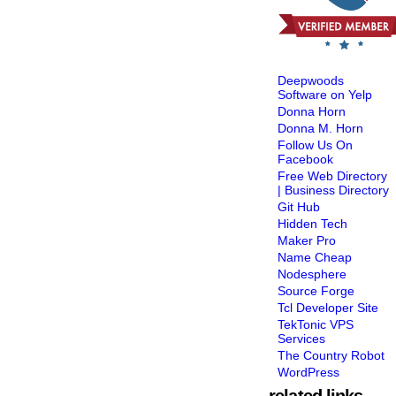
Deepwoods
Software on Yelp
Donna Horn
Donna M. Horn
Follow Us On
Facebook
Free Web Directory
| Business Directory
Git Hub
Hidden Tech
Maker Pro
Name Cheap
Nodesphere
Source Forge
Tcl Developer Site
TekTonic VPS
Services
The Country Robot
WordPress
related links