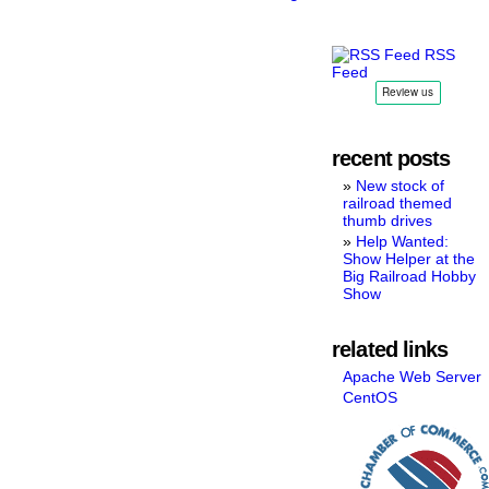
RSS
Feed
recent posts
New stock of
railroad themed
thumb drives
Help Wanted:
Show Helper at the
Big Railroad Hobby
Show
related links
Apache Web Server
CentOS