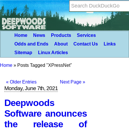
Home
News
Products
Services
Odds and Ends
About
Contact Us
Links
Sitemap
Linux Articles
Home
»
Posts Tagged "XPressNet"
« Older Entries
Next Page »
Monday, June 7th, 2021
Deepwoods
Software anounces
the release of