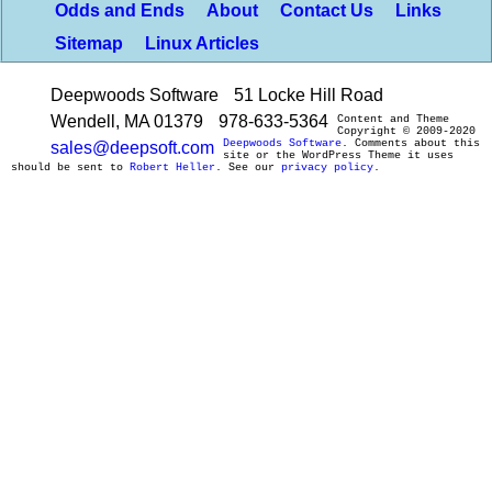
Odds and Ends
About
Contact Us
Links
Sitemap
Linux Articles
Deepwoods Software
51 Locke Hill Road
Wendell, MA 01379
978-633-5364
Content and Theme
Copyright © 2009-2020
Deepwoods Software
. Comments about this
sales@deepsoft.com
site or the WordPress Theme it uses
should be sent to
Robert Heller
. See our
privacy policy
.