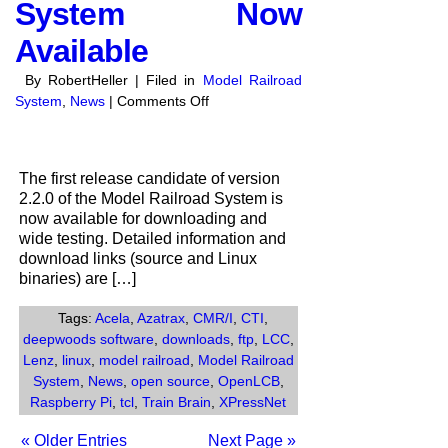
System Now
Available
By RobertHeller | Filed in
Model Railroad
on
System
,
News
|
Comments Off
Release
Candidate
1
The first release candidate of version
of
2.2.0 of the Model Railroad System is
Version
now available for downloading and
2.2.0
wide testing. Detailed information and
of
download links (source and Linux
the
binaries) are […]
Model
Railroad
Tags:
Acela
,
Azatrax
,
CMR/I
,
CTI
,
System
deepwoods software
,
downloads
,
ftp
,
LCC
,
Now
Lenz
,
linux
,
model railroad
,
Model Railroad
Available
System
,
News
,
open source
,
OpenLCB
,
Raspberry Pi
,
tcl
,
Train Brain
,
XPressNet
« Older Entries
Next Page »