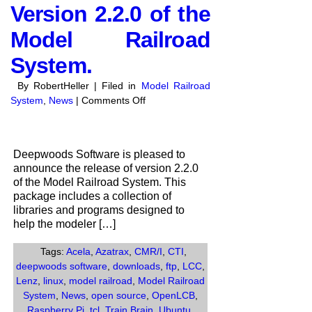
Version 2.2.0 of the
Model Railroad
System.
By RobertHeller | Filed in
Model Railroad
on
System
,
News
|
Comments Off
Deepwoods
Software
anounces
Deepwoods Software is pleased to
the
announce the release of version 2.2.0
release
of the Model Railroad System. This
of
package includes a collection of
Version
libraries and programs designed to
2.2.0
help the modeler […]
of
the
Tags:
Acela
,
Azatrax
,
CMR/I
,
CTI
,
Model
deepwoods software
,
downloads
,
ftp
,
LCC
,
Railroad
Lenz
,
linux
,
model railroad
,
Model Railroad
System.
System
,
News
,
open source
,
OpenLCB
,
Raspberry Pi
,
tcl
,
Train Brain
,
Ubuntu
,