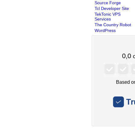
Source Forge
Tcl Developer Site
TekTonic VPS
Services
The Country Robot
WordPress