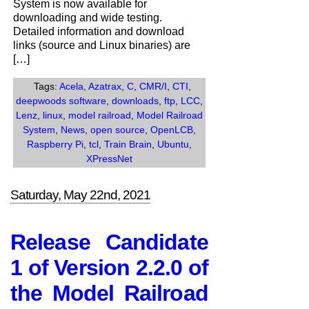
System is now available for
2.2.0
downloading and wide testing.
of
Detailed information and download
the
links (source and Linux binaries) are
Model
[…]
Railroad
System
Tags:
Acela
,
Azatrax
,
C
,
CMR/I
,
CTI
,
Now
deepwoods software
,
downloads
,
ftp
,
LCC
,
Available
Lenz
,
linux
,
model railroad
,
Model Railroad
System
,
News
,
open source
,
OpenLCB
,
Raspberry Pi
,
tcl
,
Train Brain
,
Ubuntu
,
XPressNet
Saturday, May 22nd, 2021
Release Candidate
1 of Version 2.2.0 of
the Model Railroad