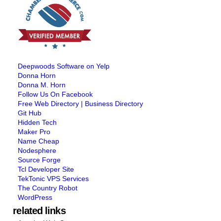
Deepwoods Software on Yelp
Donna Horn
Donna M. Horn
Follow Us On Facebook
Free Web Directory | Business Directory
Git Hub
Hidden Tech
Maker Pro
Name Cheap
Nodesphere
Source Forge
Tcl Developer Site
TekTonic VPS Services
The Country Robot
WordPress
related links