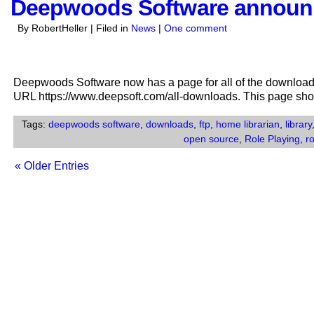
Deepwoods Software announ
By RobertHeller | Filed in
News
|
One comment
Deepwoods Software now has a page for all of the download
URL https://www.deepsoft.com/all-downloads. This page sh
Tags:
deepwoods software
,
downloads
,
ftp
,
home librarian
,
library
open source
,
Role Playing
,
r
« Older Entries