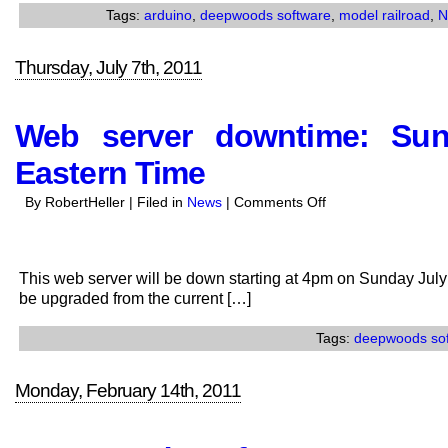
Launched
Tags:
arduino
,
deepwoods software
,
model railroad
,
N
Thursday, July 7th, 2011
Web server downtime: Su
Eastern Time
on
By RobertHeller | Filed in
News
|
Comments Off
Web
server
downtime:
This web server will be down starting at 4pm on Sunday July 
Sunday
be upgraded from the current […]
July
10,
Tags:
deepwoods so
4pm
to
Monday, February 14th, 2011
5pm
Eastern
Time