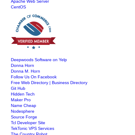
Apache Web Server
CentOS
Deepwoods Software on Yelp
Donna Horn
Donna M. Horn
Follow Us On Facebook
Free Web Directory | Business Directory
Git Hub
Hidden Tech
Maker Pro
Name Cheap
Nodesphere
Source Forge
Tcl Developer Site
TekTonic VPS Services
The Country Robot