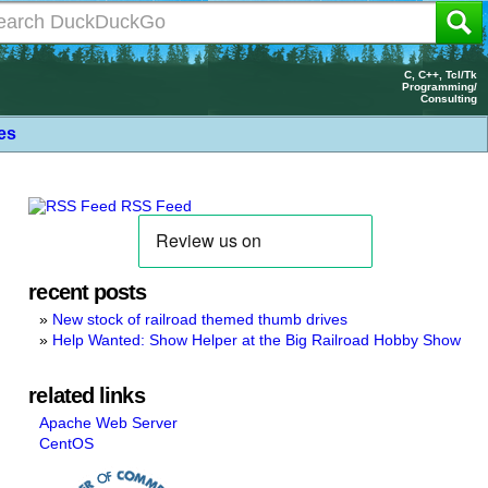
C, C++, Tcl/Tk
Programming/
Consulting
les
RSS Feed
recent posts
New stock of railroad themed thumb drives
Help Wanted: Show Helper at the Big Railroad Hobby Show
related links
Apache Web Server
CentOS