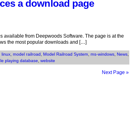
ces a download page
s available from Deepwoods Software. The page is at the
ows the most popular downloads and […]
,
linux
,
model railroad
,
Model Railroad System
,
ms-windows
,
News
,
ole playing database
,
website
Next Page »