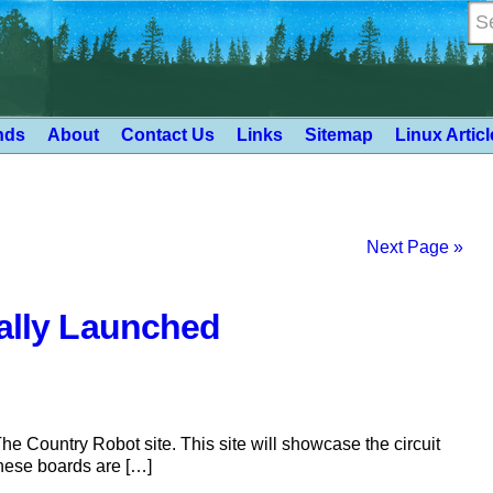
nds
About
Contact Us
Links
Sitemap
Linux Artic
Next Page »
ially Launched
 Country Robot site. This site will showcase the circuit
hese boards are […]