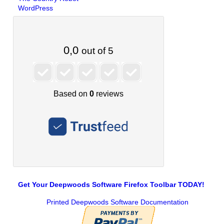
WordPress
Get Your Deepwoods Software Firefox Toolbar TODAY!
Printed Deepwoods Software Documentation