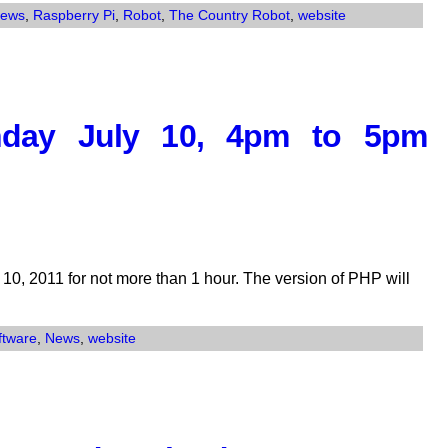
ews
,
Raspberry Pi
,
Robot
,
The Country Robot
,
website
nday July 10, 4pm to 5pm
10, 2011 for not more than 1 hour. The version of PHP will
ftware
,
News
,
website