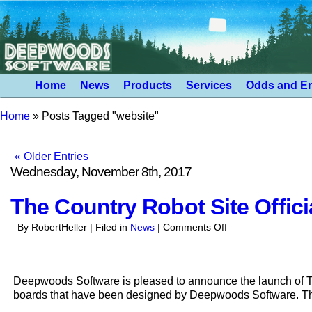
Home
News
Products
Services
Odds and E
Home
»
Posts Tagged "website"
« Older Entries
Wednesday, November 8th, 2017
The Country Robot Site Offic
on
By RobertHeller | Filed in
News
|
Comments Off
The
Country
Robot
Deepwoods Software is pleased to announce the launch of The
Site
boards that have been designed by Deepwoods Software. T
Officially