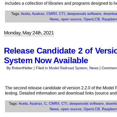
includes a collection of libraries and programs designed to 
Tags:
Acela
,
Azatrax
,
CMR/I
,
CTI
,
deepwoods software
,
downlo
News
,
open source
,
OpenLCB
,
Raspberr
Monday, May 24th, 2021
Release Candidate 2 of Versio
System Now Available
By RobertHeller | Filed in
Model Railroad System
,
News
|
Comment
The second release candidate of version 2.2.0 of the Model
testing. Detailed information and download links (source and
Tags:
Acela
,
Azatrax
,
C
,
CMR/I
,
CTI
,
deepwoods software
,
downl
News
,
open source
,
OpenLCB
,
Raspberr