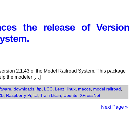
Railroad
System
Now
es the release of Version
Available
System.
ersion 2.1.43 of the Model Railroad System. This package
help the modeler […]
ftware
,
downloads
,
ftp
,
LCC
,
Lenz
,
linux
,
macos
,
model railroad
,
CB
,
Raspberry Pi
,
tcl
,
Train Brain
,
Ubuntu
,
XPressNet
Next Page »