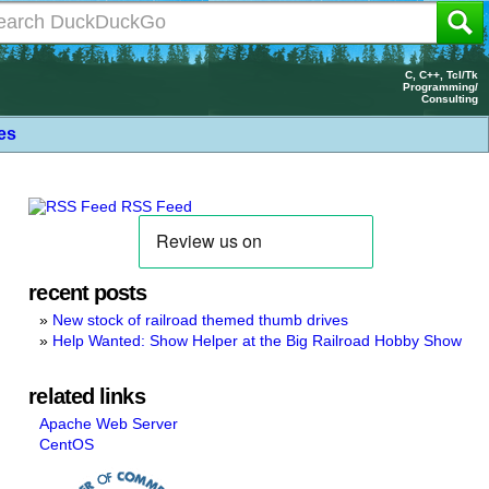
C, C++, Tcl/Tk
Programming/
Consulting
les
RSS Feed
recent posts
New stock of railroad themed thumb drives
Help Wanted: Show Helper at the Big Railroad Hobby Show
related links
Apache Web Server
CentOS