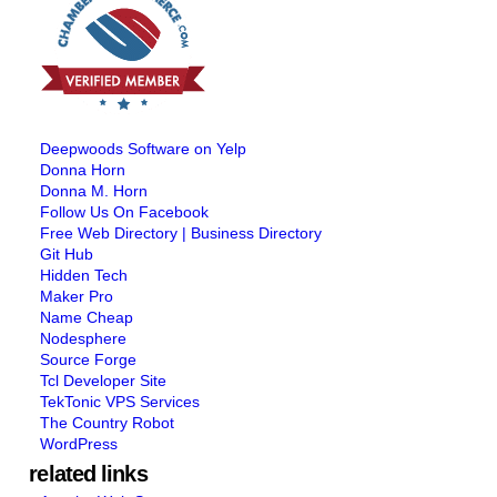
Deepwoods Software on Yelp
Donna Horn
Donna M. Horn
Follow Us On Facebook
Free Web Directory | Business Directory
Git Hub
Hidden Tech
Maker Pro
Name Cheap
Nodesphere
Source Forge
Tcl Developer Site
TekTonic VPS Services
The Country Robot
WordPress
related links