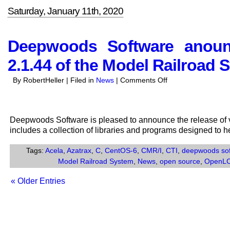
Saturday, January 11th, 2020
Deepwoods Software anounc
2.1.44 of the Model Railroad 
on
By RobertHeller | Filed in
News
|
Comments Off
Deepwoods
Software
anounces
Deepwoods Software is pleased to announce the release of v
the
includes a collection of libraries and programs designed to 
release
of
Tags:
Acela
,
Azatrax
,
C
,
CentOS-6
,
CMR/I
,
CTI
,
deepwoods so
Version
Model Railroad System
,
News
,
open source
,
OpenL
2.1.44
of
« Older Entries
the
Model
Railroad
System.