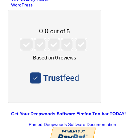
WordPress
Get Your Deepwoods Software Firefox Toolbar TODAY!
Printed Deepwoods Software Documentation