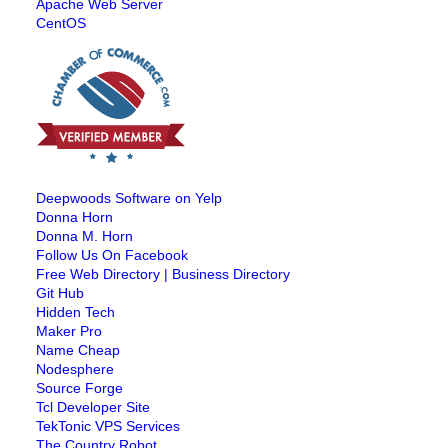
Apache Web Server
CentOS
Deepwoods Software on Yelp
Donna Horn
Donna M. Horn
Follow Us On Facebook
Free Web Directory | Business Directory
Git Hub
Hidden Tech
Maker Pro
Name Cheap
Nodesphere
Source Forge
Tcl Developer Site
TekTonic VPS Services
The Country Robot