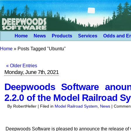
Home
News
Products
Services
Odds and E
Home
»
Posts Tagged "Ubuntu"
« Older Entries
Monday, June 7th, 2021
Deepwoods Software anounc
2.2.0 of the Model Railroad S
By RobertHeller | Filed in
Model Railroad System
,
News
|
Comment
Deepwoods Software is pleased to announce the release of v