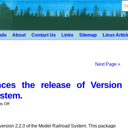
nds
About
Contact Us
Links
Sitemap
Linux Artic
Next Page »
es the release of Version
ystem.
on
s Off
Deepwoods
Software
anounces
ersion 2.2.0 of the Model Railroad System. This package
the