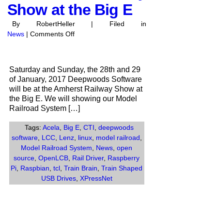
Show at the Big E
By RobertHeller | Filed in
on
News
|
Comments Off
Deepwoods
Software
at
Saturday and Sunday, the 28th and 29
the
of January, 2017 Deepwoods Software
Amherst
will be at the Amherst Railway Show at
Railway
the Big E. We will showing our Model
Show
Railroad System […]
at
the
Tags:
Acela
,
Big E
,
CTI
,
deepwoods
Big
software
,
LCC
,
Lenz
,
linux
,
model railroad
,
E
Model Railroad System
,
News
,
open
source
,
OpenLCB
,
Rail Driver
,
Raspberry
Pi
,
Raspbian
,
tcl
,
Train Brain
,
Train Shaped
USB Drives
,
XPressNet