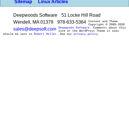
Sitemap
Linux Articles
Deepwoods Software
51 Locke Hill Road
Wendell, MA 01379
978-633-5364
Content and Theme
Copyright © 2009-2020
Deepwoods Software
. Comments about this
sales@deepsoft.com
site or the WordPress Theme it uses
should be sent to
Robert Heller
. See our
privacy policy
.