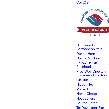
CentOS
Deepwoods
Software on Yelp
Donna Horn
Donna M. Horn
Follow Us On
Facebook
Free Web Directory
| Business Directory
Git Hub
Hidden Tech
Maker Pro
Name Cheap
Nodesphere
Source Forge
Tcl Developer Site