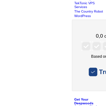
TekTonic VPS
Services
The Country Robot
WordPress
Get Your
Deepwoods