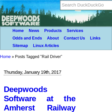
Home
News
Products
Services
Odds and Ends
About
Contact Us
Links
Sitemap
Linux Articles
Home
»
Posts Tagged "Rail Driver"
Thursday, January 19th, 2017
Deepwoods
Software at the
Amherst Railway