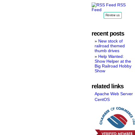
RSS
Feed
recent posts
New stock of
railroad themed
thumb drives
Help Wanted:
Show Helper at the
Big Railroad Hobby
Show
related links
Apache Web Server
CentOS