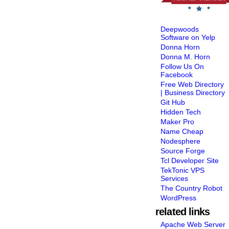
Deepwoods
Software on Yelp
Donna Horn
Donna M. Horn
Follow Us On
Facebook
Free Web Directory
| Business Directory
Git Hub
Hidden Tech
Maker Pro
Name Cheap
Nodesphere
Source Forge
Tcl Developer Site
TekTonic VPS
Services
The Country Robot
WordPress
related links
Apache Web Server