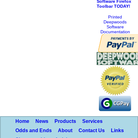
Software Firefox
Toolbar TODAY!
Printed
Deepwoods
Software
Documentation
Home
News
Products
Services
Odds and Ends
About
Contact Us
Links