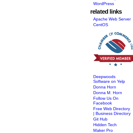
WordPress
related links
Apache Web Server
CentOS
Deepwoods
Software on Yelp
Donna Horn
Donna M. Horn
Follow Us On
Facebook
Free Web Directory
| Business Directory
Git Hub
Hidden Tech
Maker Pro