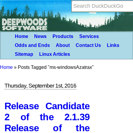
Home
News
Products
Services
Odds and Ends
About
Contact Us
Links
Sitemap
Linux Articles
Home
»
Posts Tagged "ms-windowsAzatrax"
Thursday, September 1st, 2016
Release Candidate
2 of the 2.1.39
Release of the