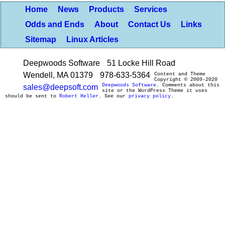
Home
News
Products
Services
Odds and Ends
About
Contact Us
Links
Sitemap
Linux Articles
Deepwoods Software
51 Locke Hill Road
Wendell, MA 01379
978-633-5364
Content and Theme
Copyright © 2009-2020
Deepwoods Software
. Comments about this
sales@deepsoft.com
site or the WordPress Theme it uses
should be sent to
Robert Heller
. See our
privacy policy
.