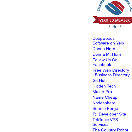
Deepwoods
Software on Yelp
Donna Horn
Donna M. Horn
Follow Us On
Facebook
Free Web Directory
| Business Directory
Git Hub
Hidden Tech
Maker Pro
Name Cheap
Nodesphere
Source Forge
Tcl Developer Site
TekTonic VPS
Services
The Country Robot