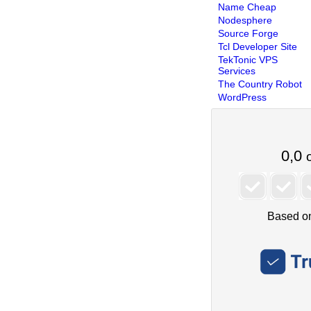
Name Cheap
Nodesphere
Source Forge
Tcl Developer Site
TekTonic VPS
Services
The Country Robot
WordPress