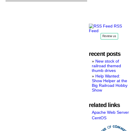
available
RSS
Feed
recent posts
New stock of
railroad themed
thumb drives
Help Wanted:
Show Helper at the
Big Railroad Hobby
Show
related links
Apache Web Server
CentOS