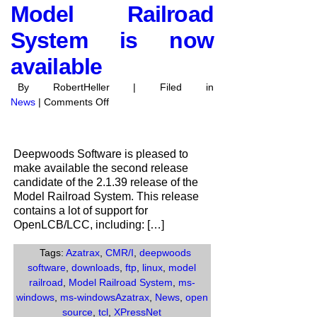
Model Railroad
System is now
available
By RobertHeller | Filed in
on
News
|
Comments Off
Release
Candidate
2
Deepwoods Software is pleased to
of
make available the second release
the
candidate of the 2.1.39 release of the
2.1.39
Model Railroad System. This release
Release
contains a lot of support for
of
OpenLCB/LCC, including: […]
the
Model
Tags:
Azatrax
,
CMR/I
,
deepwoods
Railroad
software
,
downloads
,
ftp
,
linux
,
model
System
railroad
,
Model Railroad System
,
ms-
is
windows
,
ms-windowsAzatrax
,
News
,
open
now
source
,
tcl
,
XPressNet