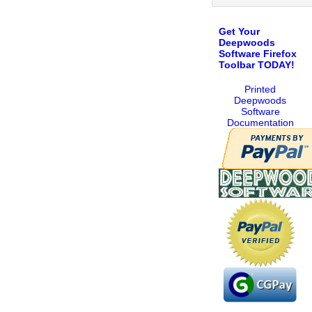
Get Your
Deepwoods
Software Firefox
Toolbar TODAY!
Printed
Deepwoods
Software
Documentation