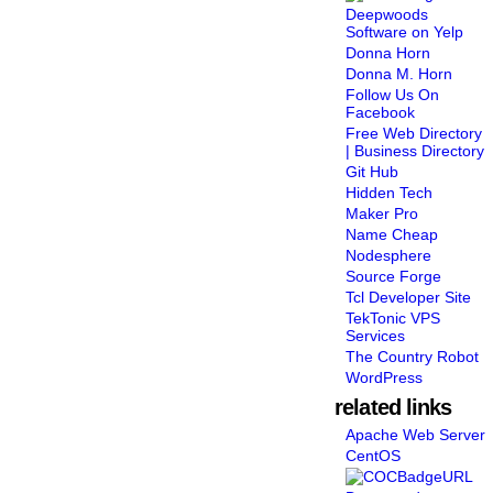
Deepwoods
Software on Yelp
Donna Horn
Donna M. Horn
Follow Us On
Facebook
Free Web Directory
| Business Directory
Git Hub
Hidden Tech
Maker Pro
Name Cheap
Nodesphere
Source Forge
Tcl Developer Site
TekTonic VPS
Services
The Country Robot
WordPress
related links
Apache Web Server
CentOS