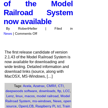
of the Model
Railroad System
now available
By RobertHeller | Filed in
on
News
|
Comments Off
Release
Candidate
1
The first release candidate of version
of
2.1.43 of the Model Railroad System is
Version
now available for downloading and
2.1.43
wide testing. Detailed information and
of
download links (source, along with
the
MacOSX, MS-Windows, […]
Model
Railroad
Tags:
Acela
,
Azatrax
,
CMR/I
,
CTI
,
System
deepwoods software
,
downloads
,
ftp
,
LCC
,
now
Lenz
,
linux
,
macos
,
model railroad
,
Model
available
Railroad System
,
ms-windows
,
News
,
open
source
,
OpenLCB
,
Raspberry Pi
,
tcl
,
Train