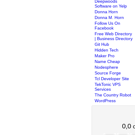
Deepwoods
Software on Yelp
Donna Horn
Donna M. Horn
Follow Us On
Facebook
Free Web Directory
| Business Directory
Git Hub
Hidden Tech
Maker Pro
Name Cheap
Nodesphere
Source Forge
Tcl Developer Site
TekTonic VPS
Services
The Country Robot
WordPress