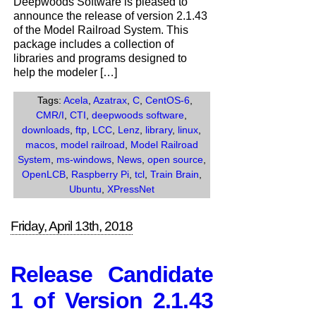
Deepwoods Software is pleased to
the
announce the release of version 2.1.43
release
of the Model Railroad System. This
of
package includes a collection of
Version
libraries and programs designed to
2.1.43
help the modeler […]
of
the
Tags:
Acela
,
Azatrax
,
C
,
CentOS-6
,
Model
CMR/I
,
CTI
,
deepwoods software
,
Railroad
downloads
,
ftp
,
LCC
,
Lenz
,
library
,
linux
,
System.
macos
,
model railroad
,
Model Railroad
System
,
ms-windows
,
News
,
open source
,
OpenLCB
,
Raspberry Pi
,
tcl
,
Train Brain
,
Ubuntu
,
XPressNet
Friday, April 13th, 2018
Release Candidate
1 of Version 2.1.43