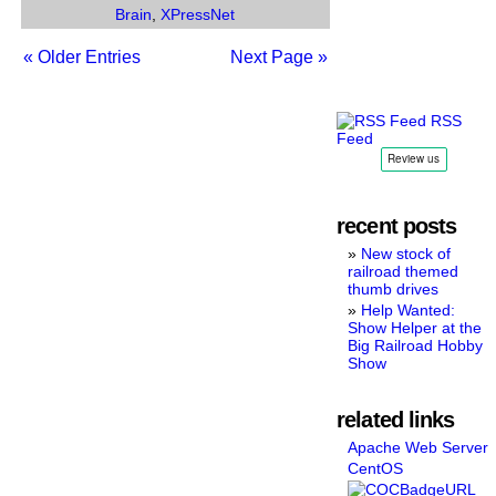
Brain
,
XPressNet
« Older Entries
Next Page »
RSS
Feed
recent posts
New stock of
railroad themed
thumb drives
Help Wanted:
Show Helper at the
Big Railroad Hobby
Show
related links
Apache Web Server
CentOS