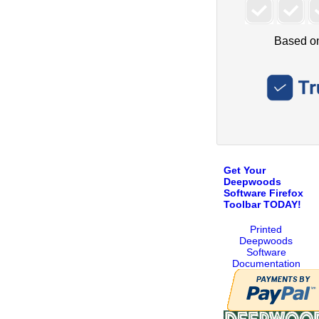
Get Your
Deepwoods
Software Firefox
Toolbar TODAY!
Printed
Deepwoods
Software
Documentation