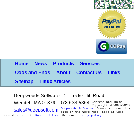
Home
News
Products
Services
Odds and Ends
About
Contact Us
Links
Sitemap
Linux Articles
Deepwoods Software
51 Locke Hill Road
Wendell, MA 01379
978-633-5364
Content and Theme
Copyright © 2009-2020
Deepwoods Software
. Comments about this
sales@deepsoft.com
site or the WordPress Theme it uses
should be sent to
Robert Heller
. See our
privacy policy
.