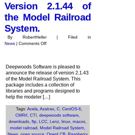
Version 2.1.44 of
the Model Railroad
System.
By RobertHeller | Filed in
on
News
|
Comments Off
Deepwoods
Software
anounces
Deepwoods Software is pleased to
the
announce the release of version 2.1.43
release
of the Model Railroad System. This
of
package includes a collection of
Version
libraries and programs designed to
2.1.44
help the modeler […]
of
the
Tags:
Acela
,
Azatrax
,
C
,
CentOS-6
,
Model
CMR/I
,
CTI
,
deepwoods software
,
Railroad
downloads
,
ftp
,
LCC
,
Lenz
,
linux
,
macos
,
System.
model railroad
,
Model Railroad System
,
News
,
open source
,
OpenLCB
,
Raspberry