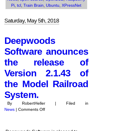
Pi
,
tcl
,
Train Brain
,
Ubuntu
,
XPressNet
Saturday, May 5th, 2018
Deepwoods
Software anounces
the release of
Version 2.1.43 of
the Model Railroad
System.
By RobertHeller | Filed in
on
News
|
Comments Off
Deepwoods
Software
anounces