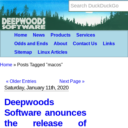
Home
News
Products
Services
Odds and Ends
About
Contact Us
Links
Sitemap
Linux Articles
Home
»
Posts Tagged "macos"
« Older Entries
Next Page »
Saturday, January 11th, 2020
Deepwoods
Software anounces
the release of