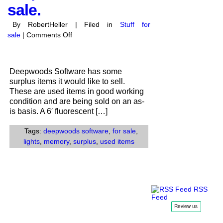
sale.
By RobertHeller | Filed in
Stuff for
on
sale
|
Comments Off
Deepwoods
Software
has
Deepwoods Software has some
surplus
surplus items it would like to sell.
items
These are used items in good working
for
condition and are being sold on an as-
sale.
is basis. A 6′ fluorescent […]
Tags:
deepwoods software
,
for sale
,
lights
,
memory
,
surplus
,
used items
RSS
Feed