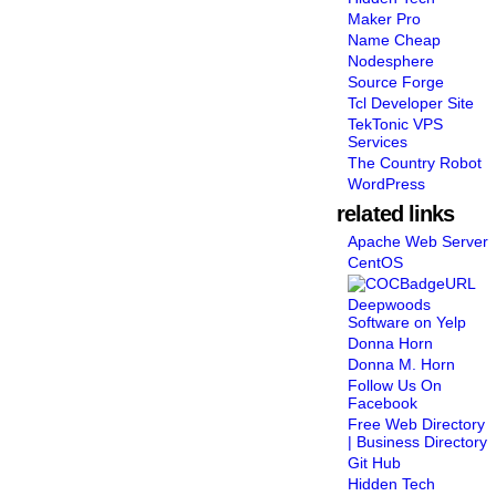
Maker Pro
Name Cheap
Nodesphere
Source Forge
Tcl Developer Site
TekTonic VPS
Services
The Country Robot
WordPress
related links
Apache Web Server
CentOS
Deepwoods
Software on Yelp
Donna Horn
Donna M. Horn
Follow Us On
Facebook
Free Web Directory
| Business Directory
Git Hub
Hidden Tech