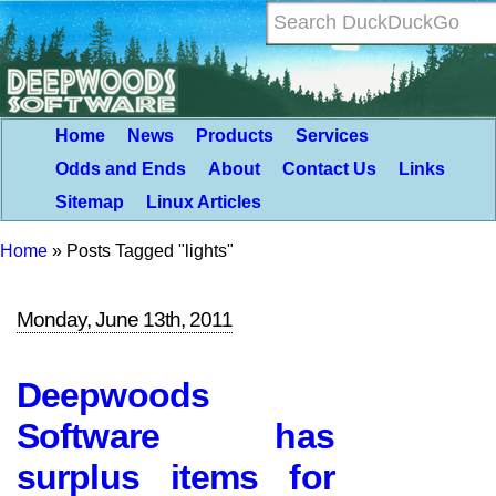
Home
News
Products
Services
Odds and Ends
About
Contact Us
Links
Sitemap
Linux Articles
Home
»
Posts Tagged "lights"
Monday, June 13th, 2011
Deepwoods
Software has
surplus items for