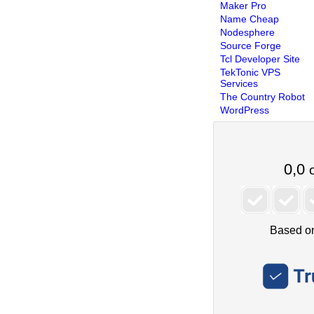
Maker Pro
Name Cheap
Nodesphere
Source Forge
Tcl Developer Site
TekTonic VPS
Services
The Country Robot
WordPress