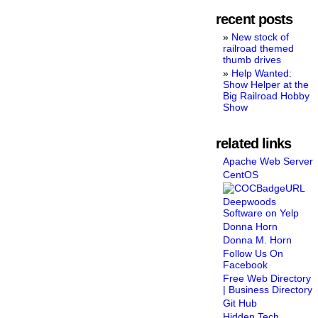
recent posts
New stock of
railroad themed
thumb drives
Help Wanted:
Show Helper at the
Big Railroad Hobby
Show
related links
Apache Web Server
CentOS
Deepwoods
Software on Yelp
Donna Horn
Donna M. Horn
Follow Us On
Facebook
Free Web Directory
| Business Directory
Git Hub
Hidden Tech