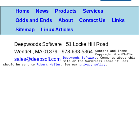
Home
News
Products
Services
Odds and Ends
About
Contact Us
Links
Sitemap
Linux Articles
Deepwoods Software
51 Locke Hill Road
Wendell, MA 01379
978-633-5364
Content and Theme
Copyright © 2009-2020
Deepwoods Software
. Comments about this
sales@deepsoft.com
site or the WordPress Theme it uses
should be sent to
Robert Heller
. See our
privacy policy
.