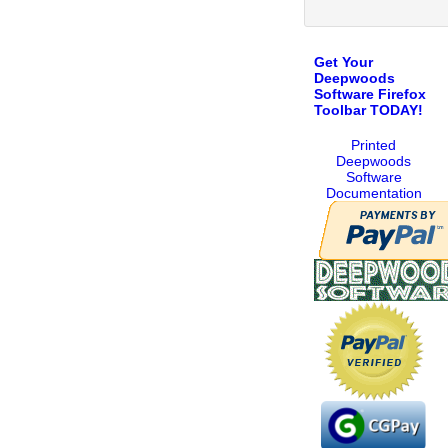
Get Your
Deepwoods
Software Firefox
Toolbar TODAY!
Printed
Deepwoods
Software
Documentation