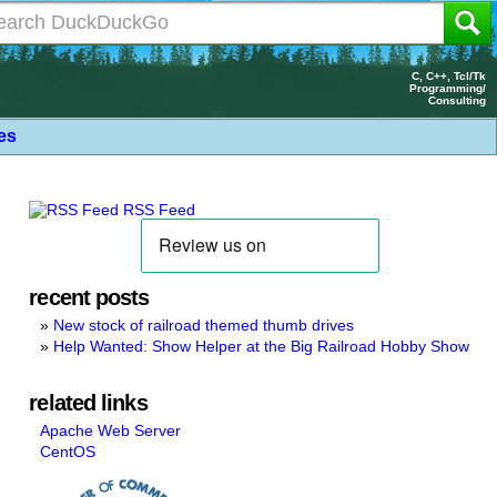
C, C++, Tcl/Tk
Programming/
Consulting
les
RSS Feed
recent posts
New stock of railroad themed thumb drives
Help Wanted: Show Helper at the Big Railroad Hobby Show
related links
Apache Web Server
CentOS