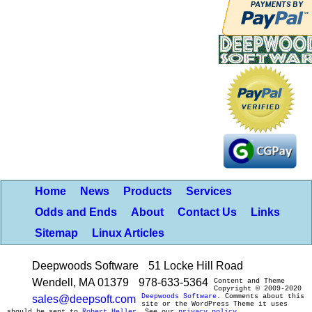
Home
News
Products
Services
Odds and Ends
About
Contact Us
Links
Sitemap
Linux Articles
Deepwoods Software
51 Locke Hill Road
Wendell, MA 01379
978-633-5364
Content and Theme
Copyright © 2009-2020
Deepwoods Software
. Comments about this
sales@deepsoft.com
site or the WordPress Theme it uses
should be sent to
Robert Heller
. See our
privacy policy
.