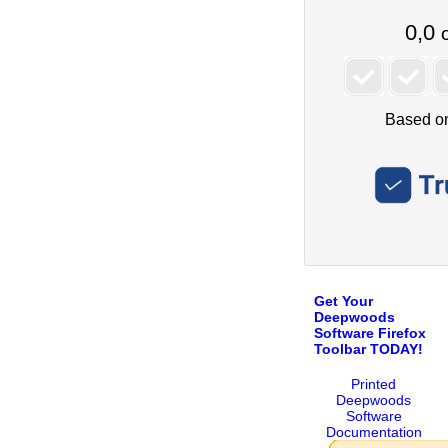
Get Your
Deepwoods
Software Firefox
Toolbar TODAY!
Printed
Deepwoods
Software
Documentation