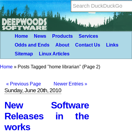
Home
News
Products
Services
Odds and Ends
About
Contact Us
Links
Sitemap
Linux Articles
Home
»
Posts Tagged "home librarian"
(Page 2)
« Previous Page
Newer Entries »
Sunday, June 20th, 2010
New Software
Releases in the
works