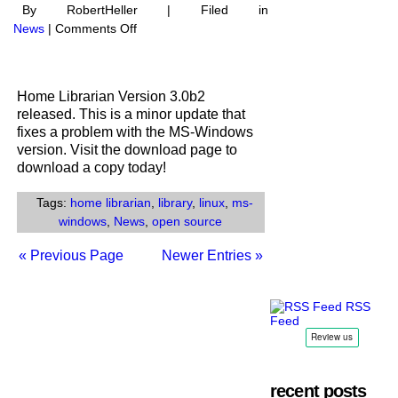
By RobertHeller | Filed in
on
News
|
Comments Off
Home
Librarian
V3.0b2
Home Librarian Version 3.0b2
Released
released. This is a minor update that
fixes a problem with the MS-Windows
version. Visit the download page to
download a copy today!
Tags:
home librarian
,
library
,
linux
,
ms-
windows
,
News
,
open source
« Previous Page
Newer Entries »
RSS
Feed
recent posts