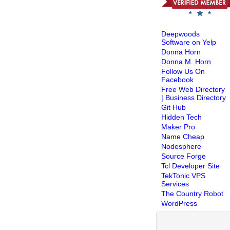
Deepwoods
Software on Yelp
Donna Horn
Donna M. Horn
Follow Us On
Facebook
Free Web Directory
| Business Directory
Git Hub
Hidden Tech
Maker Pro
Name Cheap
Nodesphere
Source Forge
Tcl Developer Site
TekTonic VPS
Services
The Country Robot
WordPress