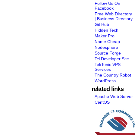
Follow Us On
Facebook
Free Web Directory
| Business Directory
Git Hub
Hidden Tech
Maker Pro
Name Cheap
Nodesphere
Source Forge
Tcl Developer Site
TekTonic VPS
Services
The Country Robot
WordPress
related links
Apache Web Server
CentOS