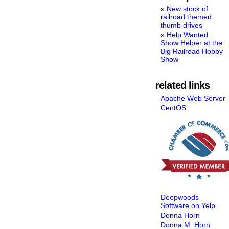
New stock of
railroad themed
thumb drives
Help Wanted:
Show Helper at the
Big Railroad Hobby
Show
related links
Apache Web Server
CentOS
Deepwoods
Software on Yelp
Donna Horn
Donna M. Horn