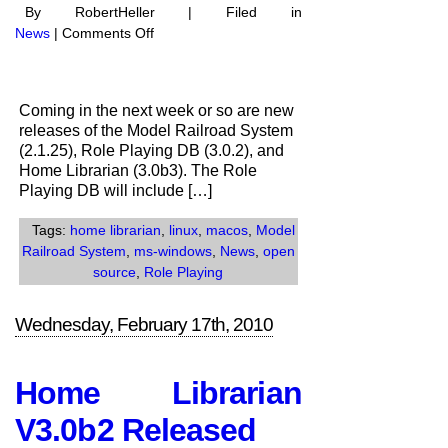
By RobertHeller | Filed in
on
News
|
Comments Off
New
Software
Releases
Coming in the next week or so are new
in
releases of the Model Railroad System
the
(2.1.25), Role Playing DB (3.0.2), and
works
Home Librarian (3.0b3). The Role
Playing DB will include […]
Tags:
home librarian
,
linux
,
macos
,
Model
Railroad System
,
ms-windows
,
News
,
open
source
,
Role Playing
Wednesday, February 17th, 2010
Home Librarian
V3.0b2 Released