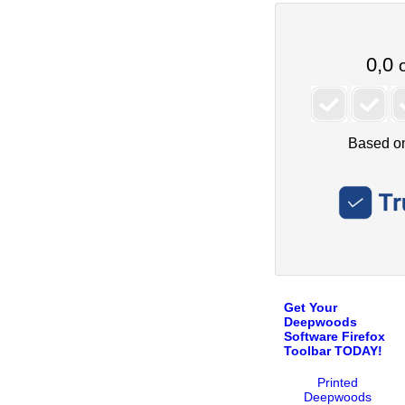
Get Your
Deepwoods
Software Firefox
Toolbar TODAY!
Printed
Deepwoods