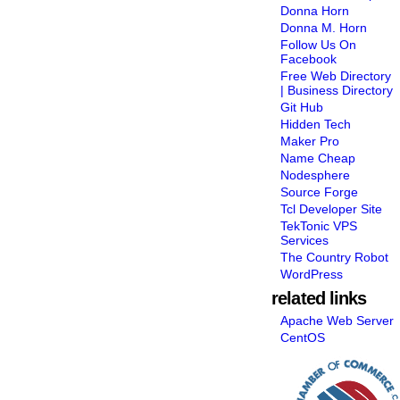
Donna Horn
Donna M. Horn
Follow Us On
Facebook
Free Web Directory
| Business Directory
Git Hub
Hidden Tech
Maker Pro
Name Cheap
Nodesphere
Source Forge
Tcl Developer Site
TekTonic VPS
Services
The Country Robot
WordPress
related links
Apache Web Server
CentOS