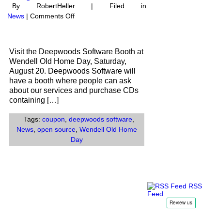
By RobertHeller | Filed in
on
News
|
Comments Off
Visit
our
booth
Visit the Deepwoods Software Booth at
at
Wendell Old Home Day, Saturday,
Wendell
August 20. Deepwoods Software will
Old
have a booth where people can ask
Home
about our services and purchase CDs
Day
containing […]
Tags:
coupon
,
deepwoods software
,
News
,
open source
,
Wendell Old Home
Day
RSS
Feed