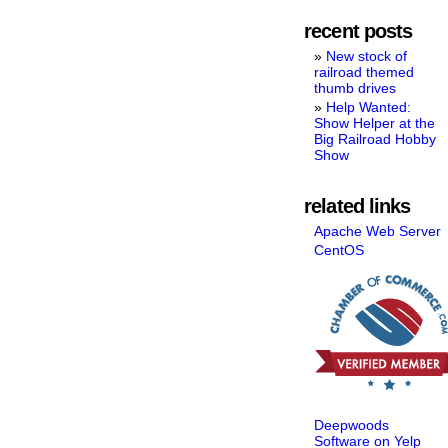
recent posts
New stock of
railroad themed
thumb drives
Help Wanted:
Show Helper at the
Big Railroad Hobby
Show
related links
Apache Web Server
CentOS
Deepwoods
Software on Yelp