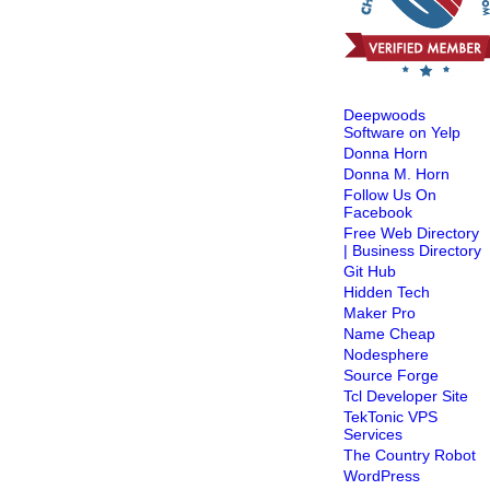
Deepwoods
Software on Yelp
Donna Horn
Donna M. Horn
Follow Us On
Facebook
Free Web Directory
| Business Directory
Git Hub
Hidden Tech
Maker Pro
Name Cheap
Nodesphere
Source Forge
Tcl Developer Site
TekTonic VPS
Services
The Country Robot
WordPress