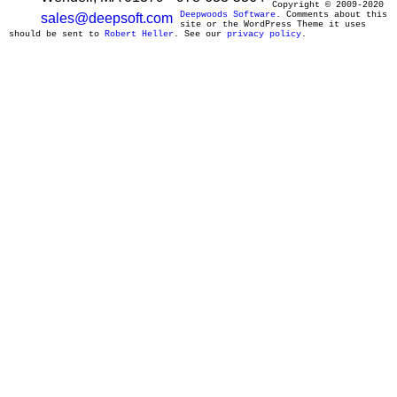
Copyright © 2009-2020
Deepwoods Software
. Comments about this
sales@deepsoft.com
site or the WordPress Theme it uses
should be sent to
Robert Heller
. See our
privacy policy
.