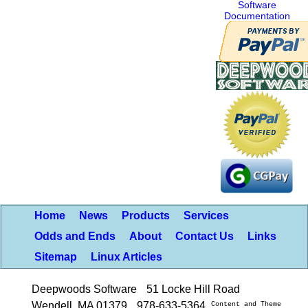
Software
Documentation
Home
News
Products
Services
Odds and Ends
About
Contact Us
Links
Sitemap
Linux Articles
Deepwoods Software
51 Locke Hill Road
Wendell, MA 01379
978-633-5364
Content and Theme