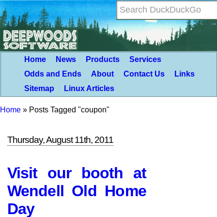
Home
News
Products
Services
Odds and Ends
About
Contact Us
Links
Sitemap
Linux Articles
Home
»
Posts Tagged "coupon"
Thursday, August 11th, 2011
Visit our booth at
Wendell Old Home
Day