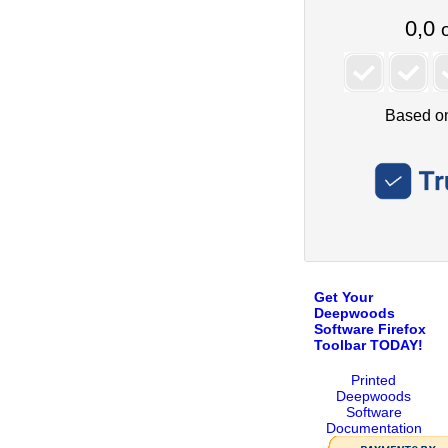
Get Your
Deepwoods
Software Firefox
Toolbar TODAY!
Printed
Deepwoods
Software
Documentation