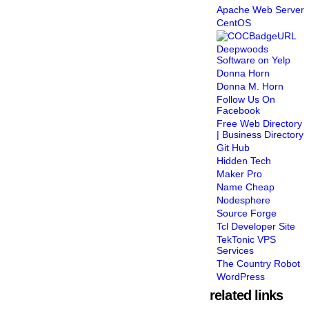
Apache Web Server
CentOS
Deepwoods
Software on Yelp
Donna Horn
Donna M. Horn
Follow Us On
Facebook
Free Web Directory
| Business Directory
Git Hub
Hidden Tech
Maker Pro
Name Cheap
Nodesphere
Source Forge
Tcl Developer Site
TekTonic VPS
Services
The Country Robot
WordPress
related links