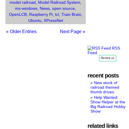
System.
model railroad
,
Model Railroad System
,
ms-windows
,
News
,
open source
,
OpenLCB
,
Raspberry Pi
,
tcl
,
Train Brain
,
Ubuntu
,
XPressNet
« Older Entries
Next Page »
RSS
Feed
recent posts
New stock of
railroad themed
thumb drives
Help Wanted:
Show Helper at the
Big Railroad Hobby
Show
related links