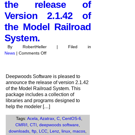
the release of
Version 2.1.42 of
the Model Railroad
System.
By RobertHeller | Filed in
on
News
|
Comments Off
Deepwoods
Software
anounces
Deepwoods Software is pleased to
the
announce the release of version 2.1.42
release
of the Model Railroad System. This
of
package includes a collection of
Version
libraries and programs designed to
2.1.42
help the modeler […]
of
the
Tags:
Acela
,
Azatrax
,
C
,
CentOS-6
,
Model
CMR/I
,
CTI
,
deepwoods software
,
Railroad
downloads
,
ftp
,
LCC
,
Lenz
,
linux
,
macos
,