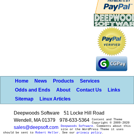
Home
News
Products
Services
Odds and Ends
About
Contact Us
Links
Sitemap
Linux Articles
Deepwoods Software
51 Locke Hill Road
Wendell, MA 01379
978-633-5364
Content and Theme
Copyright © 2009-2020
Deepwoods Software
. Comments about this
sales@deepsoft.com
site or the WordPress Theme it uses
should be sent to
Robert Heller
. See our
privacy policy
.