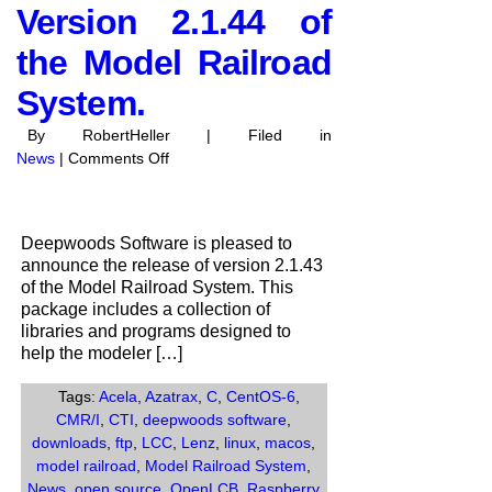
Version 2.1.44 of
the Model Railroad
System.
By RobertHeller | Filed in
on
News
|
Comments Off
Deepwoods
Software
anounces
Deepwoods Software is pleased to
the
announce the release of version 2.1.43
release
of the Model Railroad System. This
of
package includes a collection of
Version
libraries and programs designed to
2.1.44
help the modeler […]
of
the
Tags:
Acela
,
Azatrax
,
C
,
CentOS-6
,
Model
CMR/I
,
CTI
,
deepwoods software
,
Railroad
downloads
,
ftp
,
LCC
,
Lenz
,
linux
,
macos
,
System.
model railroad
,
Model Railroad System
,
News
,
open source
,
OpenLCB
,
Raspberry