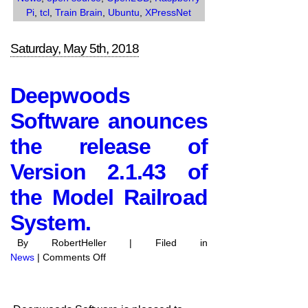
Pi
,
tcl
,
Train Brain
,
Ubuntu
,
XPressNet
Saturday, May 5th, 2018
Deepwoods
Software anounces
the release of
Version 2.1.43 of
the Model Railroad
System.
By RobertHeller | Filed in
on
News
|
Comments Off
Deepwoods
Software
anounces