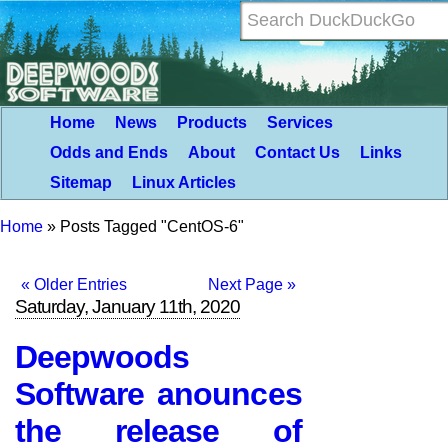
Home
News
Products
Services
Odds and Ends
About
Contact Us
Links
Sitemap
Linux Articles
Home
»
Posts Tagged "CentOS-6"
« Older Entries
Next Page »
Saturday, January 11th, 2020
Deepwoods
Software anounces
the release of