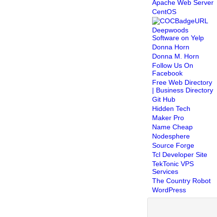
Apache Web Server
CentOS
Deepwoods
Software on Yelp
Donna Horn
Donna M. Horn
Follow Us On
Facebook
Free Web Directory
| Business Directory
Git Hub
Hidden Tech
Maker Pro
Name Cheap
Nodesphere
Source Forge
Tcl Developer Site
TekTonic VPS
Services
The Country Robot
WordPress