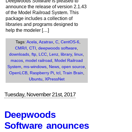
Deepwoods Software is pleased to
the
announce the release of version 2.1.43
release
of the Model Railroad System. This
of
package includes a collection of
Version
libraries and programs designed to
2.1.43
help the modeler […]
of
the
Tags:
Acela
,
Azatrax
,
C
,
CentOS-6
,
Model
CMR/I
,
CTI
,
deepwoods software
,
Railroad
downloads
,
ftp
,
LCC
,
Lenz
,
library
,
linux
,
System.
macos
,
model railroad
,
Model Railroad
System
,
ms-windows
,
News
,
open source
,
OpenLCB
,
Raspberry Pi
,
tcl
,
Train Brain
,
Ubuntu
,
XPressNet
Tuesday, November 21st, 2017
Deepwoods
Software anounces