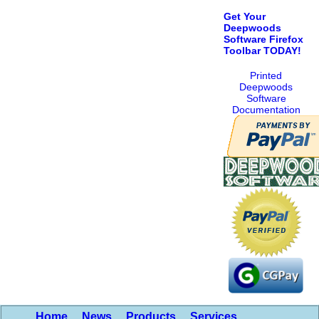
Get Your
Deepwoods
Software Firefox
Toolbar TODAY!
Printed
Deepwoods
Software
Documentation
Home
News
Products
Services