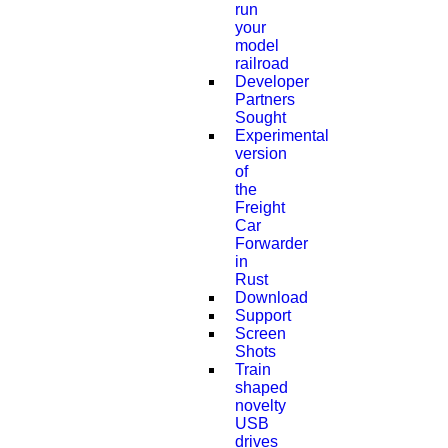
run
your
model
railroad
Developer
Partners
Sought
Experimental
version
of
the
Freight
Car
Forwarder
in
Rust
Download
Support
Screen
Shots
Train
shaped
novelty
USB
drives