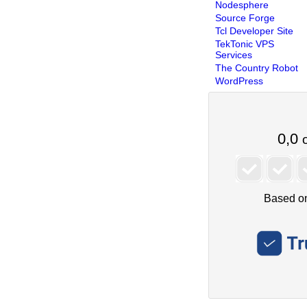
Nodesphere
Source Forge
Tcl Developer Site
TekTonic VPS
Services
The Country Robot
WordPress