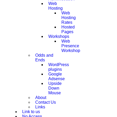
Web
Hosting
Web
Hosting
Rates
Hosted
Pages
Workshops
Web
Presence
Workshop
Odds and
Ends
WordPress
plugins
Google
Adsense
Upside
Down
Mouse
About
Contact Us
Links
Link to us
No Access