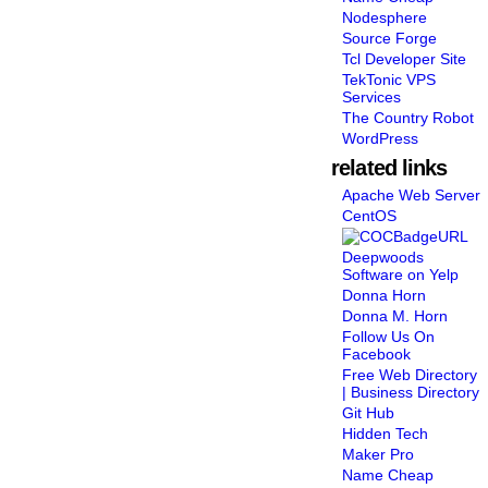
Nodesphere
Source Forge
Tcl Developer Site
TekTonic VPS
Services
The Country Robot
WordPress
related links
Apache Web Server
CentOS
Deepwoods
Software on Yelp
Donna Horn
Donna M. Horn
Follow Us On
Facebook
Free Web Directory
| Business Directory
Git Hub
Hidden Tech
Maker Pro
Name Cheap