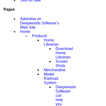
Stuff for sale
Pages
Advertise on
Deepwoods Software’s
Web Site
Home
Products
Home
Librarian
Download
Home
Librarian
Screen
Shots
Merchandise
Model
Railroad
System
Deepwoods
Software
can
help
you