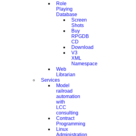
Role
Playing
Database
Screen
Shots
Buy
RPGDB
CD
Download
V3
XML
Namespace
Web
Librarian
Services
Model
railroad
automation
with
LCC
consulting
Contract
Programming
Linux
Administration