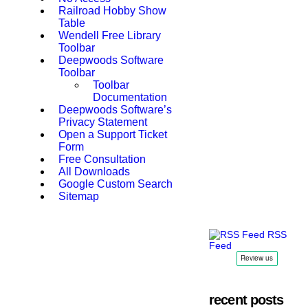
Railroad Hobby Show
Table
Wendell Free Library
Toolbar
Deepwoods Software
Toolbar
Toolbar
Documentation
Deepwoods Software’s
Privacy Statement
Open a Support Ticket
Form
Free Consultation
All Downloads
Google Custom Search
Sitemap
RSS
Feed
recent posts