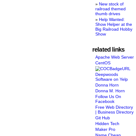
New stock of
railroad themed
thumb drives
Help Wanted:
Show Helper at the
Big Railroad Hobby
Show
related links
Apache Web Server
CentOS
Deepwoods
Software on Yelp
Donna Horn
Donna M. Horn
Follow Us On
Facebook
Free Web Directory
| Business Directory
Git Hub
Hidden Tech
Maker Pro
Name Cheap