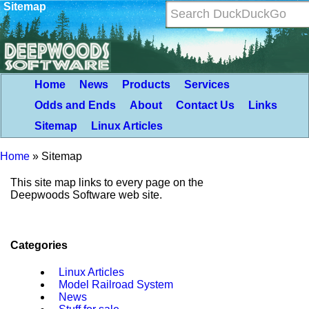
Sitemap
Home
News
Products
Services
Odds and Ends
About
Contact Us
Links
Sitemap
Linux Articles
Home
»
Sitemap
This site map links to every page on the
Deepwoods Software web site.
Categories
Linux Articles
Model Railroad System
News