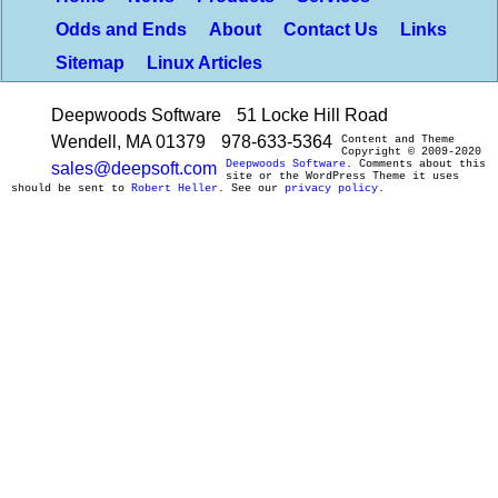
Odds and Ends
About
Contact Us
Links
Sitemap
Linux Articles
Deepwoods Software
51 Locke Hill Road
Wendell, MA 01379
978-633-5364
Content and Theme
Copyright © 2009-2020
Deepwoods Software
. Comments about this
sales@deepsoft.com
site or the WordPress Theme it uses
should be sent to
Robert Heller
. See our
privacy policy
.