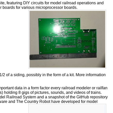
, featuring DIY circuits for model railroad operations and
er boards for various microprocessor boards.
 a siding, possibly in the form of a kit. More information
 important data in a form factor every railroad modeler or railfan
s) holding 8 gigs of pictures, sounds, and videos of trains.
odel Railroad System and a snapshot of the GitHub repository
tware and The Country Robot have developed for model