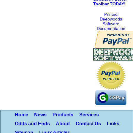
Toolbar TODAY!
Printed
Deepwoods
Software
Documentation
Home
News
Products
Services
Odds and Ends
About
Contact Us
Links
Sitemap
Linux Articles