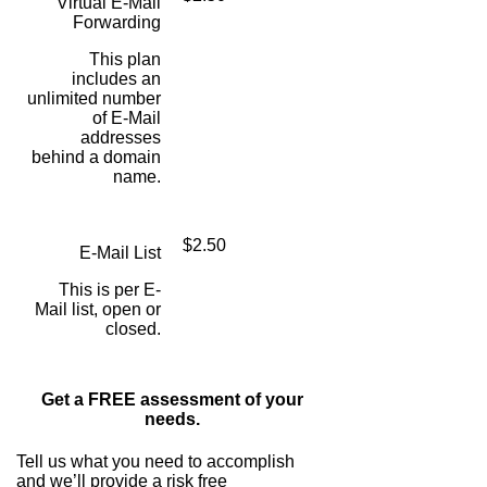
Virtual E-Mail
Forwarding
This plan
includes an
unlimited number
of E-Mail
addresses
behind a domain
name.
$2.50
E-Mail List
This is per E-
Mail list, open or
closed.
Get a FREE assessment of your
needs.
Tell us what you need to accomplish
and we’ll provide a risk free