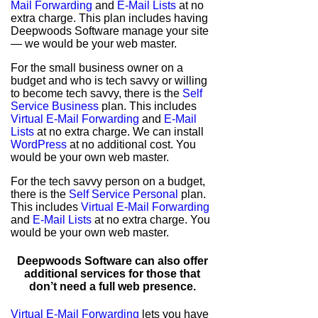
Mail Forwarding
and
E-Mail Lists
at no
extra charge. This plan includes having
Deepwoods Software manage your site
— we would be your web master.
For the small business owner on a
budget and who is tech savvy or willing
to become tech savvy, there is the
Self
Service Business
plan. This includes
Virtual E-Mail Forwarding
and
E-Mail
Lists
at no extra charge. We can install
WordPress
at no additional cost. You
would be your own web master.
For the tech savvy person on a budget,
there is the
Self Service Personal
plan.
This includes
Virtual E-Mail Forwarding
and
E-Mail Lists
at no extra charge. You
would be your own web master.
Deepwoods Software can also offer
additional services for those that
don’t need a full web presence.
Virtual E-Mail Forwarding
lets you have