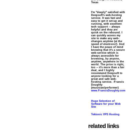
Texas
I'm "deeply" satisfied with
Deepsoft's web-hosting
service. It was fast and
easy to get it set-up and
running, with excellent
tech support -- always
helpful and they are
quick on the rebound. I
can quickly access my
site to make any web-
changes anytime (at the
speed of electrons!). And
I have the peace of mind
knowing that it's a secure
web-service which is
always accessible for
browsing, by anyone,
anytime, anywhere in the
world. The price is right,
too -- it's more than a fair
deal, and I highly
recommend Deepsoft to
anyone looking for a
great and safe web-
hosting service. -Francis
Doughty
(musician/performer)
www.FrancisDoughty.com
Huge Selection of
Software for your Web
Site
Tektonic VPS Hosting
related links