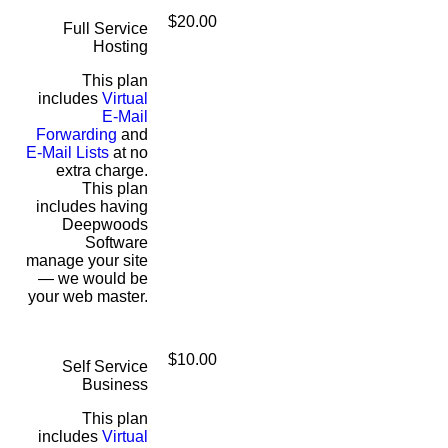
$20.00
Full Service
Hosting
This plan
includes
Virtual
E-Mail
Forwarding
and
E-Mail Lists
at no
extra charge.
This plan
includes having
Deepwoods
Software
manage your site
— we would be
your web master.
$10.00
Self Service
Business
This plan
includes
Virtual