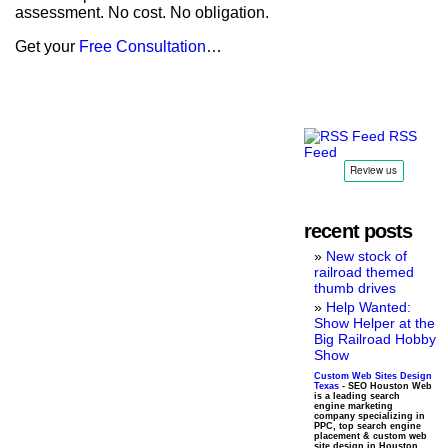
assessment. No cost. No obligation.
Get your
Free Consultation
…
RSS
Feed
recent posts
New stock of
railroad themed
thumb drives
Help Wanted:
Show Helper at the
Big Railroad Hobby
Show
Custom Web Sites Design
Texas
- SEO Houston Web
is a leading search
engine marketing
company specializing in
PPC, top search engine
placement & custom web
site design in Houston,