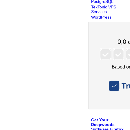
PostgreSQL
TekTonic VPS
Services
WordPress
Get Your
Deepwoods
Software Firefox