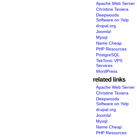
Apache Web Server
Christine Texiera
Deepwoods
Software on Yelp
drupal.org
Joomla!
Mysql
Name Cheap
PHP Resources
PostgreSQL
TekTonic VPS
Services
WordPress
related links
Apache Web Server
Christine Texiera
Deepwoods
Software on Yelp
drupal.org
Joomla!
Mysql
Name Cheap
PHP Resources