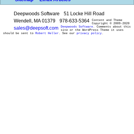
Deepwoods Software
51 Locke Hill Road
Wendell, MA 01379
978-633-5364
Content and Theme
Copyright © 2009-2020
Deepwoods Software
. Comments about this
sales@deepsoft.com
site or the WordPress Theme it uses
should be sent to
Robert Heller
. See our
privacy policy
.