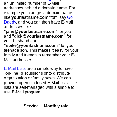
an unlimited number of E-Mail
addresses behind a domain name. For
example you can get a domain name
like
yourlastname.com
from, say
Go
Daddy
, and you can then have E-Mail
addresses like
"jane@yourlastname.com"
for you
and
"dick@yourlastname.com"
for
your husband and
"spike@yourlastname.com"
for your
teenage son. This makes it easy for your
family and friends to remember your E-
Mail addresses.
E-Mail Lists
are a simple way to have
"on-line" discussions or to distribute
organization or family news. We can
provide open or closed E-Mail lists. The
lists are self-managed with a simple to
use E-Mail program.
Service
Monthly rate