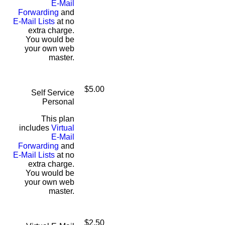
E-Mail
Forwarding
and
E-Mail Lists
at no
extra charge.
You would be
your own web
master.
$5.00
Self Service
Personal
This plan
includes
Virtual
E-Mail
Forwarding
and
E-Mail Lists
at no
extra charge.
You would be
your own web
master.
$2.50