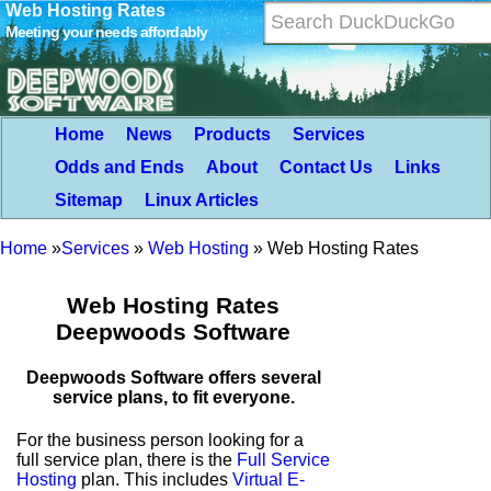
Web Hosting Rates
Meeting your needs affordably
Home
News
Products
Services
Odds and Ends
About
Contact Us
Links
Sitemap
Linux Articles
Home
»
Services
»
Web Hosting
»
Web Hosting Rates
Web Hosting Rates
Deepwoods Software
Deepwoods Software offers several
service plans, to fit everyone.
For the business person looking for a
full service plan, there is the
Full Service
Hosting
plan. This includes
Virtual E-