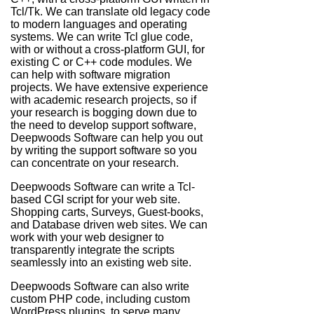
Tcl/Tk. We can translate old legacy code
to modern languages and operating
systems. We can write Tcl glue code,
with or without a cross-platform GUI, for
existing C or C++ code modules. We
can help with software migration
projects. We have extensive experience
with academic research projects, so if
your research is bogging down due to
the need to develop support software,
Deepwoods Software can help you out
by writing the support software so you
can concentrate on your research.
Deepwoods Software can write a Tcl-
based CGI script for your web site.
Shopping carts, Surveys, Guest-books,
and Database driven web sites. We can
work with your web designer to
transparently integrate the scripts
seamlessly into an existing web site.
Deepwoods Software can also write
custom PHP code, including custom
WordPress plugins, to serve many