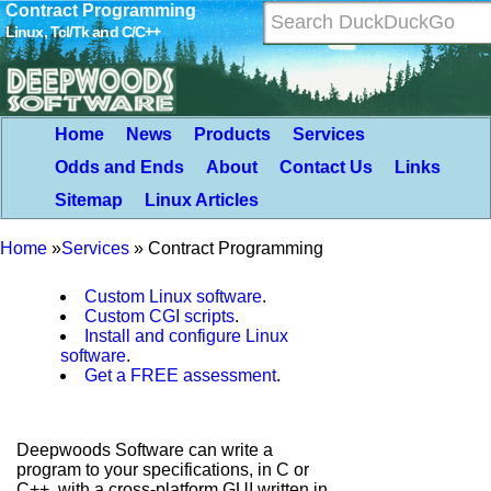
Contract Programming
Linux, Tcl/Tk and C/C++
Home
News
Products
Services
Odds and Ends
About
Contact Us
Links
Sitemap
Linux Articles
Home
»
Services
»
Contract Programming
Custom Linux software
.
Custom CGI scripts
.
Install and configure Linux
software
.
Get a FREE assessment
.
Deepwoods Software can write a
program to your specifications, in C or
C++, with a cross-platform GUI written in