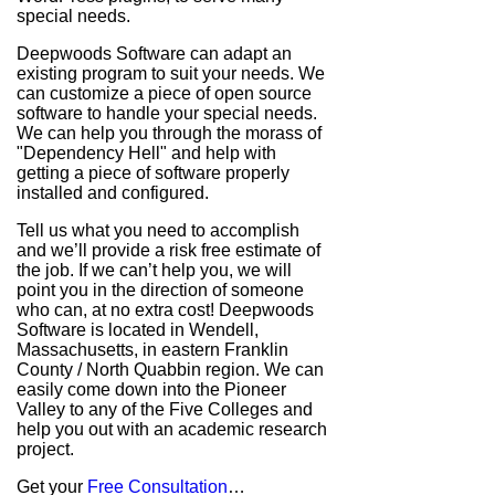
special needs.
Deepwoods Software can adapt an
existing program to suit your needs. We
can customize a piece of open source
software to handle your special needs.
We can help you through the morass of
"Dependency Hell" and help with
getting a piece of software properly
installed and configured.
Tell us what you need to accomplish
and we’ll provide a risk free estimate of
the job. If we can’t help you, we will
point you in the direction of someone
who can, at no extra cost! Deepwoods
Software is located in Wendell,
Massachusetts, in eastern Franklin
County / North Quabbin region. We can
easily come down into the Pioneer
Valley to any of the Five Colleges and
help you out with an academic research
project.
Get your
Free Consultation
…