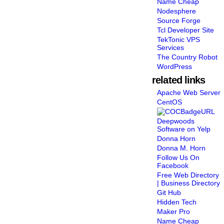
Name Cheap
Nodesphere
Source Forge
Tcl Developer Site
TekTonic VPS
Services
The Country Robot
WordPress
related links
Apache Web Server
CentOS
Deepwoods
Software on Yelp
Donna Horn
Donna M. Horn
Follow Us On
Facebook
Free Web Directory
| Business Directory
Git Hub
Hidden Tech
Maker Pro
Name Cheap