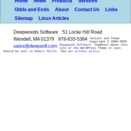
Home
News
Products
Services
Odds and Ends
About
Contact Us
Links
Sitemap
Linux Articles
Deepwoods Software
51 Locke Hill Road
Wendell, MA 01379
978-633-5364
Content and Theme
Copyright © 2009-2020
Deepwoods Software
. Comments about this
sales@deepsoft.com
site or the WordPress Theme it uses
should be sent to
Robert Heller
. See our
privacy policy
.