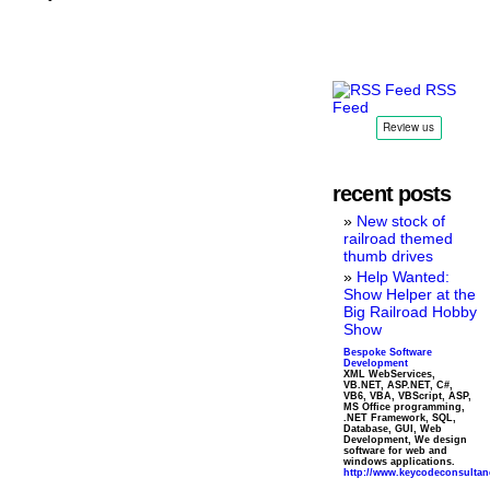
RSS
Feed
recent posts
New stock of
railroad themed
thumb drives
Help Wanted:
Show Helper at the
Big Railroad Hobby
Show
Bespoke Software
Development
XML WebServices,
VB.NET, ASP.NET, C#,
VB6, VBA, VBScript, ASP,
MS Office programming,
.NET Framework, SQL,
Database, GUI, Web
Development, We design
software for web and
windows applications.
http://www.keycodeconsulta