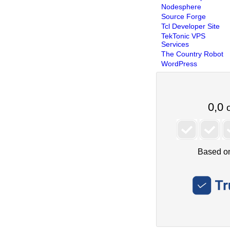
Nodesphere
Source Forge
Tcl Developer Site
TekTonic VPS
Services
The Country Robot
WordPress