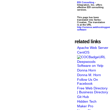
EDI Consulting
-
Integration, Inc. offers
effective EDI consulting
services.
This page has been
translated into Serbo-
Croatian. The translation
is at the URL
http://science.webhostingge
software
related links
Apache Web Server
CentOS
Deepwoods
Software on Yelp
Donna Horn
Donna M. Horn
Follow Us On
Facebook
Free Web Directory
| Business Directory
Git Hub
Hidden Tech
Maker Pro