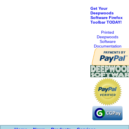
Get Your
Deepwoods
Software Firefox
Toolbar TODAY!
Printed
Deepwoods
Software
Documentation