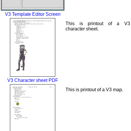
V3 Template Editor Screen
This is printout of a V3
character sheet.
V3 Character sheet PDF
This is printout of a V3 map.