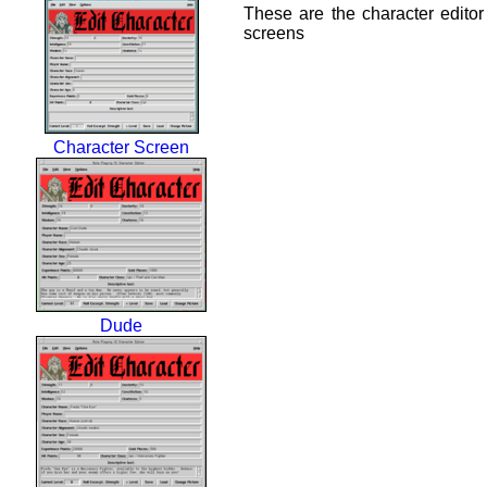
These are the character editor
screens
Character Screen
Dude