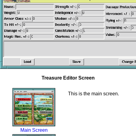
Treasure Editor Screen
This is the main screen.
Main Screen