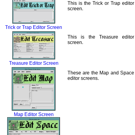
This is the Trick or Trap editor
screen.
Trick or Trap Editor Screen
This is the Treasure editor
screen.
Treasure Editor Screen
These are the Map and Space
editor screens.
Map Editor Screen