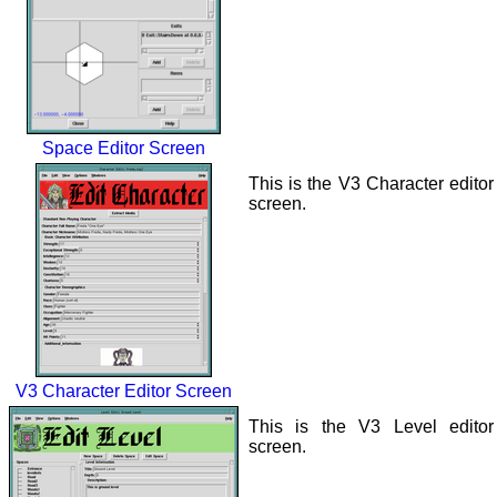
Space Editor Screen
This is the V3 Character editor
screen.
V3 Character Editor Screen
This is the V3 Level editor
screen.