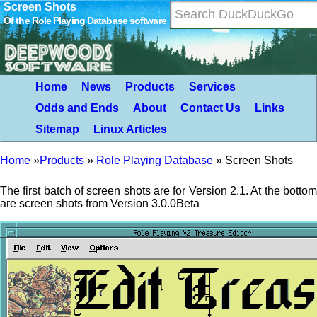
Screen Shots
Of the Role Playing Database software
Home
News
Products
Services
Odds and Ends
About
Contact Us
Links
Sitemap
Linux Articles
Home
»
Products
»
Role Playing Database
»
Screen Shots
The first batch of screen shots are for Version 2.1. At the bottom
are screen shots from Version 3.0.0Beta