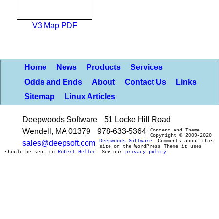
V3 Map PDF
Home
News
Products
Services
Odds and Ends
About
Contact Us
Links
Sitemap
Linux Articles
Deepwoods Software
51 Locke Hill Road
Wendell, MA 01379
978-633-5364
Content and Theme
Copyright © 2009-2020
Deepwoods Software
. Comments about this
sales@deepsoft.com
site or the WordPress Theme it uses
should be sent to
Robert Heller
. See our
privacy policy
.