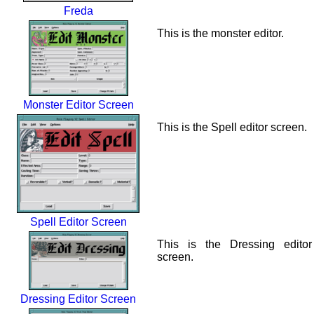
Freda
This is the monster editor.
Monster Editor Screen
This is the Spell editor screen.
Spell Editor Screen
This is the Dressing editor
screen.
Dressing Editor Screen