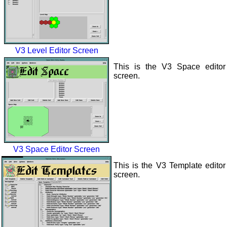
V3 Level Editor Screen
This is the V3 Space editor
screen.
V3 Space Editor Screen
This is the V3 Template editor
screen.