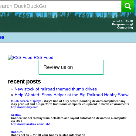
C, C++, Tcl/Tk
Programming/
Consulting
les
RSS Feed
recent posts
New stock of railroad themed thumb drives
Help Wanted: Show Helper at the Big Railroad Hobby Show
touch screen displays
- iKey's line of fully sealed pointing devices compliment any
iKey product and out-perform traditional computer equipment in harsh environments.
http://www.ikey.com
Azatrax
Connect model railway train detectors and layout automation devices to a computer
via USB
http://www.azatrax.com/usb/
Hobbies
Hobby.net.au -- for all your hobby related information