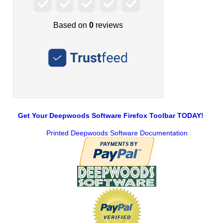
Get Your Deepwoods Software Firefox Toolbar TODAY!
Printed Deepwoods Software Documentation