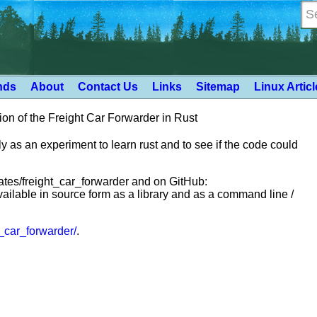
nds
About
Contact Us
Links
Sitemap
Linux Artic
on of the Freight Car Forwarder in Rust
y as an experiment to learn rust and to see if the code could
crates/freight_car_forwarder and on GitHub:
 available in source form as a library and as a command line /
ht_car_forwarder/
.