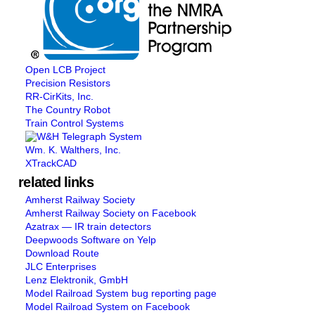
Open LCB Project
Precision Resistors
RR-CirKits, Inc.
The Country Robot
Train Control Systems
Wm. K. Walthers, Inc.
XTrackCAD
related links
Amherst Railway Society
Amherst Railway Society on Facebook
Azatrax — IR train detectors
Deepwoods Software on Yelp
Download Route
JLC Enterprises
Lenz Elektronik, GmbH
Model Railroad System bug reporting page
Model Railroad System on Facebook