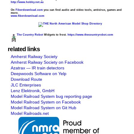
http://www.hobby.net.au
On
Fiberdownload.com
you can find audio and video tools, antivirus, games and
more.
www.fiberdownload.com
The Country Robot
Widgets to frost.
https://www.thecountryrobot.com
related links
Amherst Railway Society
Amherst Railway Society on Facebook
Azatrax — IR train detectors
Deepwoods Software on Yelp
Download Route
JLC Enterprises
Lenz Elektronik, GmbH
Model Railroad System bug reporting page
Model Railroad System on Facebook
Model Railroad System on Git Hub
Model Railroads.net