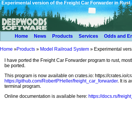
Experimental version of the Freight Car Forwarder in Rust
Home
News
Products
Services
Odds and E
Home
»
Products
»
Model Railroad System
»
Experimental versi
I have ported the Freight Car Forwarder program to rust, mostl
be ported.
This program is now available on crates.io: https://crates.io/
https://github.com/RobertPHeller/freight_car_forwarder
. It is
terminal program.
Online documentation is available here:
https://docs.rs/freig