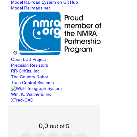
Model Railroad System on Git Hub
Model Railroads.net
Open LCB Project
Precision Resistors
RR-CirKits, Inc.
The Country Robot
Train Control Systems
Wm. K. Walthers, Inc.
XTrackCAD