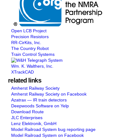
Open LCB Project
Precision Resistors
RR-CirKits, Inc.
The Country Robot
Train Control Systems
Wm. K. Walthers, Inc.
XTrackCAD
related links
Amherst Railway Society
Amherst Railway Society on Facebook
Azatrax — IR train detectors
Deepwoods Software on Yelp
Download Route
JLC Enterprises
Lenz Elektronik, GmbH
Model Railroad System bug reporting page
Model Railroad System on Facebook