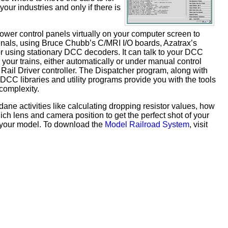
your industries and only if there is
tower control panels virtually on your computer screen to
ignals, using Bruce Chubb’s C/MRI I/O boards, Azatrax’s
 using stationary DCC decoders. It can talk to your DCC
 your trains, either automatically or under manual control
Rail Driver controller. The Dispatcher program, along with
 DCC libraries and utility programs provide you with the tools
complexity.
ne activities like calculating dropping resistor values, how
ch lens and camera position to get the perfect shot of your
r your model. To download the
Model Railroad System
, visit