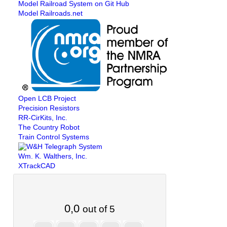
Model Railroad System on Git Hub
Model Railroads.net
Open LCB Project
Precision Resistors
RR-CirKits, Inc.
The Country Robot
Train Control Systems
Wm. K. Walthers, Inc.
XTrackCAD