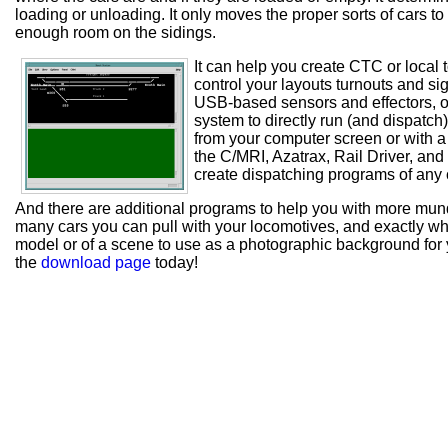
loading or unloading. It only moves the proper sorts of cars to 
enough room on the sidings.
It can help you create CTC or local 
control your layouts turnouts and s
USB-based sensors and effectors, or
system to directly run (and dispatch)
from your computer screen or with a 
the C/MRI, Azatrax, Rail Driver, and
create dispatching programs of any 
And there are additional programs to help you with more munda
many cars you can pull with your locomotives, and exactly whi
model or of a scene to use as a photographic background fo
the
download page
today!