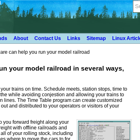
d
nds
About
Contact Us
Links
Sitemap
Linux Artic
e can help you run your model railroad
n your model railroad in several ways,
n your trains on time. Schedule meets, station stops, time to
the while avoiding conjestion and allowing your trains to
n lines. The Time Table program can create customized
out and distributed to your operators or visitors of your
lp you forward freight along your
ight with offline railroads and
l of your rolling stock, including
nes where to move the cars to for