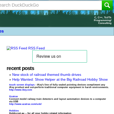
C, C++, Tcl/Tk
Programming/
Consulting
les
RSS Feed
recent posts
New stock of railroad themed thumb drives
Help Wanted: Show Helper at the Big Railroad Hobby Show
touch screen displays
- iKey's line of fully sealed pointing devices compliment any
iKey product and out-perform traditional computer equipment in harsh environments.
http://www.ikey.com
Azatrax
Connect model railway train detectors and layout automation devices to a computer
via USB
http://www.azatrax.com/usb/
Hobbies
Hobby.net.au -- for all your hobby related information