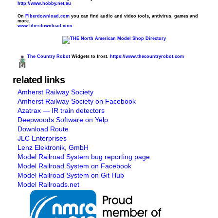
http://www.hobby.net.au
On
Fiberdownload.com
you can find audio and video tools, antivirus, games and
more.
www.fiberdownload.com
The Country Robot
Widgets to frost.
https://www.thecountryrobot.com
related links
Amherst Railway Society
Amherst Railway Society on Facebook
Azatrax — IR train detectors
Deepwoods Software on Yelp
Download Route
JLC Enterprises
Lenz Elektronik, GmbH
Model Railroad System bug reporting page
Model Railroad System on Facebook
Model Railroad System on Git Hub
Model Railroads.net