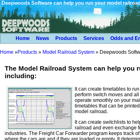
Deepwoods Software can help you run your model railroa
Home
News
Products
Services
Odds and E
Home
»
Products
»
Model Railroad System
»
Deepwoods Softwar
The Model Railroad System can help you ru
including:
It can create timetables to ru
perform switch moves and all 
operate smoothly on your mai
timetables that can be printed 
model railroad.
It can create switchlists to he
railroad and even exchange fre
industries. The Freight Car Forwarder program keeps track of al
where the cars are and if they are loaded or empty. It determi