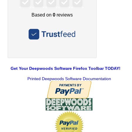
Get Your Deepwoods Software Firefox Toolbar TODAY!
Printed Deepwoods Software Documentation