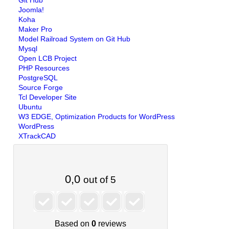
Git Hub
Joomla!
Koha
Maker Pro
Model Railroad System on Git Hub
Mysql
Open LCB Project
PHP Resources
PostgreSQL
Source Forge
Tcl Developer Site
Ubuntu
W3 EDGE, Optimization Products for WordPress
WordPress
XTrackCAD