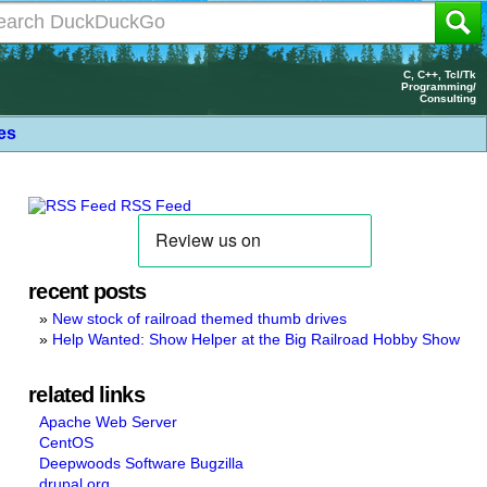
C, C++, Tcl/Tk
Programming/
Consulting
les
RSS Feed
recent posts
New stock of railroad themed thumb drives
Help Wanted: Show Helper at the Big Railroad Hobby Show
related links
Apache Web Server
CentOS
Deepwoods Software Bugzilla
drupal.org