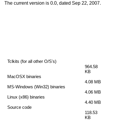
The current version is 0.0, dated Sep 22, 2007.
Tclkits (for all other O/S's)
964.58
KB
MacOSX binaries
4.08 MB
MS-Windows (Win32) binaries
4.06 MB
Linux (x86) binaries
4.40 MB
Source code
118.53
KB