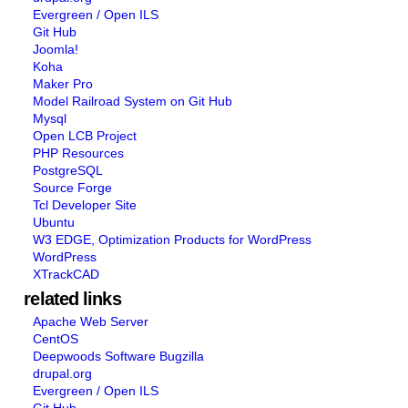
Evergreen / Open ILS
Git Hub
Joomla!
Koha
Maker Pro
Model Railroad System on Git Hub
Mysql
Open LCB Project
PHP Resources
PostgreSQL
Source Forge
Tcl Developer Site
Ubuntu
W3 EDGE, Optimization Products for WordPress
WordPress
XTrackCAD
related links
Apache Web Server
CentOS
Deepwoods Software Bugzilla
drupal.org
Evergreen / Open ILS