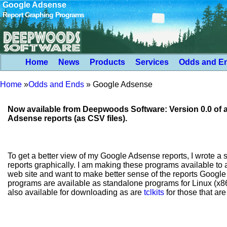
Google Adsense
Report Graphing Programs
Home
News
Products
Services
Odds and E
Home
»
Odds and Ends
»
Google Adsense
Now available from Deepwoods Software: Version 0.0 of 
Adsense reports (as CSV files).
To get a better view of my Google Adsense reports, I wrote a s
reports graphically. I am making these programs available t
web site and want to make better sense of the reports Googl
programs are available as standalone programs for Linux (
also available for downloading as are
tclkits
for those that ar