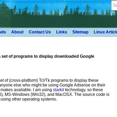
nds
About
Contact Us
Links
Sitemap
Linux Artic
a set of programs to display downloaded Google
et of (cross-platform) Tcl/Tk programs to display these
o anyone else who might be using Google Adsense on their
e makes available. I am using
starkit
technology, so these
x86), MS-Windows (Win32), and MacOSX. The source code is
e using other operating systems.