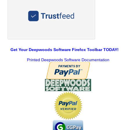
Get Your Deepwoods Software Firefox Toolbar TODAY!
Printed Deepwoods Software Documentation