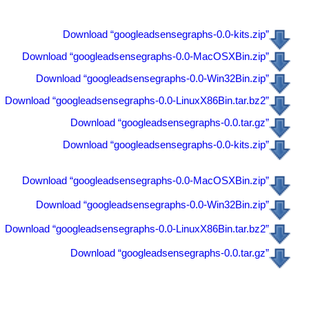
Download “googleadsensegraphs-0.0-kits.zip”
Download “googleadsensegraphs-0.0-MacOSXBin.zip”
Download “googleadsensegraphs-0.0-Win32Bin.zip”
Download “googleadsensegraphs-0.0-LinuxX86Bin.tar.bz2”
Download “googleadsensegraphs-0.0.tar.gz”
Download “googleadsensegraphs-0.0-kits.zip”
Download “googleadsensegraphs-0.0-MacOSXBin.zip”
Download “googleadsensegraphs-0.0-Win32Bin.zip”
Download “googleadsensegraphs-0.0-LinuxX86Bin.tar.bz2”
Download “googleadsensegraphs-0.0.tar.gz”