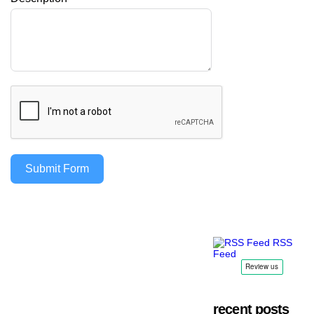
Submit Form
RSS
Feed
recent posts