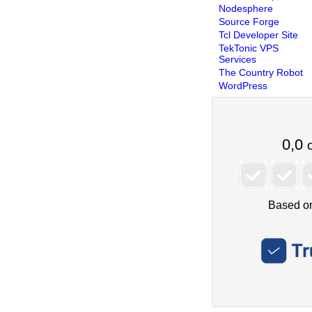
Nodesphere
Source Forge
Tcl Developer Site
TekTonic VPS
Services
The Country Robot
WordPress