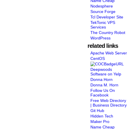
Name Cheap
Nodesphere
Source Forge
Tcl Developer Site
TekTonic VPS
Services
The Country Robot
WordPress
related links
Apache Web Server
CentOS
Deepwoods
Software on Yelp
Donna Horn
Donna M. Horn
Follow Us On
Facebook
Free Web Directory
| Business Directory
Git Hub
Hidden Tech
Maker Pro
Name Cheap