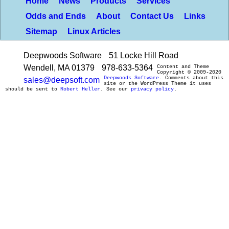
Home
News
Products
Services
Odds and Ends
About
Contact Us
Links
Sitemap
Linux Articles
Deepwoods Software
51 Locke Hill Road
Wendell, MA 01379
978-633-5364
Content and Theme
Copyright © 2009-2020
Deepwoods Software
. Comments about this
sales@deepsoft.com
site or the WordPress Theme it uses
should be sent to
Robert Heller
. See our
privacy policy
.