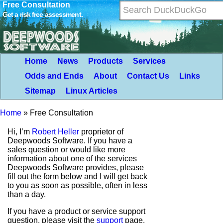
Free Consultation
Get a risk free assessment.
Home
News
Products
Services
Odds and Ends
About
Contact Us
Links
Sitemap
Linux Articles
Home
»
Free Consultation
Hi, I’m
Robert Heller
proprietor of
Deepwoods Software. If you have a
sales question or would like more
information about one of the services
Deepwoods Software provides, please
fill out the form below and I will get back
to you as soon as possible, often in less
than a day.
If you have a product or service support
question, please visit the
support
page.