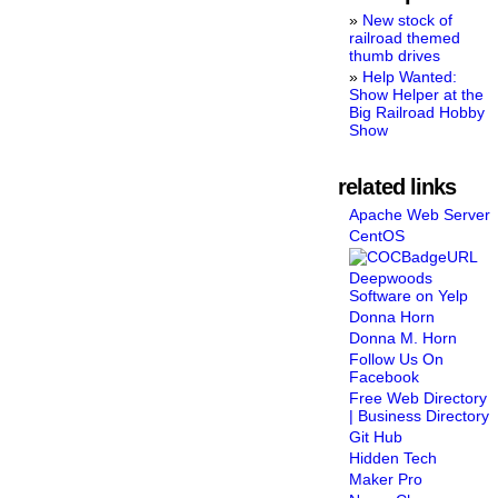
New stock of
railroad themed
thumb drives
Help Wanted:
Show Helper at the
Big Railroad Hobby
Show
related links
Apache Web Server
CentOS
Deepwoods
Software on Yelp
Donna Horn
Donna M. Horn
Follow Us On
Facebook
Free Web Directory
| Business Directory
Git Hub
Hidden Tech
Maker Pro