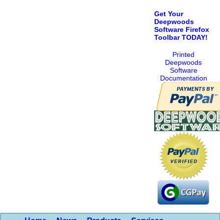
Get Your
Deepwoods
Software Firefox
Toolbar TODAY!
Printed
Deepwoods
Software
Documentation