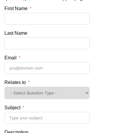
First Name
Last Name
Email
Relates to
Subject
Description