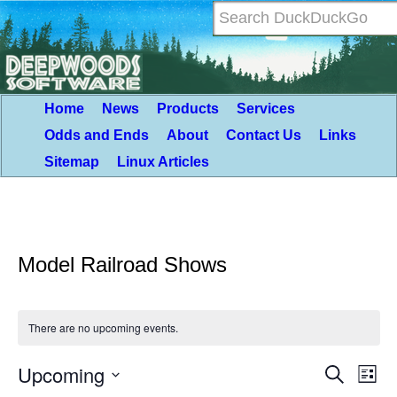
Home
News
Products
Services
Odds and Ends
About
Contact Us
Links
Sitemap
Linux Articles
Model Railroad Shows
There are no upcoming events.
Upcoming
Event
Eve
Search
List
Vie
Select