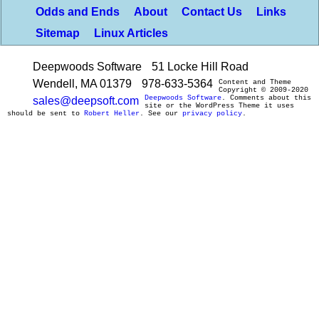
Odds and Ends
About
Contact Us
Links
Sitemap
Linux Articles
Deepwoods Software
51 Locke Hill Road
Wendell, MA 01379
978-633-5364
Content and Theme
Copyright © 2009-2020
Deepwoods Software
. Comments about this
sales@deepsoft.com
site or the WordPress Theme it uses
should be sent to
Robert Heller
. See our
privacy policy
.