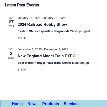
Searc
Latest Past Events
Nav
date.
and
January 27, 2024
-
January 28, 2024
JAN
Views
27
2024 Railroad Hobby Show
2024
Naviga
Eastern States Exposition fairgrounds
West Springfield
$15.00
December 2, 2023
-
December 3, 2023
DEC
2
New England Model Train EXPO
2023
Best Western Royal Plaza Trade Center
Marlborough
$12.00
Home
News
Products
Services