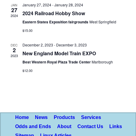
January 27, 2024
-
January 28, 2024
JAN
Views
27
2024 Railroad Hobby Show
2024
Naviga
Eastern States Exposition fairgrounds
West Springfield
$15.00
December 2, 2023
-
December 3, 2023
DEC
2
New England Model Train EXPO
2023
Best Western Royal Plaza Trade Center
Marlborough
$12.00
Home
News
Products
Services
Odds and Ends
About
Contact Us
Links
Sitemap
Linux Articles