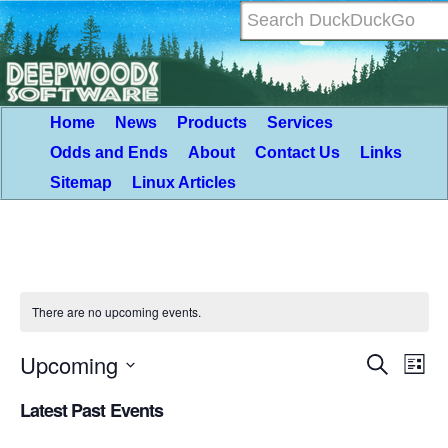
Home
News
Products
Services
Odds and Ends
About
Contact Us
Links
Sitemap
Linux Articles
There are no upcoming events.
Upcoming
Event
Eve
Search
List
Vie
Select
Searc
Latest Past Events
Nav
date.
and