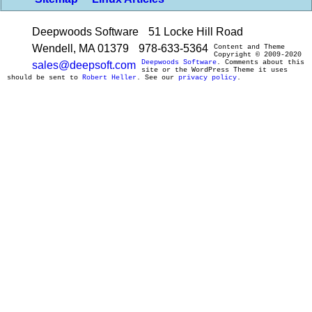
Deepwoods Software
51 Locke Hill Road
Wendell, MA 01379
978-633-5364
Content and Theme
Copyright © 2009-2020
Deepwoods Software
. Comments about this
sales@deepsoft.com
site or the WordPress Theme it uses
should be sent to
Robert Heller
. See our
privacy policy
.