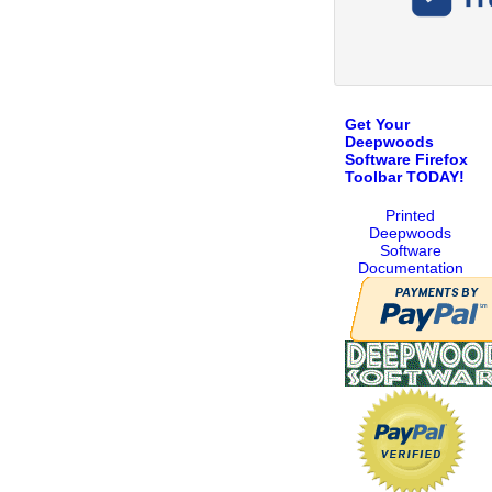
Get Your
Deepwoods
Software Firefox
Toolbar TODAY!
Printed
Deepwoods
Software
Documentation