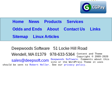
Home
News
Products
Services
Odds and Ends
About
Contact Us
Links
Sitemap
Linux Articles
Deepwoods Software
51 Locke Hill Road
Wendell, MA 01379
978-633-5364
Content and Theme
Copyright © 2009-2020
Deepwoods Software
. Comments about this
sales@deepsoft.com
site or the WordPress Theme it uses
should be sent to
Robert Heller
. See our
privacy policy
.