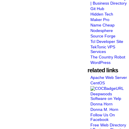
| Business Directory
Git Hub
Hidden Tech
Maker Pro
Name Cheap
Nodesphere
Source Forge
Tcl Developer Site
TekTonic VPS
Services
The Country Robot
WordPress
related links
Apache Web Server
CentOS
Deepwoods
Software on Yelp
Donna Horn
Donna M. Horn
Follow Us On
Facebook
Free Web Directory