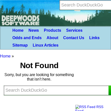
Home
News
Products
Services
Odds and Ends
About
Contact Us
Links
Sitemap
Linux Articles
Home
»
Not Found
Sorry, but you are looking for something
that isn't here.
RSS
Feed