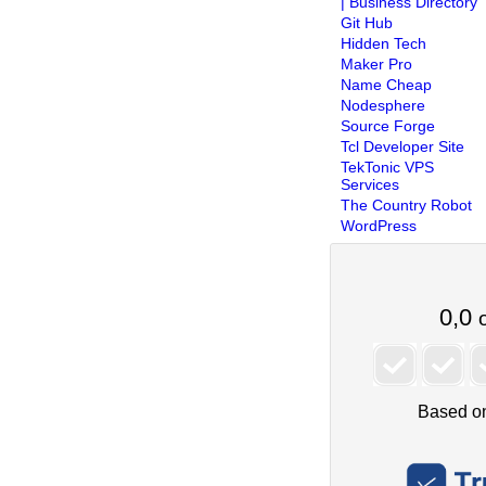
| Business Directory
Git Hub
Hidden Tech
Maker Pro
Name Cheap
Nodesphere
Source Forge
Tcl Developer Site
TekTonic VPS
Services
The Country Robot
WordPress