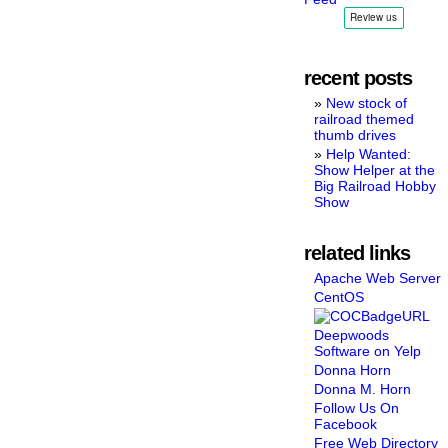
recent posts
New stock of
railroad themed
thumb drives
Help Wanted:
Show Helper at the
Big Railroad Hobby
Show
related links
Apache Web Server
CentOS
Deepwoods
Software on Yelp
Donna Horn
Donna M. Horn
Follow Us On
Facebook
Free Web Directory