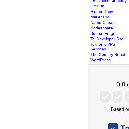
| Business Directory
Git Hub
Hidden Tech
Maker Pro
Name Cheap
Nodesphere
Source Forge
Tcl Developer Site
TekTonic VPS
Services
The Country Robot
WordPress