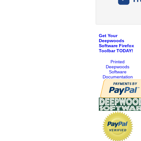
Get Your
Deepwoods
Software Firefox
Toolbar TODAY!
Printed
Deepwoods
Software
Documentation