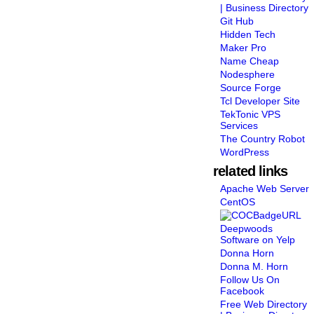
| Business Directory
Git Hub
Hidden Tech
Maker Pro
Name Cheap
Nodesphere
Source Forge
Tcl Developer Site
TekTonic VPS
Services
The Country Robot
WordPress
related links
Apache Web Server
CentOS
Deepwoods
Software on Yelp
Donna Horn
Donna M. Horn
Follow Us On
Facebook
Free Web Directory