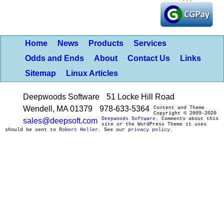
Home
News
Products
Services
Odds and Ends
About
Contact Us
Links
Sitemap
Linux Articles
Deepwoods Software
51 Locke Hill Road
Wendell, MA 01379
978-633-5364
Content and Theme
Copyright © 2009-2020
Deepwoods Software
. Comments about this
sales@deepsoft.com
site or the WordPress Theme it uses
should be sent to
Robert Heller
. See our
privacy policy
.