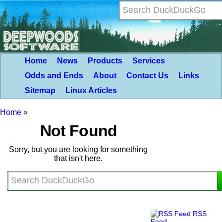
Home
News
Products
Services
Odds and Ends
About
Contact Us
Links
Sitemap
Linux Articles
Home
»
Not Found
Sorry, but you are looking for something
that isn't here.
RSS
Feed