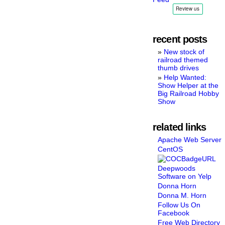
recent posts
New stock of
railroad themed
thumb drives
Help Wanted:
Show Helper at the
Big Railroad Hobby
Show
related links
Apache Web Server
CentOS
Deepwoods
Software on Yelp
Donna Horn
Donna M. Horn
Follow Us On
Facebook
Free Web Directory