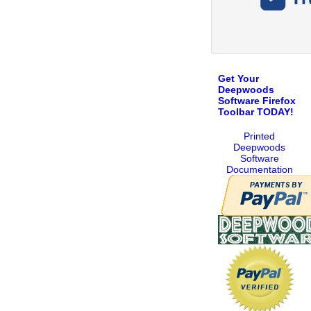
Get Your
Deepwoods
Software Firefox
Toolbar TODAY!
Printed
Deepwoods
Software
Documentation