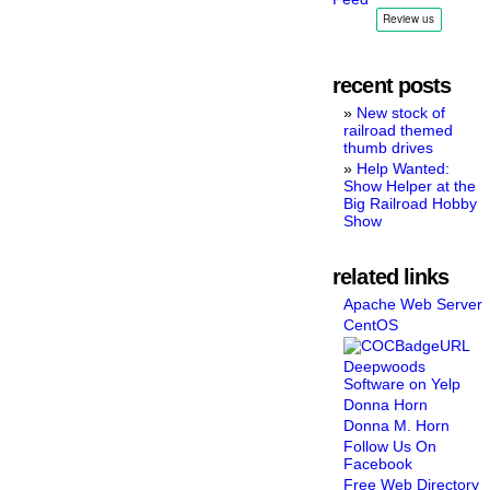
recent posts
New stock of
railroad themed
thumb drives
Help Wanted:
Show Helper at the
Big Railroad Hobby
Show
related links
Apache Web Server
CentOS
Deepwoods
Software on Yelp
Donna Horn
Donna M. Horn
Follow Us On
Facebook
Free Web Directory