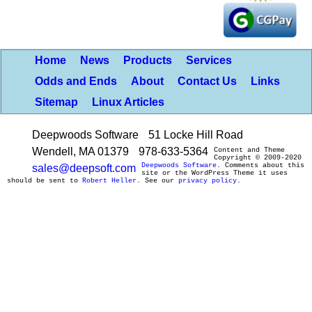
Home
News
Products
Services
Odds and Ends
About
Contact Us
Links
Sitemap
Linux Articles
Deepwoods Software
51 Locke Hill Road
Wendell, MA 01379
978-633-5364
Content and Theme
Copyright © 2009-2020
Deepwoods Software
. Comments about this
sales@deepsoft.com
site or the WordPress Theme it uses
should be sent to
Robert Heller
. See our
privacy policy
.