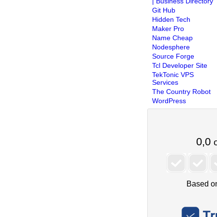
| Business Directory
Git Hub
Hidden Tech
Maker Pro
Name Cheap
Nodesphere
Source Forge
Tcl Developer Site
TekTonic VPS
Services
The Country Robot
WordPress