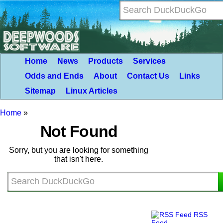
Home
News
Products
Services
Odds and Ends
About
Contact Us
Links
Sitemap
Linux Articles
Home
»
Not Found
Sorry, but you are looking for something
that isn't here.
RSS
Feed