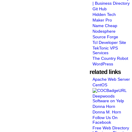
| Business Directory
Git Hub
Hidden Tech
Maker Pro
Name Cheap
Nodesphere
Source Forge
Tcl Developer Site
TekTonic VPS
Services
The Country Robot
WordPress
related links
Apache Web Server
CentOS
Deepwoods
Software on Yelp
Donna Horn
Donna M. Horn
Follow Us On
Facebook
Free Web Directory