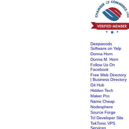
Deepwoods
Software on Yelp
Donna Horn
Donna M. Horn
Follow Us On
Facebook
Free Web Directory
| Business Directory
Git Hub
Hidden Tech
Maker Pro
Name Cheap
Nodesphere
Source Forge
Tcl Developer Site
TekTonic VPS
Services