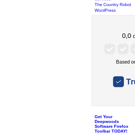
The Country Robot
WordPress
Get Your
Deepwoods
Software Firefox
Toolbar TODAY!