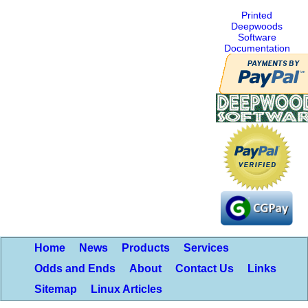
Printed
Deepwoods
Software
Documentation
Home
News
Products
Services
Odds and Ends
About
Contact Us
Links
Sitemap
Linux Articles