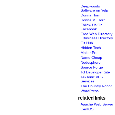
Deepwoods
Software on Yelp
Donna Horn
Donna M. Horn
Follow Us On
Facebook
Free Web Directory
| Business Directory
Git Hub
Hidden Tech
Maker Pro
Name Cheap
Nodesphere
Source Forge
Tcl Developer Site
TekTonic VPS
Services
The Country Robot
WordPress
related links
Apache Web Server
CentOS