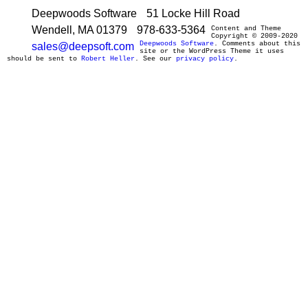
Deepwoods Software
51 Locke Hill Road
Wendell, MA 01379
978-633-5364
Content and Theme
Copyright © 2009-2020
Deepwoods Software
. Comments about this
sales@deepsoft.com
site or the WordPress Theme it uses
should be sent to
Robert Heller
. See our
privacy policy
.