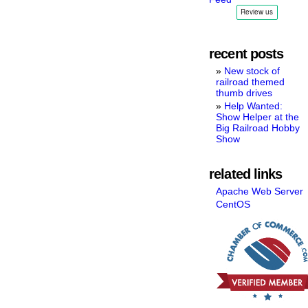
recent posts
New stock of
railroad themed
thumb drives
Help Wanted:
Show Helper at the
Big Railroad Hobby
Show
related links
Apache Web Server
CentOS