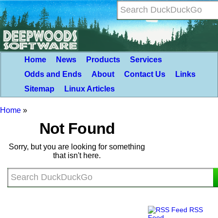
Home
News
Products
Services
Odds and Ends
About
Contact Us
Links
Sitemap
Linux Articles
Home
»
Not Found
Sorry, but you are looking for something
that isn't here.
RSS
Feed