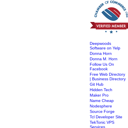
Deepwoods
Software on Yelp
Donna Horn
Donna M. Horn
Follow Us On
Facebook
Free Web Directory
| Business Directory
Git Hub
Hidden Tech
Maker Pro
Name Cheap
Nodesphere
Source Forge
Tcl Developer Site
TekTonic VPS
Services