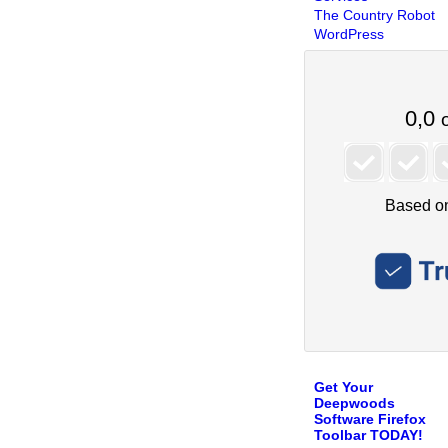
The Country Robot
WordPress
Get Your
Deepwoods
Software Firefox
Toolbar TODAY!