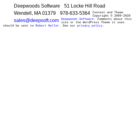
Deepwoods Software
51 Locke Hill Road
Wendell, MA 01379
978-633-5364
Content and Theme
Copyright © 2009-2020
Deepwoods Software
. Comments about this
sales@deepsoft.com
site or the WordPress Theme it uses
should be sent to
Robert Heller
. See our
privacy policy
.