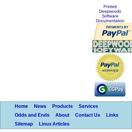
Printed
Deepwoods
Software
Documentation
Home
News
Products
Services
Odds and Ends
About
Contact Us
Links
Sitemap
Linux Articles