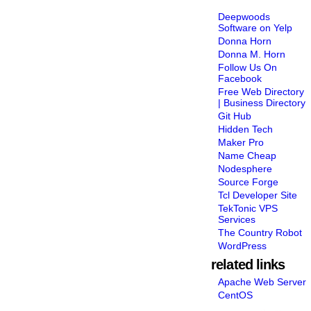
Deepwoods
Software on Yelp
Donna Horn
Donna M. Horn
Follow Us On
Facebook
Free Web Directory
| Business Directory
Git Hub
Hidden Tech
Maker Pro
Name Cheap
Nodesphere
Source Forge
Tcl Developer Site
TekTonic VPS
Services
The Country Robot
WordPress
related links
Apache Web Server
CentOS