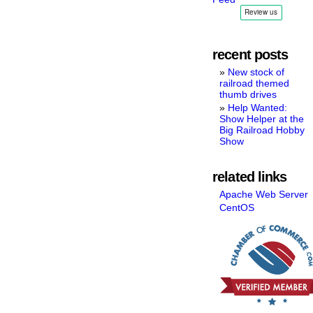
recent posts
New stock of
railroad themed
thumb drives
Help Wanted:
Show Helper at the
Big Railroad Hobby
Show
related links
Apache Web Server
CentOS