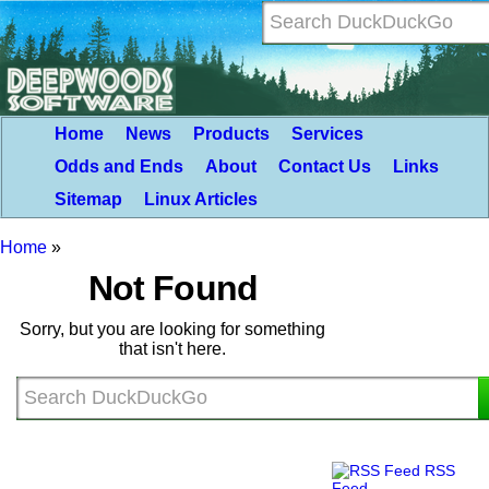
Home
News
Products
Services
Odds and Ends
About
Contact Us
Links
Sitemap
Linux Articles
Home
»
Not Found
Sorry, but you are looking for something
that isn't here.
RSS
Feed