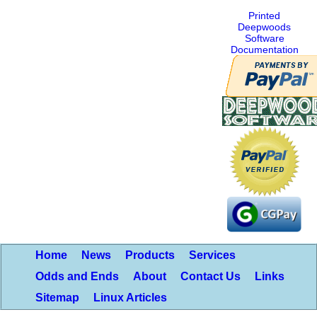
Printed
Deepwoods
Software
Documentation
Home
News
Products
Services
Odds and Ends
About
Contact Us
Links
Sitemap
Linux Articles