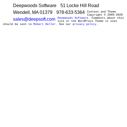
Deepwoods Software
51 Locke Hill Road
Wendell, MA 01379
978-633-5364
Content and Theme
Copyright © 2009-2020
Deepwoods Software
. Comments about this
sales@deepsoft.com
site or the WordPress Theme it uses
should be sent to
Robert Heller
. See our
privacy policy
.