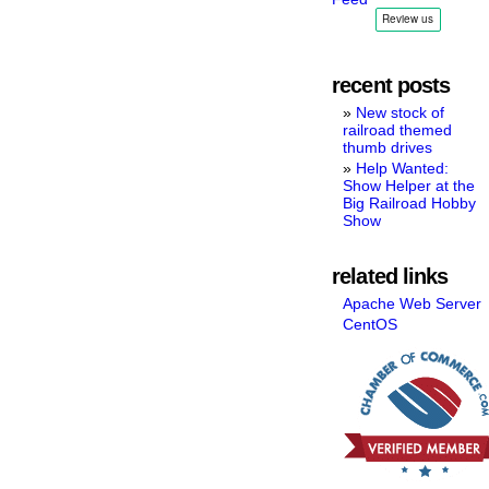
recent posts
New stock of
railroad themed
thumb drives
Help Wanted:
Show Helper at the
Big Railroad Hobby
Show
related links
Apache Web Server
CentOS