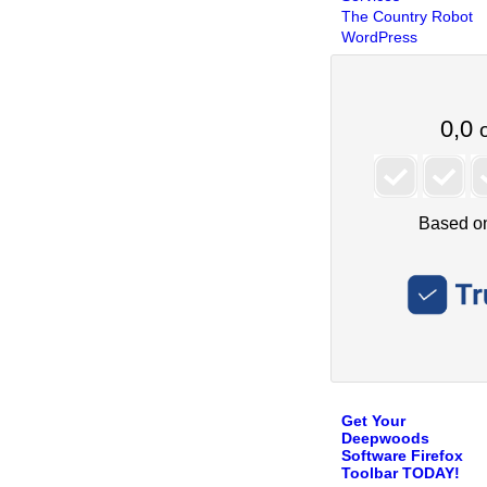
The Country Robot
WordPress
Get Your
Deepwoods
Software Firefox
Toolbar TODAY!