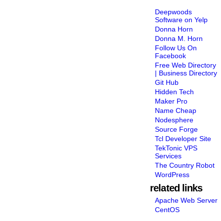
Deepwoods
Software on Yelp
Donna Horn
Donna M. Horn
Follow Us On
Facebook
Free Web Directory
| Business Directory
Git Hub
Hidden Tech
Maker Pro
Name Cheap
Nodesphere
Source Forge
Tcl Developer Site
TekTonic VPS
Services
The Country Robot
WordPress
related links
Apache Web Server
CentOS