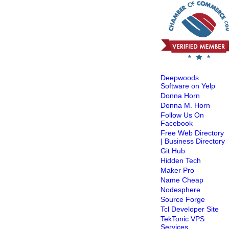
Deepwoods
Software on Yelp
Donna Horn
Donna M. Horn
Follow Us On
Facebook
Free Web Directory
| Business Directory
Git Hub
Hidden Tech
Maker Pro
Name Cheap
Nodesphere
Source Forge
Tcl Developer Site
TekTonic VPS
Services