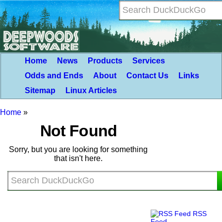
Home
News
Products
Services
Odds and Ends
About
Contact Us
Links
Sitemap
Linux Articles
Home
»
Not Found
Sorry, but you are looking for something
that isn't here.
RSS
Feed