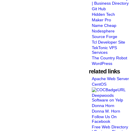
| Business Directory
Git Hub
Hidden Tech
Maker Pro
Name Cheap
Nodesphere
Source Forge
Tcl Developer Site
TekTonic VPS
Services
The Country Robot
WordPress
related links
Apache Web Server
CentOS
Deepwoods
Software on Yelp
Donna Horn
Donna M. Horn
Follow Us On
Facebook
Free Web Directory