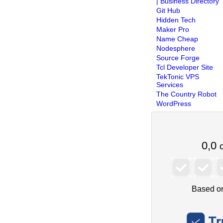
| Business Directory
Git Hub
Hidden Tech
Maker Pro
Name Cheap
Nodesphere
Source Forge
Tcl Developer Site
TekTonic VPS
Services
The Country Robot
WordPress