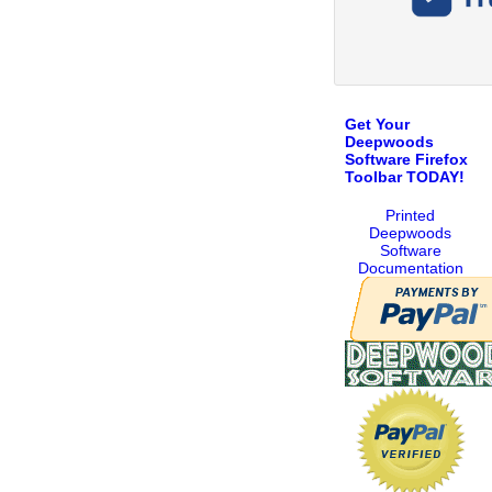
Get Your
Deepwoods
Software Firefox
Toolbar TODAY!
Printed
Deepwoods
Software
Documentation