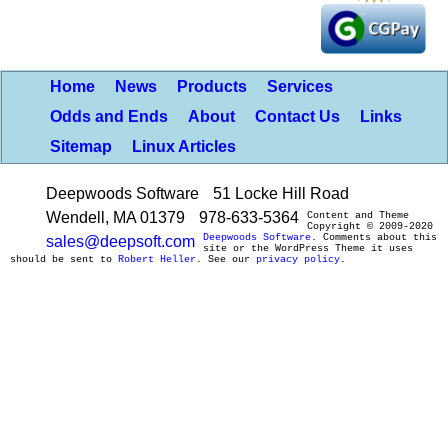
Home
News
Products
Services
Odds and Ends
About
Contact Us
Links
Sitemap
Linux Articles
Deepwoods Software
51 Locke Hill Road
Wendell, MA 01379
978-633-5364
Content and Theme
Copyright © 2009-2020
Deepwoods Software
. Comments about this
sales@deepsoft.com
site or the WordPress Theme it uses
should be sent to
Robert Heller
. See our
privacy policy
.