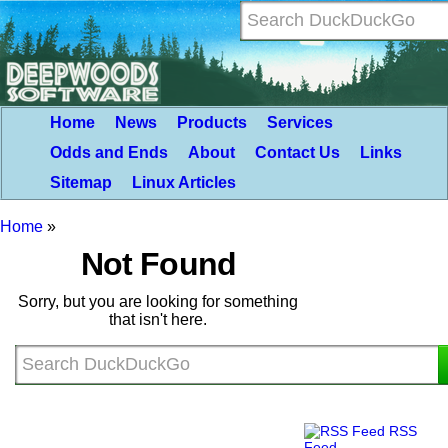
Home
News
Products
Services
Odds and Ends
About
Contact Us
Links
Sitemap
Linux Articles
Home
»
Not Found
Sorry, but you are looking for something
that isn't here.
RSS
Feed