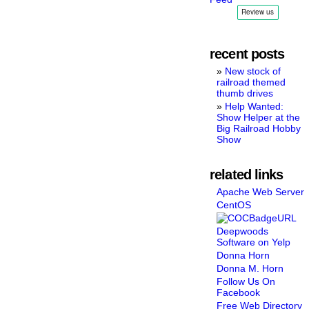
recent posts
New stock of
railroad themed
thumb drives
Help Wanted:
Show Helper at the
Big Railroad Hobby
Show
related links
Apache Web Server
CentOS
Deepwoods
Software on Yelp
Donna Horn
Donna M. Horn
Follow Us On
Facebook
Free Web Directory