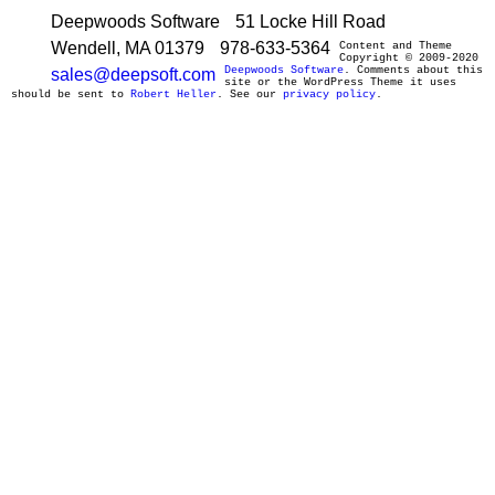
Deepwoods Software
51 Locke Hill Road
Wendell, MA 01379
978-633-5364
Content and Theme
Copyright © 2009-2020
Deepwoods Software
. Comments about this
sales@deepsoft.com
site or the WordPress Theme it uses
should be sent to
Robert Heller
. See our
privacy policy
.