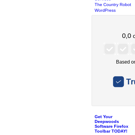
The Country Robot
WordPress
Get Your
Deepwoods
Software Firefox
Toolbar TODAY!