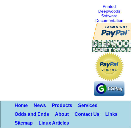
Printed
Deepwoods
Software
Documentation
Home
News
Products
Services
Odds and Ends
About
Contact Us
Links
Sitemap
Linux Articles