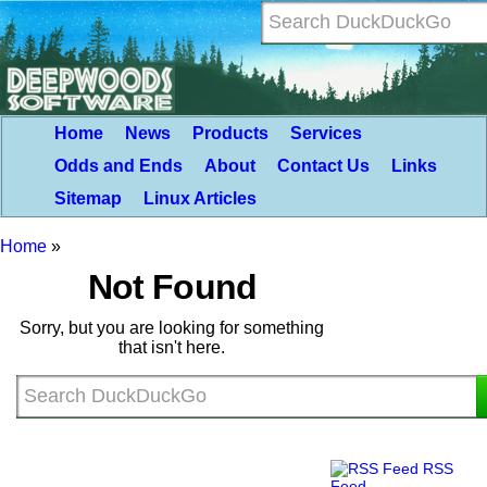
Home
News
Products
Services
Odds and Ends
About
Contact Us
Links
Sitemap
Linux Articles
Home
»
Not Found
Sorry, but you are looking for something
that isn't here.
RSS
Feed