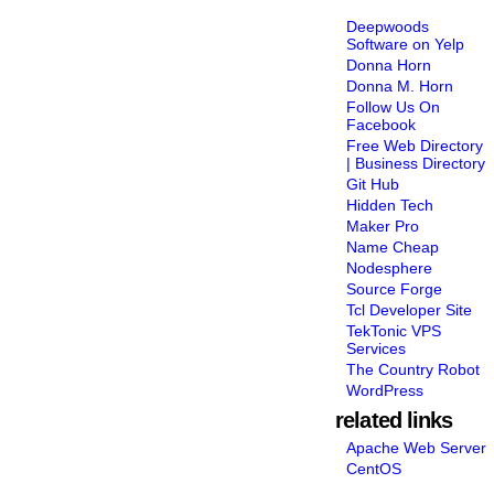
Deepwoods
Software on Yelp
Donna Horn
Donna M. Horn
Follow Us On
Facebook
Free Web Directory
| Business Directory
Git Hub
Hidden Tech
Maker Pro
Name Cheap
Nodesphere
Source Forge
Tcl Developer Site
TekTonic VPS
Services
The Country Robot
WordPress
related links
Apache Web Server
CentOS