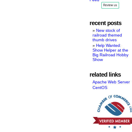
recent posts
New stock of
railroad themed
thumb drives
Help Wanted:
Show Helper at the
Big Railroad Hobby
Show
related links
Apache Web Server
CentOS