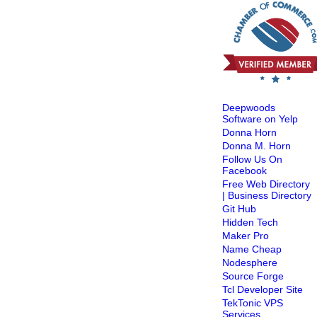
Deepwoods
Software on Yelp
Donna Horn
Donna M. Horn
Follow Us On
Facebook
Free Web Directory
| Business Directory
Git Hub
Hidden Tech
Maker Pro
Name Cheap
Nodesphere
Source Forge
Tcl Developer Site
TekTonic VPS
Services