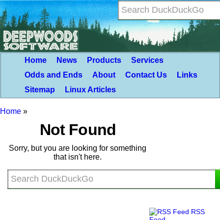
Home
News
Products
Services
Odds and Ends
About
Contact Us
Links
Sitemap
Linux Articles
Home
»
Not Found
Sorry, but you are looking for something
that isn't here.
RSS
Feed