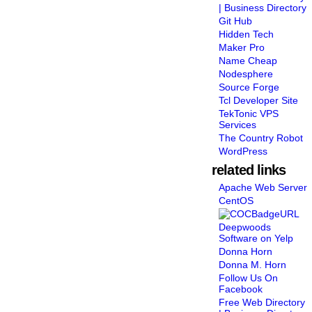
| Business Directory
Git Hub
Hidden Tech
Maker Pro
Name Cheap
Nodesphere
Source Forge
Tcl Developer Site
TekTonic VPS
Services
The Country Robot
WordPress
related links
Apache Web Server
CentOS
Deepwoods
Software on Yelp
Donna Horn
Donna M. Horn
Follow Us On
Facebook
Free Web Directory