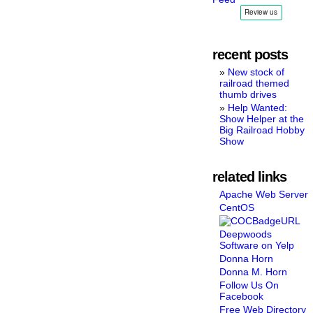
recent posts
New stock of
railroad themed
thumb drives
Help Wanted:
Show Helper at the
Big Railroad Hobby
Show
related links
Apache Web Server
CentOS
Deepwoods
Software on Yelp
Donna Horn
Donna M. Horn
Follow Us On
Facebook
Free Web Directory