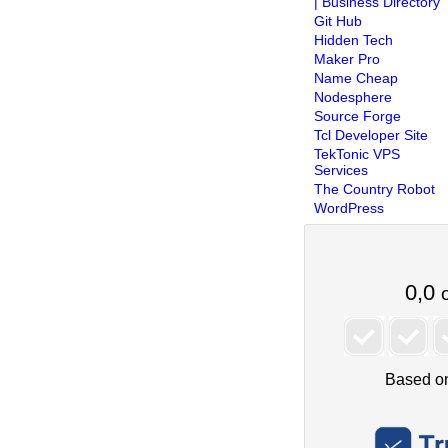
| Business Directory
Git Hub
Hidden Tech
Maker Pro
Name Cheap
Nodesphere
Source Forge
Tcl Developer Site
TekTonic VPS
Services
The Country Robot
WordPress